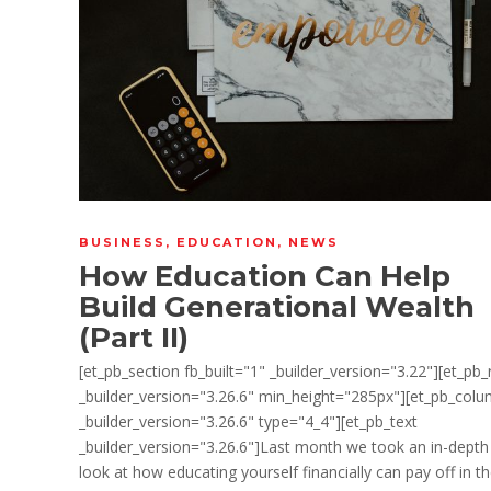
BUSINESS
,
EDUCATION
,
NEWS
How Education Can Help
Build Generational Wealth
(Part II)
[et_pb_section fb_built="1" _builder_version="3.22"][et_pb
_builder_version="3.26.6" min_height="285px"][et_pb_col
_builder_version="3.26.6" type="4_4"][et_pb_text
_builder_version="3.26.6"]Last month we took an in-depth
look at how educating yourself financially can pay off in t