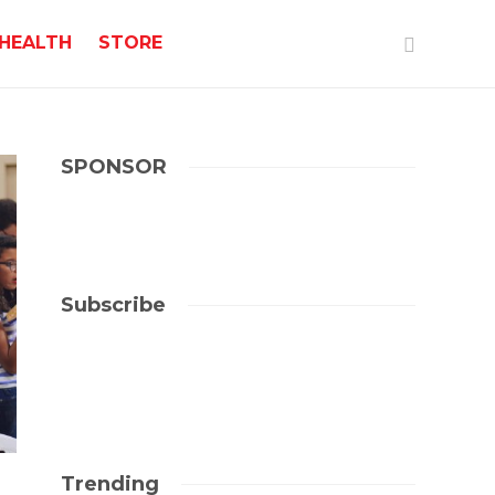
HEALTH
STORE
SPONSOR
Subscribe
Trending