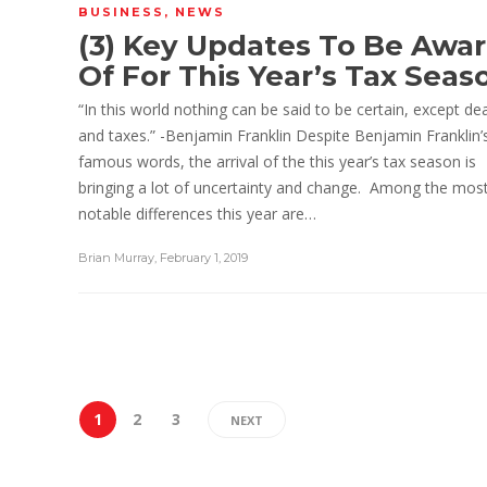
BUSINESS
,
NEWS
(3) Key Updates To Be Awa
Of For This Year’s Tax Seas
“In this world nothing can be said to be certain, except de
and taxes.” -Benjamin Franklin Despite Benjamin Franklin’
famous words, the arrival of the this year’s tax season is
bringing a lot of uncertainty and change. Among the mos
notable differences this year are…
Brian Murray
,
February 1, 2019
1
2
3
NEXT