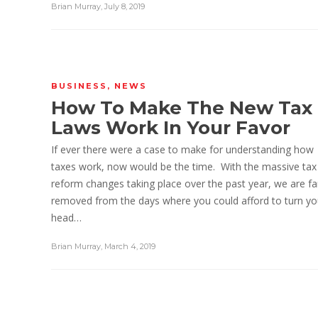
Brian Murray
,
July 8, 2019
BUSINESS
,
NEWS
How To Make The New Tax
Laws Work In Your Favor
If ever there were a case to make for understanding how
taxes work, now would be the time. With the massive tax
reform changes taking place over the past year, we are fa
removed from the days where you could afford to turn yo
head…
Brian Murray
,
March 4, 2019