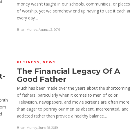
ut
money wasn’t taught in our schools, communities, or places
of worship, yet we somehow end up having to use it each a
every day…
Brian Murray
,
August 2, 2019
BUSINESS
,
NEWS
The Financial Legacy Of A
t-
Good Father
Much has been made over the years about the shortcoming
of fathers, particularly when it comes to men of color.
month
Television, newspapers, and movie screens are often more
edom
than eager to portray our men as absent, incarcerated, and
nd
addicted rather than provide a healthy balance…
Brian Murray
,
June 16, 2019