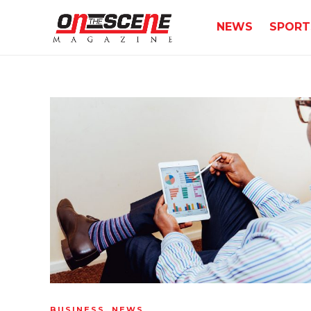
NEWS
SPORT
BUSINESS
,
NEWS