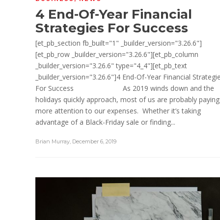
4 End-Of-Year Financial
Strategies For Success
[et_pb_section fb_built="1" _builder_version="3.26.6"]
[et_pb_row _builder_version="3.26.6"][et_pb_column
_builder_version="3.26.6" type="4_4"][et_pb_text
_builder_version="3.26.6"]4 End-Of-Year Financial Strategi
For Success As 2019 winds down and the
holidays quickly approach, most of us are probably paying
more attention to our expenses. Whether it’s taking
advantage of a Black-Friday sale or finding...
Brian Murray
,
December 6, 2019