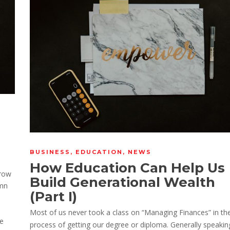
BUSINESS
,
EDUCATION
,
NEWS
How Education Can Help Us
_row
Build Generational Wealth
umn
(Part I)
Most of us never took a class on “Managing Finances” in th
he
process of getting our degree or diploma. Generally speakin