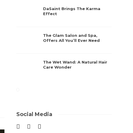
DaSaint Brings The Karma
Effect
The Glam Salon and Spa,
Offers All You’ll Ever Need
The Wet Wand: A Natural Hair
Care Wonder
Social Media