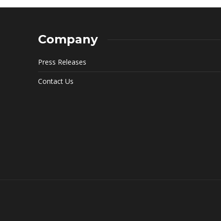
Company
Press Releases
Contact Us