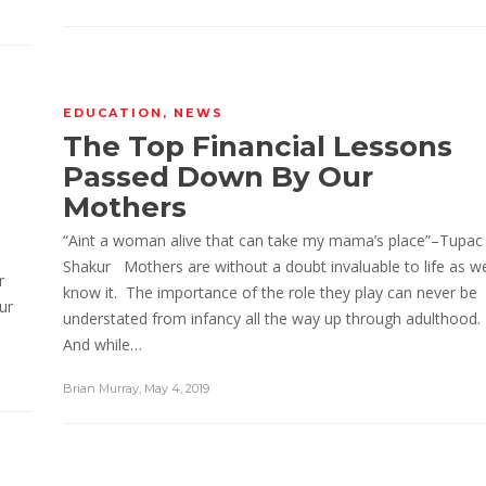
EDUCATION
,
NEWS
The Top Financial Lessons
Passed Down By Our
Mothers
“Aint a woman alive that can take my mama’s place”–Tupac
Shakur Mothers are without a doubt invaluable to life as w
r
know it. The importance of the role they play can never be
ur
understated from infancy all the way up through adulthood.
And while…
Brian Murray
,
May 4, 2019