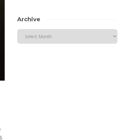
Archive
e
g,