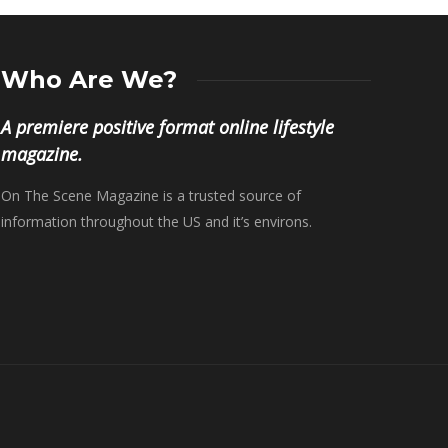
Who Are We?
A premiere positive format online lifestyle
magazine.
On The Scene Magazine is a trusted source of
information throughout the US and it’s environs.