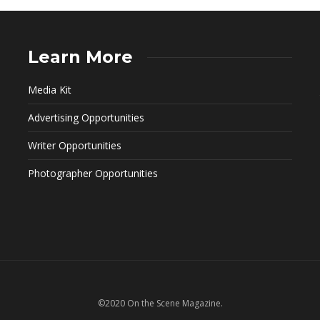
Learn More
Media Kit
Advertising Opportunities
Writer Opportunities
Photographer Opportunities
©2020 On the Scene Magazine.