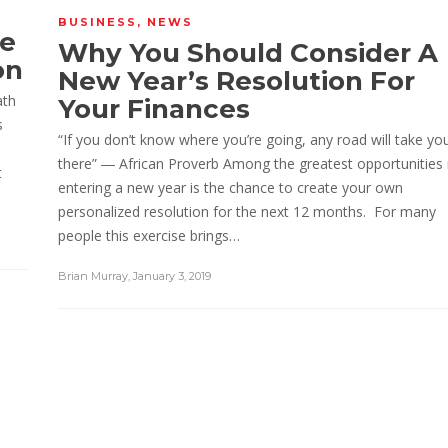
BUSINESS
,
NEWS
re
Why You Should Consider A
on
New Year’s Resolution For
ath
Your Finances
s
“If you don’t know where you’re going, any road will take yo
there” ― African Proverb Among the greatest opportunities 
t
entering a new year is the chance to create your own
personalized resolution for the next 12 months. For many
people this exercise brings…
Brian Murray
,
January 3, 2019