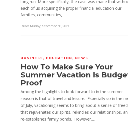
long run. More specifically, the case was made that witho
each of us acquiring the proper financial education our
families, communities,...
Brian Murray
,
September 8, 2019
BUSINESS
,
EDUCATION
,
NEWS
How To Make Sure Your
Summer Vacation Is Budge
Proof
Among the highlights to look forward to in the summer
season is that of travel and leisure. Especially so in the 
of July, vacationing seems to bring about a sense of fre
that rejuvenates our spirits, rekindles our relationships, a
re-establishes family bonds. However,…