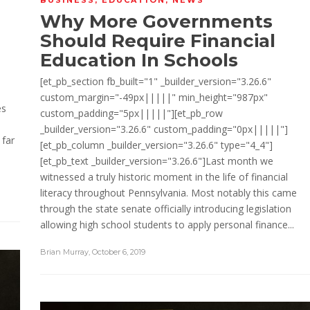
Why More Governments
Should Require Financial
Education In Schools
[et_pb_section fb_built="1" _builder_version="3.26.6"
custom_margin="-49px|||||" min_height="987px"
es
custom_padding="5px|||||"][et_pb_row
_builder_version="3.26.6" custom_padding="0px|||||"]
 far
[et_pb_column _builder_version="3.26.6" type="4_4"]
[et_pb_text _builder_version="3.26.6"]Last month we
witnessed a truly historic moment in the life of financial
literacy throughout Pennsylvania. Most notably this came
through the state senate officially introducing legislation
allowing high school students to apply personal finance...
Brian Murray
,
October 6, 2019