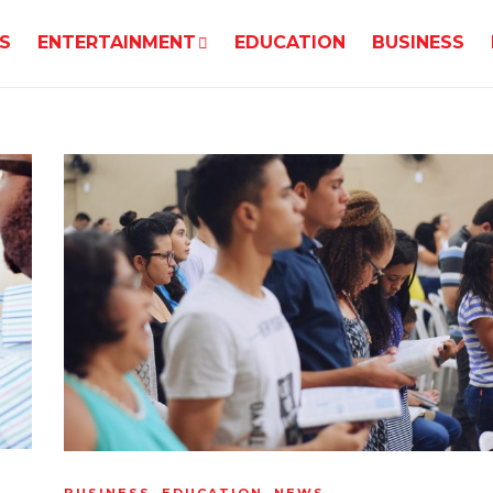
S
ENTERTAINMENT
EDUCATION
BUSINESS
BUSINESS
,
EDUCATION
,
NEWS