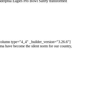
ladelphia Eagles Pro Bowl Safety transformed
_column type="4_4" _builder_version="3.26.6"]
ma have become the silent norm for our country,