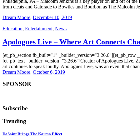
Philadelphia, PA – Malcolm Jenkins is a key player on and off of the
from cleats and Gatorade to Bowties and Bourbon as The Malcolm J
Dream Moore
,
December 10, 2019
Education
,
Entertainment
,
News
Apologues Live – Where Art Connects Ch
[et_pb_section fb_built="1" _builder_version="3.26.6"][et_pb_row 
[et_pb_text _builder_version="3.26.6"]Creator of Apologues Live, Za
art continues to speak loudly. Apologues Live, was an event that chan
Dream Moore
,
October 6, 2019
SPONSOR
Subscribe
Trending
DaSaint Brings The Karma Effect