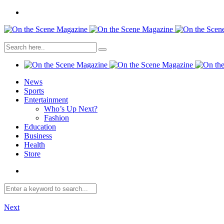
News
Sports
Entertainment
Who’s Up Next?
Fashion
Education
Business
Health
Store
Next