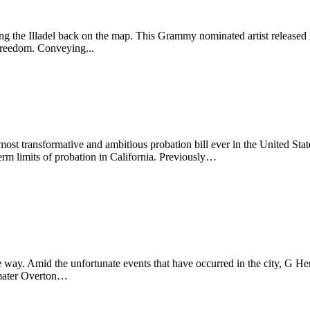
ting the Illadel back on the map. This Grammy nominated artist release
 freedom. Conveying...
t transformative and ambitious probation bill ever in the United State
erm limits of probation in California. Previously…
ay. Amid the unfortunate events that have occurred in the city, G Her
a mater Overton…