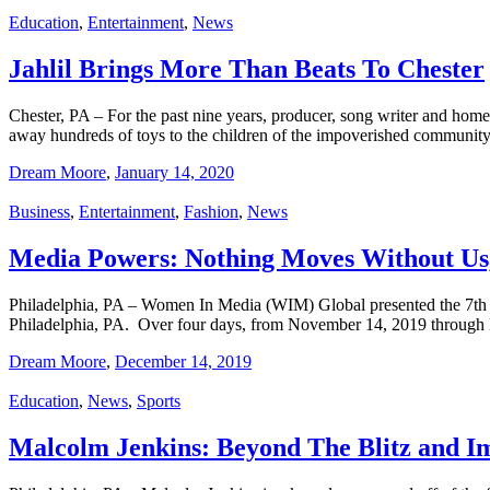
Education
,
Entertainment
,
News
Jahlil Brings More Than Beats To Chester
Chester, PA – For the past nine years, producer, song writer and home
away hundreds of toys to the children of the impoverished communi
Dream Moore
,
January 14, 2020
Business
,
Entertainment
,
Fashion
,
News
Media Powers: Nothing Moves Without Us
Philadelphia, PA – Women In Media (WIM) Global presented the 7th
Philadelphia, PA. Over four days, from November 14, 2019 through
Dream Moore
,
December 14, 2019
Education
,
News
,
Sports
Malcolm Jenkins: Beyond The Blitz and 