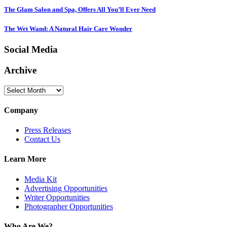
The Glam Salon and Spa, Offers All You’ll Ever Need
The Wet Wand: A Natural Hair Care Wonder
Social Media
Archive
Archive
Company
Press Releases
Contact Us
Learn More
Media Kit
Advertising Opportunities
Writer Opportunities
Photographer Opportunities
Who Are We?