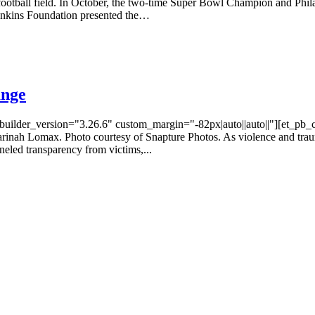
 football field. In October, the two-time Super Bowl Champion and Phi
enkins Foundation presented the…
ange
_builder_version="3.26.6" custom_margin="-82px|auto||auto||"][et_pb
rinah Lomax. Photo courtesy of Snapture Photos. As violence and trau
neled transparency from victims,...