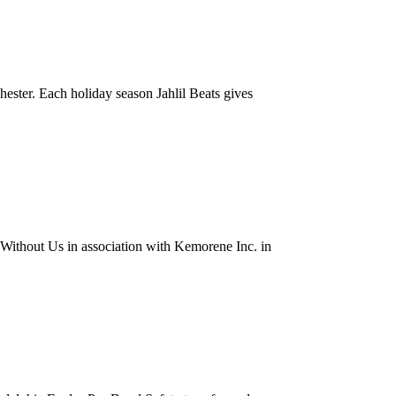
hester. Each holiday season Jahlil Beats gives
thout Us in association with Kemorene Inc. in