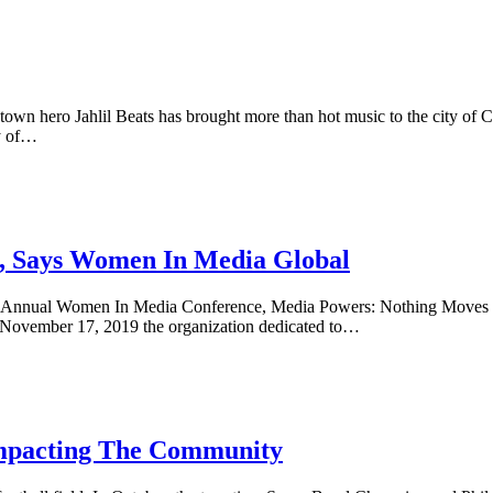
town hero Jahlil Beats has brought more than hot music to the city of C
ty of…
, Says Women In Media Global
 Annual Women In Media Conference, Media Powers: Nothing Moves Wi
 November 17, 2019 the organization dedicated to…
Impacting The Community