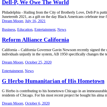
Dell-P, We Owe The World
Philadelphia - Hailing from the City of Brotherly Love, Dell-P is put
Juneteenth 2021, as a gift on the day Black Americans celebrate true
Dream Moore
,
July 16, 2021
Business
,
Education
,
Entertainment
,
News
Reform Alliance California
California – California Governor Gavin Newsom recently signed the mos
individuals unjustly in the system, AB 1950 specifically changes the t
Dream Moore
,
October 25, 2020
Entertainment
,
News
G Herbo Humanitarian of His Hometown
G Herbo is contributing to his hometown Chicago in an immeasurable w
residents of Chicago. For his most recent project he bought his alm
Dream Moore
,
October 6, 2020