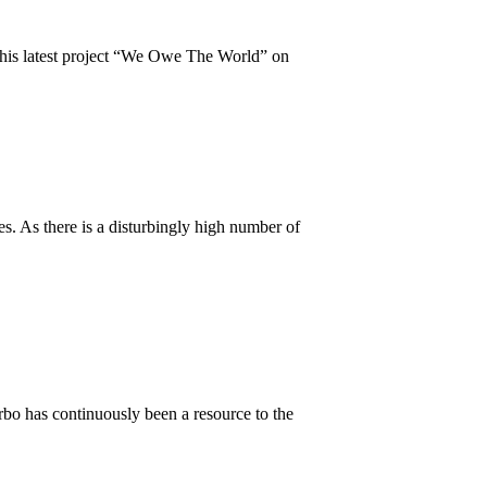
d his latest project “We Owe The World” on
s. As there is a disturbingly high number of
bo has continuously been a resource to the