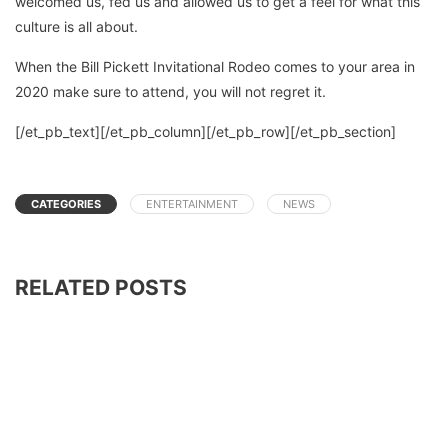
welcomed us, fed us and allowed us to get a feel for what this
culture is all about.
When the Bill Pickett Invitational Rodeo comes to your area in
2020 make sure to attend, you will not regret it.
[/et_pb_text][/et_pb_column][/et_pb_row][/et_pb_section]
CATEGORIES
ENTERTAINMENT
NEWS
RELATED POSTS