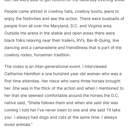
People came attired in cowboy hats, cowboy boots, jeans to
enjoy the festivities and see the action. There were busloads of
people from all over the Maryland, D.C. and Virginia area.
Outside the arena in the stable and open areas there were
black folks relaxing near their trailers, RV’s, Bar-B-Quing, line
dancing and a camaraderie and friendliness that is part of the
cowboy rodeo, horseman tradition.
The rodeo is an inter-generational event. I interviewed
Catherine Hamilton a one hundred year old woman who was a
first time attendee. Her niece who owns three horses brought
her. She was in the thick of the action and when I mentioned to
her that she seemed comfortable around the horses the D.C.
native said, “Sheila follows them and when she said she was
coming I told her I’ve never been to one and she said ‘I’ll take
you’. I always had dogs and cats at the same time. I always
loved animals.”