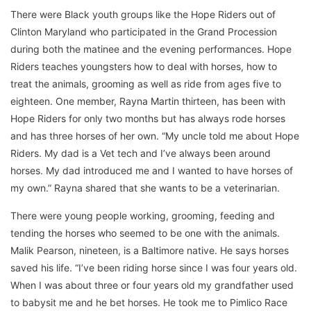
There were Black youth groups like the Hope Riders out of
Clinton Maryland who participated in the Grand Procession
during both the matinee and the evening performances. Hope
Riders teaches youngsters how to deal with horses, how to
treat the animals, grooming as well as ride from ages five to
eighteen. One member, Rayna Martin thirteen, has been with
Hope Riders for only two months but has always rode horses
and has three horses of her own. “My uncle told me about Hope
Riders. My dad is a Vet tech and I’ve always been around
horses. My dad introduced me and I wanted to have horses of
my own.” Rayna shared that she wants to be a veterinarian.
There were young people working, grooming, feeding and
tending the horses who seemed to be one with the animals.
Malik Pearson, nineteen, is a Baltimore native. He says horses
saved his life. “I’ve been riding horse since I was four years old.
When I was about three or four years old my grandfather used
to babysit me and he bet horses. He took me to Pimlico Race