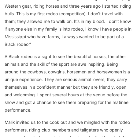
Western gear, riding horses and three years ago I started riding
bulls. This is my first rodeo (competition). I don’t travel with
them; they allowed me to walk on. It’s in my blood. I don’t know
if anyone else in my family is into rodeo, I know I have people in
Mississippi who have farms, I always wanted to be part of a
Black rodeo.”
A Black rodeo is a sight to see the beautiful horses, the other
animals and the skill of the sport are awe inspiring. Being
around the cowboys, cowgirls, horsemen and horsewomen is a
unique experience. They are serious animal lovers, they carry
themselves in a confident manner but they are friendly, open
and welcoming. I spent several hours at the venue before the
show and got a chance to see them preparing for the matinee
performance.
Malik invited us to the cook out and we mingled with the rodeo
performers, riding club members and tailgaters who openly