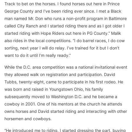
Track to bet on the horses. I found horses out here in Prince
George County and I’ve been riding ever since. I met a Black
man named Mr. Don who runs a non-profit program in Baltimore
called City Ranch and I started riding there and as I got older I
started riding with Hope Riders out here in PG County.” Malik
also rides in the local competitions. “I do barrel races, I do cow
sorting, next year I will do relay. I’ve trained for it but I don’t
want to do it until I’m really ready.”
While the D.C. area competition was a national invitational event
they allowed walk on registration and participation. David
Tubbs, twenty-eight, came to participate in his first rodeo. He
was born and raised in Youngstown Ohio, his family
subsequently moved to Washington D.C. and he became a
cowboy in 2001. One of his mentors at the church he attends
owns horses and David started riding and interacting with other
horsemen and cowboys.
“He introduced me to riding. I started dressing the part, buying