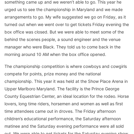
something came up and we weren’t able to go. This year he
urged us to see the championship in Maryland and we made
arrangements to go. My wife suggested we go on Friday, as it
turned out when we went over to get tickets Friday evening the
box office was closed. But we were able to meet some of the
behind the scenes people, a sound engineer and the venue
manager who were Black. They told us to come back in the
morning around 10 AM when the box office opened.
The championship competition is where cowboys and cowgirls
compete for points, prize money and the national
championship. This year it was held at the Show Place Arena in
Upper Marlboro Maryland. The facility is the Prince George
County Equestrian Center, an ideal location for the rodeo. Horse
lovers, long time riders, horsemen and women as well as first
time attendees came out in droves. The Friday afternoon
children’s educational performance, the Saturday afternoon
matinee and the Saturday evening performance were all sold
out. We were able to get tickets for the Saturday evening show.