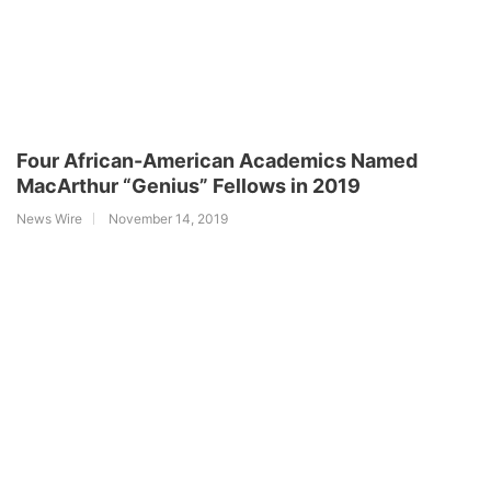
Four African-American Academics Named
MacArthur “Genius” Fellows in 2019
News Wire
November 14, 2019