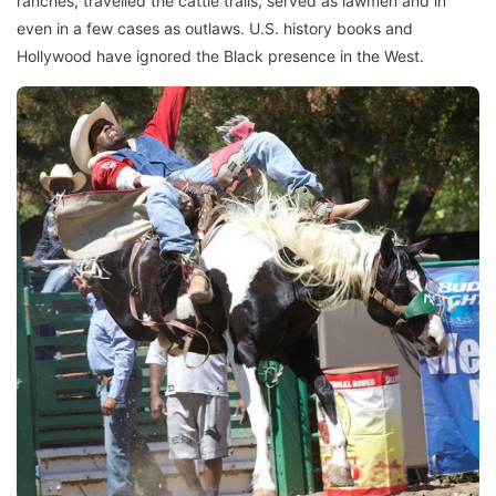
ranches, travelled the cattle trails, served as lawmen and in
even in a few cases as outlaws. U.S. history books and
Hollywood have ignored the Black presence in the West.