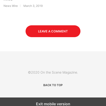
News Wire
March 3, 2019
LEAVE A COMMENT
©2020 On the Scene Magazine.
BACK TO TOP
Exit mobile version