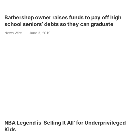
Barbershop owner raises funds to pay off high
school seniors’ debts so they can graduate
News Wire
June 3, 2019
NBA Legend is ‘Selling It All’ for Underprivileged
Kids