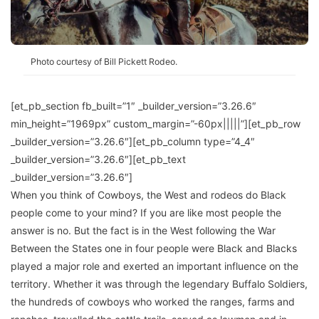
Photo courtesy of Bill Pickett Rodeo.
[et_pb_section fb_built=”1″ _builder_version=”3.26.6″
min_height=”1969px” custom_margin=”-60px|||||”][et_pb_row
_builder_version=”3.26.6″][et_pb_column type=”4_4″
_builder_version=”3.26.6″][et_pb_text
_builder_version=”3.26.6″]
When you think of Cowboys, the West and rodeos do Black
people come to your mind? If you are like most people the
answer is no. But the fact is in the West following the War
Between the States one in four people were Black and Blacks
played a major role and exerted an important influence on the
territory. Whether it was through the legendary Buffalo Soldiers,
the hundreds of cowboys who worked the ranges, farms and