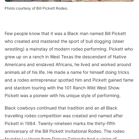
Photo courtesy of Bill Pickett Rodeo.
Few people know that it was a Black man named Bill Pickett
who created and mastered the sport of bull dogging (steer
wrestling) a mainstay of modern rodeo performing. Pickett who
grew up on a ranch in West Texas the descendant of Native
Americans and enslaved Africans, he lived and worked around
animals all of his life. He made a name for himself doing tricks
and a rodeo entrepreneur spotted him and Pickett gained fame
and stardom touring with the 101 Ranch Wild West Show.
Pickett was a pioneer with his unique style of performing.
Black cowboys continued that tradition and an all Black
travelling rodeo competition was created and named after
Pickett in 1984. Twenty-nineteen marks the thirty-fifth
anniversary of the Bill Pickett Invitational Rodeo. The rodeo
founder Lu Vason from Denver Colorado had a vision of