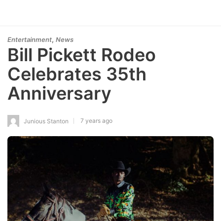
,
Entertainment
News
Bill Pickett Rodeo
Celebrates 35th
Anniversary
7 years ago
Junious Stanton