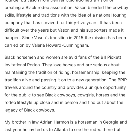
creating a Black rodeo association. Vason blended the cowboy
skills, lifestyle and traditions with the idea of a national touring
company that has survived for thirty-five years. It has been
difficult over the years but Vason and his supporters made it
happen. Since Vason’s transition in 2015 the mission has been
carried on by Valeria Howard-Cunningham.
Black horsemen and women are avid fans of the Bill Pickett
Invitational Rodeo. They love horses and are serious about
maintaining the tradition of riding, horsemanship, keeping the
tradition alive and passing it on to a new generation. The BPIR
travels around the country and provides a unique opportunity
for the public to see Black cowboys, cowgirls, horses and the
rodeo lifestyle up close and in person and find out about the
legacy of Black cowboys.
My brother in law Adrian Harmon is a horseman in Georgia and
last year he invited us to Atlanta to see the rodeo there but