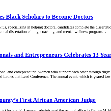
s Black Scholars to Become Doctors
us, specializing in helping doctoral candidates complete the dissertat
essional dissertation editing, coaching, and mental wellness program…
nals and Entrepreneurs Celebrates 13 Yea
l and entrepreneurial women who support each other through digital 
pated Ladies that Lead Conference. The annual event, which is geared t
unty’s First African American Judge
dge Gustavo E. Lavayen administered the oath of office to Denise M. 