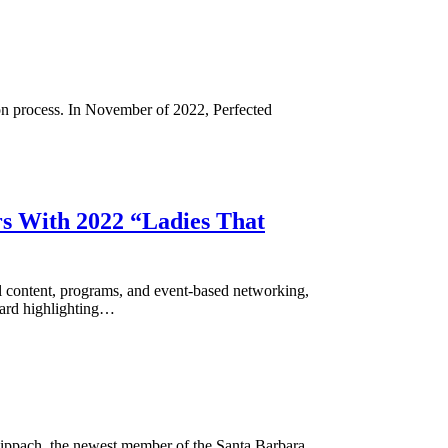
ion process. In November of 2022, Perfected
rs With 2022 “Ladies That
content, programs, and event-based networking,
oward highlighting…
Hippach, the newest member of the Santa Barbara