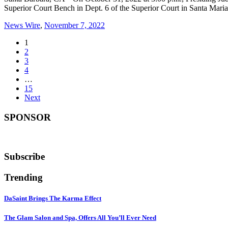
Superior Court Bench in Dept. 6 of the Superior Court in Santa Mar
News Wire
,
November 7, 2022
1
2
3
4
…
15
Next
SPONSOR
Subscribe
Trending
DaSaint Brings The Karma Effect
The Glam Salon and Spa, Offers All You’ll Ever Need