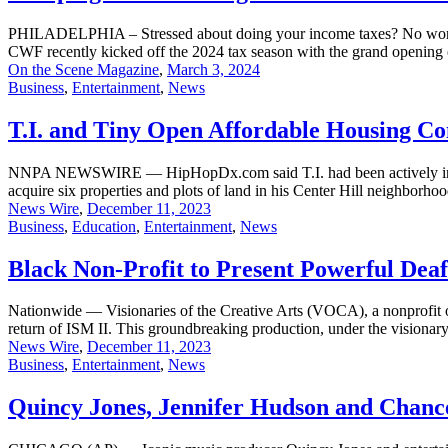
PHILADELPHIA – Stressed about doing your income taxes? No worries. 
CWF recently kicked off the 2024 tax season with the grand opening o
On the Scene Magazine
,
March 3, 2024
Business
,
Entertainment
,
News
T.I. and Tiny Open Affordable Housing Co
NNPA NEWSWIRE — HipHopDx.com said T.I. had been actively involved
acquire six properties and plots of land in his Center Hill neighborho
News Wire
,
December 11, 2023
Business
,
Education
,
Entertainment
,
News
Black Non-Profit to Present Powerful Dea
Nationwide — Visionaries of the Creative Arts (VOCA), a nonprofit o
return of ISM II. This groundbreaking production, under the visionary 
News Wire
,
December 11, 2023
Business
,
Entertainment
,
News
Quincy Jones, Jennifer Hudson and Chanc