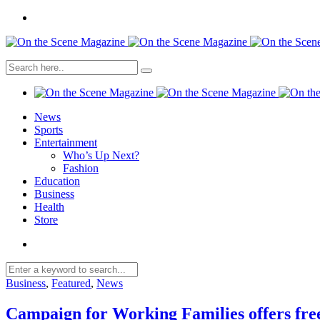
News
Sports
Entertainment
Who’s Up Next?
Fashion
Education
Business
Health
Store
Business
,
Featured
,
News
Campaign for Working Families offers free