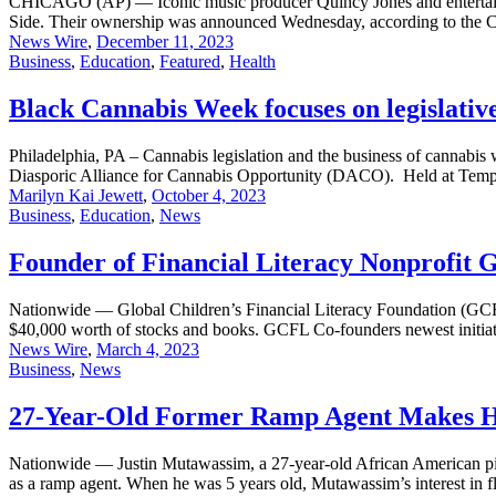
CHICAGO (AP) — Iconic music producer Quincy Jones and entertaine
Side. Their ownership was announced Wednesday, according to the C
News Wire
,
December 11, 2023
Business
,
Education
,
Featured
,
Health
Black Cannabis Week focuses on legislative
Philadelphia, PA – Cannabis legislation and the business of cannabi
Diasporic Alliance for Cannabis Opportunity (DACO). Held at Templ
Marilyn Kai Jewett
,
October 4, 2023
Business
,
Education
,
News
Founder of Financial Literacy Nonprofit 
Nationwide — Global Children’s Financial Literacy Foundation (GCF
$40,000 worth of stocks and books. GCFL Co-founders newest initiativ
News Wire
,
March 4, 2023
Business
,
News
27-Year-Old Former Ramp Agent Makes His
Nationwide — Justin Mutawassim, a 27-year-old African American pilo
as a ramp agent. When he was 5 years old, Mutawassim’s interest in f