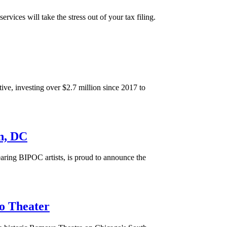
es will take the stress out of your tax filing.
, investing over $2.7 million since 2017 to
n, DC
aring BIPOC artists, is proud to announce the
o Theater