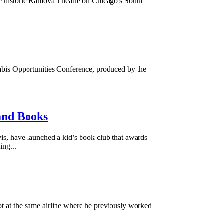
 historic Ramova Theatre on Chicago's South
abis Opportunities Conference, produced by the
and Books
, have launched a kid’s book club that awards
ing...
t at the same airline where he previously worked