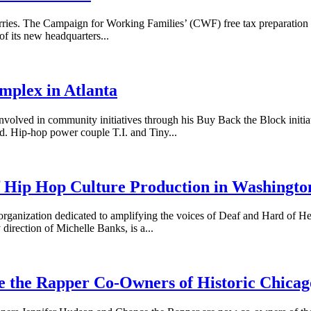
The Campaign for Working Families’ (CWF) free tax preparation servic
f its new headquarters...
mplex in Atlanta
 in community initiatives through his Buy Back the Block initiative
od. Hip-hop power couple T.I. and Tiny...
f Hip Hop Culture Production in Washingto
rganization dedicated to amplifying the voices of Deaf and Hard of He
direction of Michelle Banks, is a...
e the Rapper Co-Owners of Historic Chicag