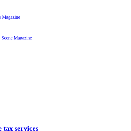
 tax services