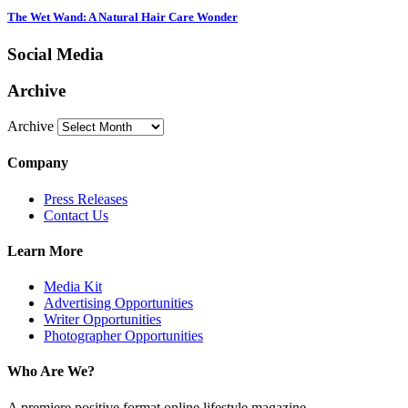
The Wet Wand: A Natural Hair Care Wonder
Social Media
Archive
Archive
Company
Press Releases
Contact Us
Learn More
Media Kit
Advertising Opportunities
Writer Opportunities
Photographer Opportunities
Who Are We?
A premiere positive format online lifestyle magazine.