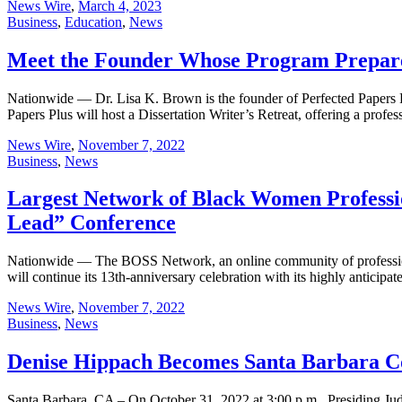
News Wire
,
March 4, 2023
Business
,
Education
,
News
Meet the Founder Whose Program Prepare
Nationwide — Dr. Lisa K. Brown is the founder of Perfected Papers Pl
Papers Plus will host a Dissertation Writer’s Retreat, offering a prof
News Wire
,
November 7, 2022
Business
,
News
Largest Network of Black Women Professio
Lead” Conference
Nationwide — The BOSS Network, an online community of professiona
will continue its 13th-anniversary celebration with its highly antici
News Wire
,
November 7, 2022
Business
,
News
Denise Hippach Becomes Santa Barbara Co
Santa Barbara, CA – On October 31, 2022 at 3:00 p.m., Presiding Ju