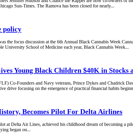
rs Jennifer Hudson and Chance the Rapper are now co-owners of the
hicago Sun-Times. The Ramova has been closed for nearly...
 policy
s was the focus discussion at the 6th Annual Black Cannabis Week Cann
e University School of Medicine each year, Black Cannabis Week...
Gives Young Black Children $40K in Stocks 
LF) Co-Founders and Navy veterans, Prince Dykes and Chadrick Davis
e drive focusing on the emergence of practical financial habits beginn
tory, Becomes Pilot For Delta Airlines
t at Delta Air Lines, achieved his childhood dream of becoming a pilo
lying began on...