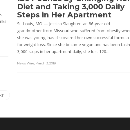
Diet and Taking 3,000 Daily
Steps in Her Apartment
.
inks
St. Louis, MO — Jessica Slaughter, an 86-year old
grandmother from Missouri who suffered from obesity whe
she was young, has discovered her own successful formula
for weight loss. Since she became vegan and has been taki
3,000 steps in her apartment daily, she lost 120…
News Wire
,
March 3, 2019
XT