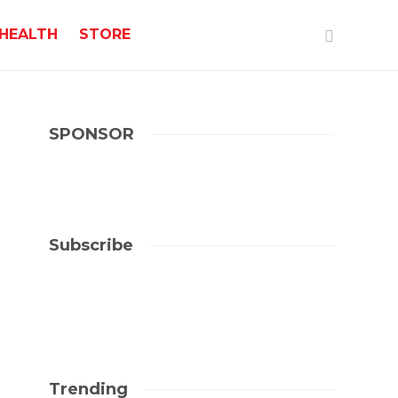
HEALTH
STORE
SPONSOR
Subscribe
Trending