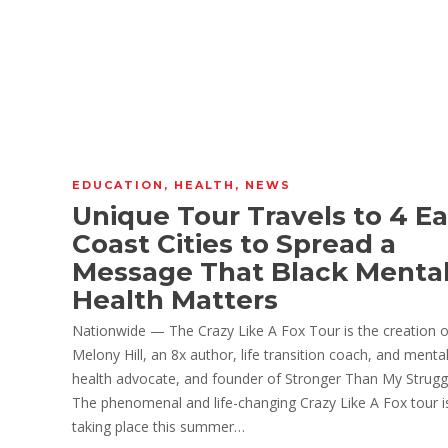
EDUCATION
,
HEALTH
,
NEWS
Unique Tour Travels to 4 Ea
Coast Cities to Spread a
Message That Black Menta
Health Matters
Nationwide — The Crazy Like A Fox Tour is the creation o
Melony Hill, an 8x author, life transition coach, and menta
health advocate, and founder of Stronger Than My Strugg
The phenomenal and life-changing Crazy Like A Fox tour i
taking place this summer…