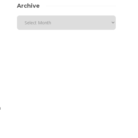
Archive
n