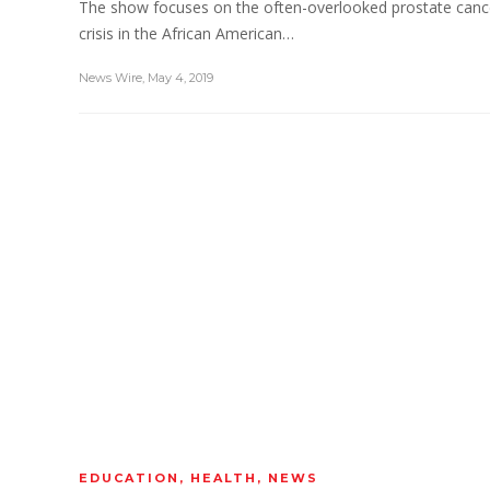
The show focuses on the often-overlooked prostate canc
crisis in the African American…
News Wire
,
May 4, 2019
EDUCATION
,
HEALTH
,
NEWS