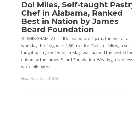
Dol Miles, Self-taught Pastr
Chef in Alabama, Ranked
Best in Nation by James
Beard Foundation
BIRMINGHAM, AL — It’s just before 2 p.m., the end of a
workday that began at 5:30 a.m. for Dolester Miles, a self
taught pastry chef who, in May, was named the best in th
nation by the James Beard Foundation. Wearing a spotles
white bib apron…
News Wire
,
June 3, 2019