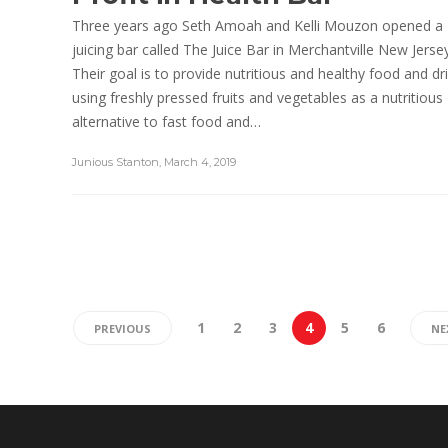
Three years ago Seth Amoah and Kelli Mouzon opened a
juicing bar called The Juice Bar in Merchantville New Jersey
Their goal is to provide nutritious and healthy food and dr
using freshly pressed fruits and vegetables as a nutritious
alternative to fast food and…
Junious Stanton
,
March 4, 2019
1
2
3
4
5
6
PREVIOUS
NE