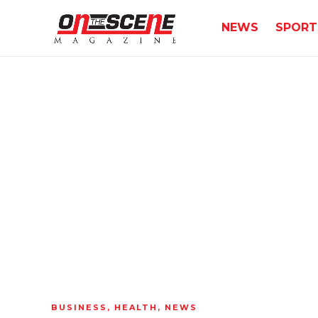
NEWS
SPORT
BUSINESS
,
HEALTH
,
NEWS