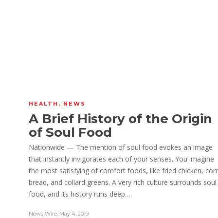
HEALTH
,
NEWS
A Brief History of the Origin
of Soul Food
Nationwide — The mention of soul food evokes an image
that instantly invigorates each of your senses. You imagine
the most satisfying of comfort foods, like fried chicken, cor
bread, and collard greens. A very rich culture surrounds soul
food, and its history runs deep….
.
News Wire
,
May 4, 2019