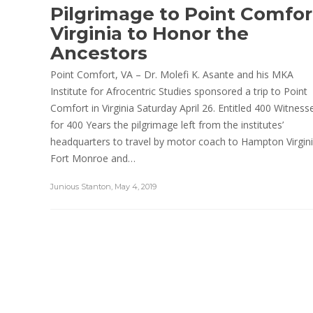
Pilgrimage to Point Comfor
Virginia to Honor the
Ancestors
Point Comfort, VA – Dr. Molefi K. Asante and his MKA
Institute for Afrocentric Studies sponsored a trip to Point
Comfort in Virginia Saturday April 26. Entitled 400 Witness
for 400 Years the pilgrimage left from the institutes’
headquarters to travel by motor coach to Hampton Virgini
Fort Monroe and…
Junious Stanton
,
May 4, 2019