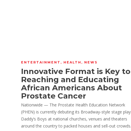
ENTERTAINMENT
,
HEALTH
,
NEWS
Innovative Format is Key to
Reaching and Educating
African Americans About
Prostate Cancer
Nationwide — The Prostate Health Education Network
(PHEN) is currently debuting its Broadway-style stage play
Daddy’s Boys at national churches, venues and theaters
around the country to packed houses and sell-out crowds