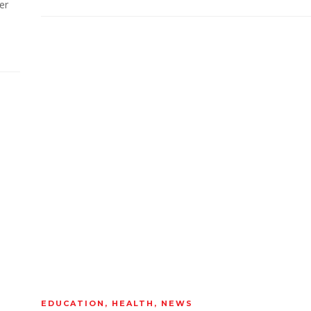
er
EDUCATION
,
HEALTH
,
NEWS