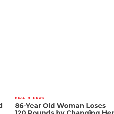
HEALTH
,
NEWS
d
86-Year Old Woman Loses
120 Pounds by Changing He