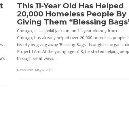
t
This 11-Year Old Has Helped
20,000 Homeless People By
Giving Them “Blessing Bags
Chicago, IL — Jahkil Jackson, an 11-year old boy from
Chicago, has already helped over 20,000 homeless people i
es
his city by giving away ‘Blessing Bags’ through his organizat
Project I Am. At the young age of 8, he started helping peop
a’s
through small ways…
News Wire
,
May 4, 2019