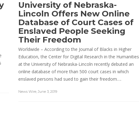
y
University of Nebraska-
Lincoln Offers New Online
Database of Court Cases of
Enslaved People Seeking
Their Freedom
-
Worldwide – According to the Journal of Blacks in Higher
e
Education, the Center for Digital Research in the Humanities
s
at the University of Nebraska-Lincoln recently debuted an
online database of more than 500 court cases in which
enslaved persons had sued to gain their freedom….
News Wire
,
June 3, 2019