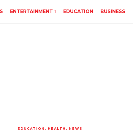
S
ENTERTAINMENT
EDUCATION
BUSINESS
EDUCATION
,
HEALTH
,
NEWS