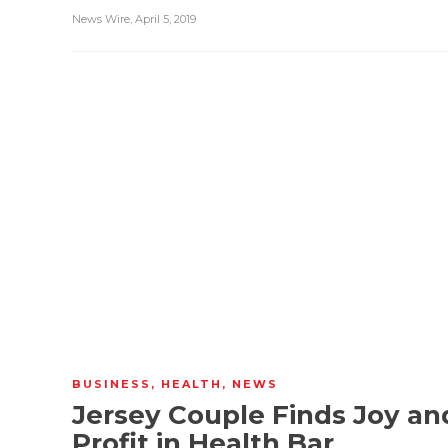
News Wire
,
April 5, 2019
BUSINESS
,
HEALTH
,
NEWS
Jersey Couple Finds Joy an
Profit in Health Bar