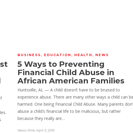
BUSINESS
,
EDUCATION
,
HEALTH
,
NEWS
st
5 Ways to Preventing
Financial Child Abuse in
l
African American Families
Huntsville, AL — A child doesn’t have to be bruised to
experience abuse. There are many other ways a child can b
f
harmed. One being Financial Child Abuse. Many parents don’
l
abuse a child’s financial life to be malicious, but rather
les.
because they really are…
s
News Wire
,
April 5, 2019