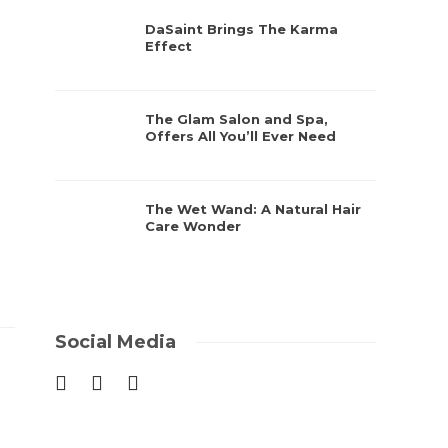
DaSaint Brings The Karma
Effect
The Glam Salon and Spa,
Offers All You’ll Ever Need
The Wet Wand: A Natural Hair
Care Wonder
Social Media