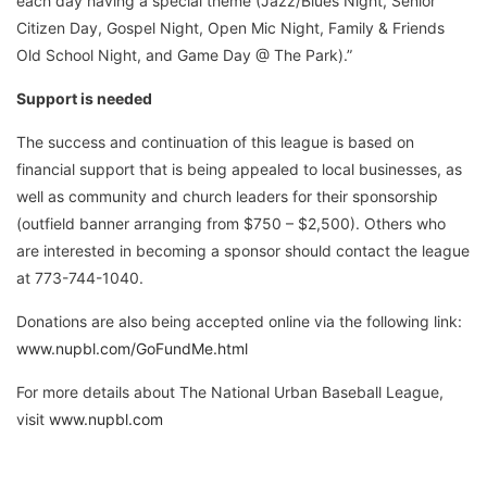
each day having a special theme (Jazz/Blues Night, Senior
Citizen Day, Gospel Night, Open Mic Night, Family & Friends
Old School Night, and Game Day @ The Park).”
Support is needed
The success and continuation of this league is based on
financial support that is being appealed to local businesses, as
well as community and church leaders for their sponsorship
(outfield banner arranging from $750 – $2,500). Others who
are interested in becoming a sponsor should contact the league
at 773-744-1040.
Donations are also being accepted online via the following link:
www.nupbl.com/GoFundMe.html
For more details about The National Urban Baseball League,
visit
www.nupbl.com