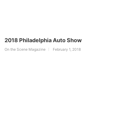
2018 Philadelphia Auto Show
On the Scene Magazine
February 1, 2018