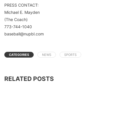
PRESS CONTACT:
Michael E. Mayden
(The Coach)
773-744-1040
baseball@nupbl.com
CATEGORIES
NEWS
SPORTS
RELATED POSTS