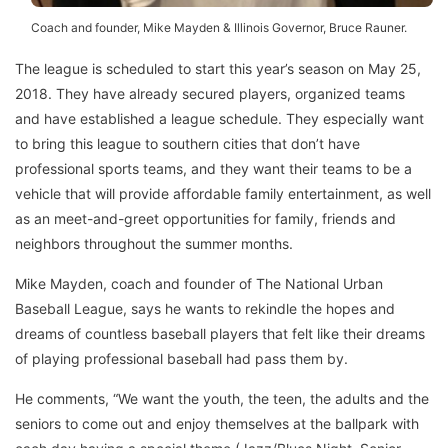
Coach and founder, Mike Mayden & Illinois Governor, Bruce Rauner.
The league is scheduled to start this year’s season on May 25,
2018. They have already secured players, organized teams
and have established a league schedule. They especially want
to bring this league to southern cities that don’t have
professional sports teams, and they want their teams to be a
vehicle that will provide affordable family entertainment, as well
as an meet-and-greet opportunities for family, friends and
neighbors throughout the summer months.
Mike Mayden, coach and founder of The National Urban
Baseball League, says he wants to rekindle the hopes and
dreams of countless baseball players that felt like their dreams
of playing professional baseball had pass them by.
He comments, “We want the youth, the teen, the adults and the
seniors to come out and enjoy themselves at the ballpark with