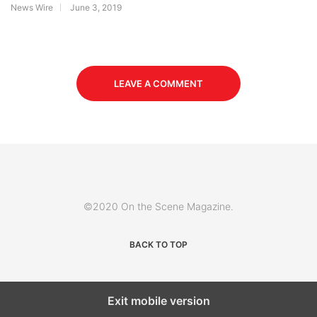
News Wire
June 3, 2019
LEAVE A COMMENT
©2020 On the Scene Magazine.
BACK TO TOP
Exit mobile version