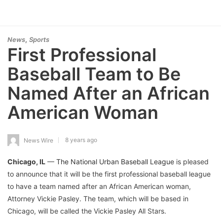
,
News
Sports
First Professional
Baseball Team to Be
Named After an African
American Woman
8 years ago
News Wire
Chicago, IL
—
The National Urban Baseball League
is pleased
to announce that it will be the first professional baseball league
to have a team named after an African American woman,
Attorney Vickie Pasley. The team, which will be based in
Chicago, will be called the Vickie Pasley All Stars.