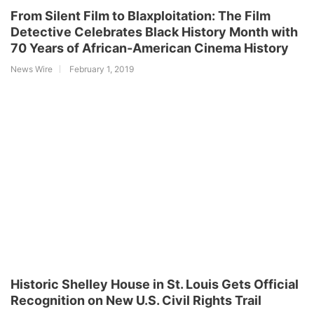
From Silent Film to Blaxploitation: The Film
Detective Celebrates Black History Month with
70 Years of African-American Cinema History
News Wire
February 1, 2019
Historic Shelley House in St. Louis Gets Official
Recognition on New U.S. Civil Rights Trail