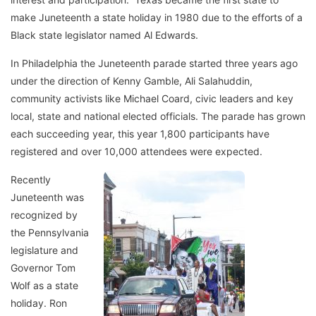
make Juneteenth a state holiday in 1980 due to the efforts of a
Black state legislator named Al Edwards.
In Philadelphia the Juneteenth parade started three years ago
under the direction of Kenny Gamble, Ali Salahuddin,
community activists like Michael Coard, civic leaders and key
local, state and national elected officials. The parade has grown
each succeeding year, this year 1,800 participants have
registered and over 10,000 attendees were expected.
Recently
Juneteenth was
recognized by
the Pennsylvania
legislature and
Governor Tom
Wolf as a state
holiday. Ron