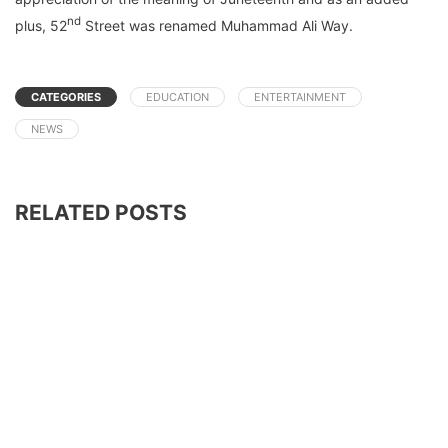
nd
plus, 52
Street was renamed Muhammad Ali Way.
CATEGORIES
EDUCATION
ENTERTAINMENT
NEWS
RELATED POSTS