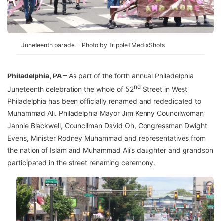
Juneteenth parade. - Photo by TrippleTMediaShots
Philadelphia, PA –
As part of the forth annual Philadelphia
nd
Juneteenth celebration the whole of 52
Street in West
Philadelphia has been officially renamed and rededicated to
Muhammad Ali. Philadelphia Mayor Jim Kenny Councilwoman
Jannie Blackwell, Councilman David Oh, Congressman Dwight
Evens, Minister Rodney Muhammad and representatives from
the nation of Islam and Muhammad Ali’s daughter and grandson
participated in the street renaming ceremony.