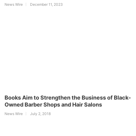
News Wire
December 11, 2023
Books Aim to Strengthen the Business of Black-
Owned Barber Shops and Hair Salons
News Wire
July 2, 2018