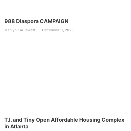
988 Diaspora CAMPAIGN
Marilyn Kai Jewett
December 11, 2023
T.I. and Tiny Open Affordable Housing Complex
in Atlanta