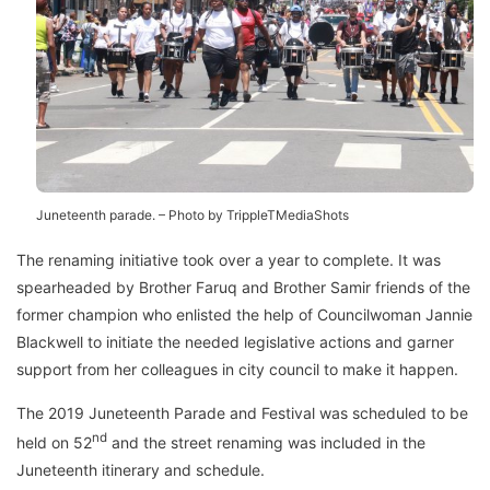
Juneteenth parade. – Photo by TrippleTMediaShots
The renaming initiative took over a year to complete. It was
spearheaded by Brother Faruq and Brother Samir friends of the
former champion who enlisted the help of Councilwoman Jannie
Blackwell to initiate the needed legislative actions and garner
support from her colleagues in city council to make it happen.
The 2019 Juneteenth Parade and Festival was scheduled to be
nd
held on 52
and the street renaming was included in the
Juneteenth itinerary and schedule.