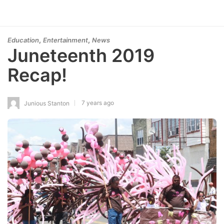
,
,
Education
Entertainment
News
Juneteenth 2019
Recap!
7 years ago
Junious Stanton