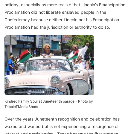
holiday, especially as more realize that Lincoln’s Emancipation
Proclamation did not liberate enslaved people in the
Confederacy because neither Lincoln nor his Emancipation
Proclamation had the jurisdiction or authority to do so.
Kindred Family Soul at Juneteenth parade.- Photo by
TrippleTMediaShots
Over the years Juneteenth recognition and celebration has
waxed and waned but is not experiencing a resurgence of
interest and participation. Texas became the first state to