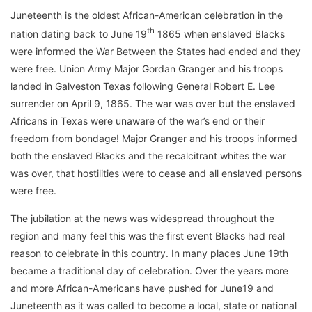
Juneteenth is the oldest African-American celebration in the
th
nation dating back to June 19
1865 when enslaved Blacks
were informed the War Between the States had ended and they
were free. Union Army Major Gordan Granger and his troops
landed in Galveston Texas following General Robert E. Lee
surrender on April 9, 1865. The war was over but the enslaved
Africans in Texas were unaware of the war’s end or their
freedom from bondage! Major Granger and his troops informed
both the enslaved Blacks and the recalcitrant whites the war
was over, that hostilities were to cease and all enslaved persons
were free.
The jubilation at the news was widespread throughout the
region and many feel this was the first event Blacks had real
reason to celebrate in this country. In many places June 19th
became a traditional day of celebration. Over the years more
and more African-Americans have pushed for June19 and
Juneteenth as it was called to become a local, state or national