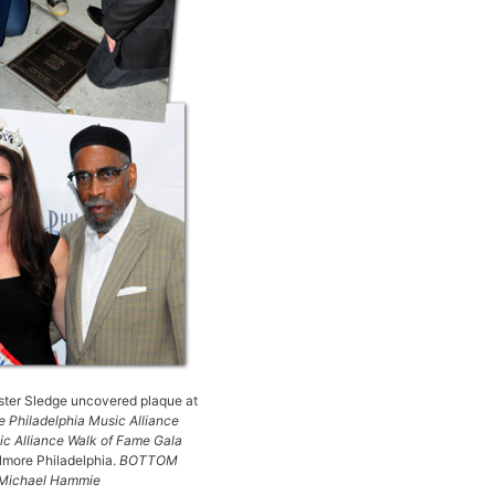
ter Sledge uncovered plaque at
 Philadelphia Music Alliance
c Alliance Walk of Fame Gala
llmore Philadelphia.
BOTTOM
H Michael Hammie