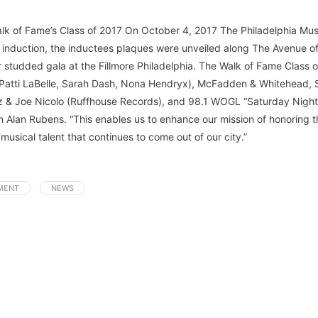
alk of Fame’s Class of 2017 On October 4, 2017 The Philadelphia Mus
 induction, the inductees plaques were unveiled along The Avenue of 
 studded gala at the Fillmore Philadelphia. The Walk of Fame Class of
 (Patti LaBelle, Sarah Dash, Nona Hendryx), McFadden & Whitehead, 
tz & Joe Nicolo (Ruffhouse Records), and 98.1 WOGL “Saturday Nigh
Alan Rubens. “This enables us to enhance our mission of honoring t
 musical talent that continues to come out of our city.”
MENT
NEWS