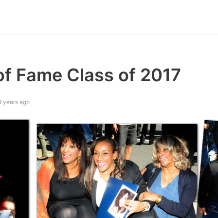
f Fame Class of 2017
9 years ago