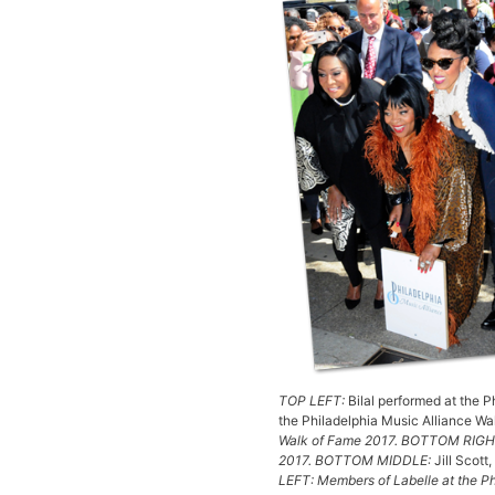
TOP LEFT:
Bilal performed at the 
the Philadelphia Music Alliance W
Walk of Fame 2017. BOTTOM RIGHT:
2017. BOTTOM MIDDLE:
Jill Scott
LEFT: Members of Labelle at the P