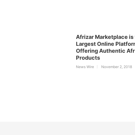
Afrizar Marketplace is
Largest Online Platfo
Offering Authentic Af
Products
News Wire
November 2, 2018