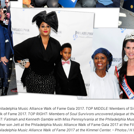
Philadelphia Music Alliance Walk of Fame Gala 2017.
TOP MIDDLE:
Members of Sis
alk of Fame 2017.
TOP RIGHT: Members of Soul Survivors uncovered plaque at the
 Fatimah and Kenneth Gamble with Miss Pennsylvania at the Philadelphia Musi
, her son Jett at the Philadelphia Music Alliance Walk of Fame Gala 2017 at the Fi
hiladelphia Music Alliance Walk of Fame 2017 at the Kimmel Center. – Photos / 