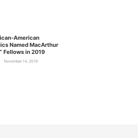
rican-American
ics Named MacArthur
” Fellows in 2019
November 14, 2019