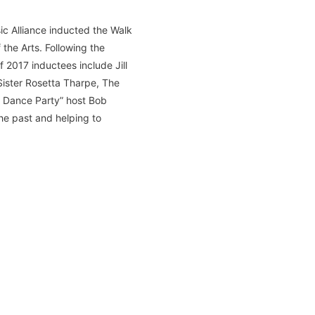
ic Alliance inducted the Walk
the Arts. Following the
 2017 inductees include Jill
Sister Rosetta Tharpe, The
t Dance Party” host Bob
he past and helping to