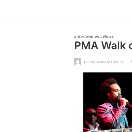
,
Entertainment
News
PMA Walk o
On the Scene Magazine