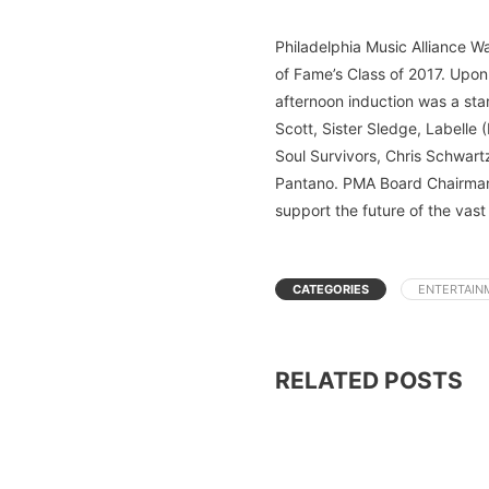
Philadelphia Music Alliance W
of Fame’s Class of 2017. Upon
afternoon induction was a star
Scott, Sister Sledge, Labelle
Soul Survivors, Chris Schwar
Pantano. PMA Board Chairman 
support the future of the vast
CATEGORIES
ENTERTAIN
RELATED POSTS