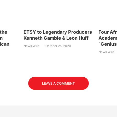
 the
ETSY to Legendary Producers
Four Af
rm
Kenneth Gamble & Leon Huff
Academ
rican
“Genius
News Wire
October 25, 2020
News Wire
LEAVE A COMMENT