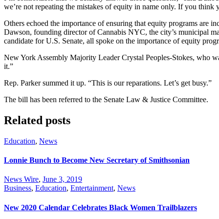
we’re not repeating the mistakes of equity in name only. If you thin
Others echoed the importance of ensuring that equity programs are i
Dawson, founding director of Cannabis NYC, the city’s municipal ma
candidate for U.S. Senate, all spoke on the importance of equity prog
New York Assembly Majority Leader Crystal Peoples-Stokes, who was pr
it.”
Rep. Parker summed it up. “This is our reparations. Let’s get busy.”
The bill has been referred to the Senate Law & Justice Committee.
Related posts
Education
,
News
Lonnie Bunch to Become New Secretary of Smithsonian
News Wire
,
June 3, 2019
Business
,
Education
,
Entertainment
,
News
New 2020 Calendar Celebrates Black Women Trailblazers