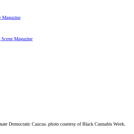
nate Democratic Caucus. photo courtesy of Black Cannabis Week.