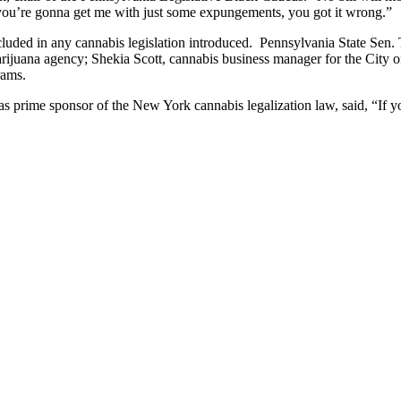
k you’re gonna get me with just some expungements, you got it wrong.”
ncluded in any cannabis legislation introduced. Pennsylvania State S
rijuana agency; Shekia Scott, cannabis business manager for the City
rams.
ime sponsor of the New York cannabis legalization law, said, “If you d