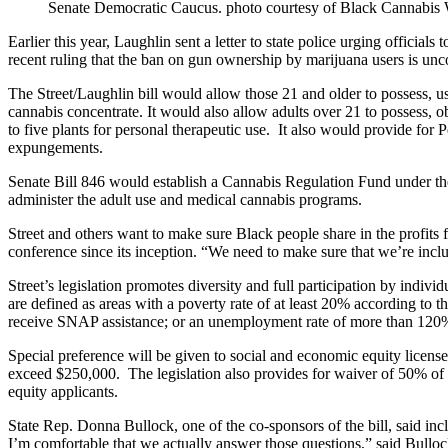
Senate Democratic Caucus. photo courtesy of Black Cannabis
Earlier this year, Laughlin sent a letter to state police urging official
recent ruling that the ban on gun ownership by marijuana users is unco
The Street/Laughlin bill would allow those 21 and older to possess, u
cannabis concentrate. It would also allow adults over 21 to possess, 
to five plants for personal therapeutic use. It also would provide for 
expungements.
Senate Bill 846 would establish a Cannabis Regulation Fund under the
administer the adult use and medical cannabis programs.
Street and others want to make sure Black people share in the profits f
conference since its inception. “We need to make sure that we’re inclus
Street’s legislation promotes diversity and full participation by ind
are defined as areas with a poverty rate of at least 20% according to
receive SNAP assistance; or an unemployment rate of more than 120% 
Special preference will be given to social and economic equity license
exceed $250,000. The legislation also provides for waiver of 50% of t
equity applicants.
State Rep. Donna Bullock, one of the co-sponsors of the bill, said in
I’m comfortable that we actually answer those questions,” said Bulloc