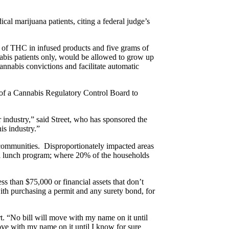
dical marijuana patients, citing a federal judge’s
s of THC in infused products and five grams of
nabis patients only, would be allowed to grow up
cannabis convictions and facilitate automatic
 of a Cannabis Regulatory Control Board to
ar industry,” said Street, who has sponsored the
is industry.”
k communities. Disproportionately impacted areas
hool lunch program; where 20% of the households
ss than $75,000 or financial assets that don’t
ith purchasing a permit and any surety bond, for
t. “No bill will move with my name on it until
ove with my name on it until I know for sure