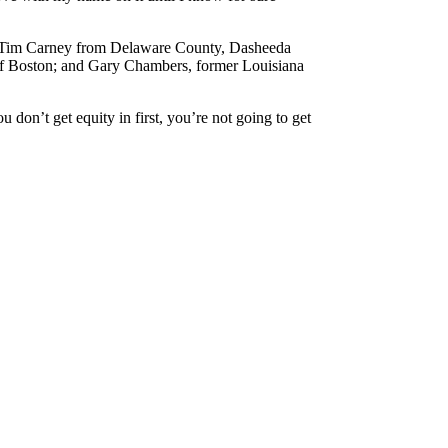
en. Tim Carney from Delaware County, Dasheeda
 of Boston; and Gary Chambers, former Louisiana
on’t get equity in first, you’re not going to get