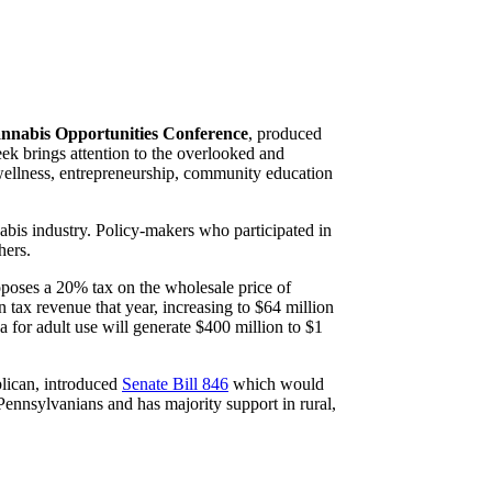
nabis Opportunities Conference
, produced
k brings attention to the overlooked and
 wellness, entrepreneurship, community education
abis industry. Policy-makers who participated in
hers.
roposes a 20% tax on the wholesale price of
 tax revenue that year, increasing to $64 million
 for adult use will generate $400 million to $1
blican, introduced
Senate Bill 846
which would
 Pennsylvanians and has majority support in rural,