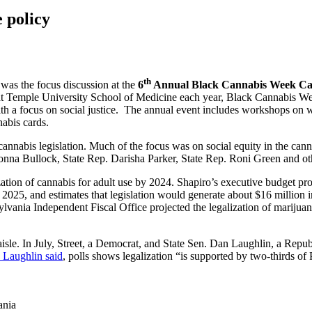
 policy
th
 was the focus discussion at the
6
Annual Black Cannabis Week Can
 Temple University School of Medicine each year, Black Cannabis Wee
ith a focus on social justice. The annual event includes workshops on
nabis cards.
cannabis legislation. Much of the focus was on social equity in the cann
Donna Bullock, State Rep. Darisha Parker, State Rep. Roni Green and ot
ization of cannabis for adult use by 2024. Shapiro’s executive budget p
025, and estimates that legislation would generate about $16 million in
vania Independent Fiscal Office projected the legalization of marijuana
 aisle. In July, Street, a Democrat, and State Sen. Dan Laughlin, a Repu
d Laughlin said
, polls shows legalization “is supported by two-thirds of
ania