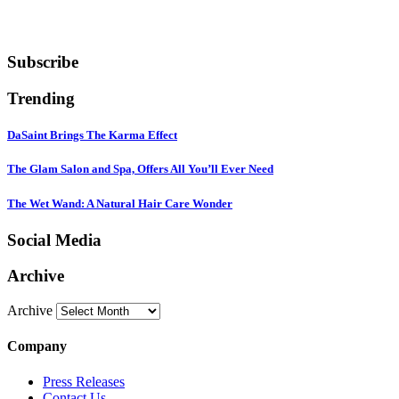
Subscribe
Trending
DaSaint Brings The Karma Effect
The Glam Salon and Spa, Offers All You’ll Ever Need
The Wet Wand: A Natural Hair Care Wonder
Social Media
Archive
Archive
Company
Press Releases
Contact Us