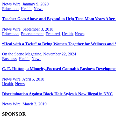
News Wire
,
January 9, 2020
Education
,
Health
,
News
Teacher Goes Above and Beyond to Help Teen Mom Years After 
News Wire
,
September 3, 2018
Education
,
Entertainment
,
Featured
,
Health
,
News
“Heal with a Twist” to Bring Women Together for Wellness and S
On the Scene Magazine
,
November 22, 2024
Business
,
Health
,
News
C. E. Hutton, a Minority-Focused Cannabis Business Develop
News Wire
,
April 5, 2018
Health
,
News
Discrimination Against Black Hair Styles is Now Illegal in NYC
News Wire
,
March 3, 2019
SPONSOR