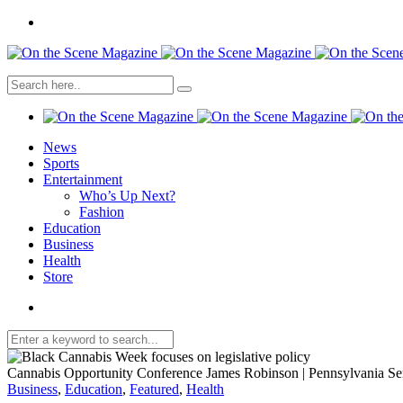
News
Sports
Entertainment
Who’s Up Next?
Fashion
Education
Business
Health
Store
Cannabis Opportunity Conference James Robinson | Pennsylvania Se
Business
,
Education
,
Featured
,
Health