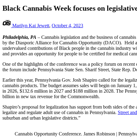
Black Cannabis Week focuses on legislative
Marilyn Kai Jewett
,
October 4, 2023
Philadelphia, PA
– Cannabis legislation and the business of cannabis
by the Diasporic Alliance for Cannabis Opportunity (DACO). Held at
undervalued contributions of Black people in the cannabis industry w
and provides an opportunity for people to be certified for medical can
One of the highlights of the conference was a policy forum on recent 
the forum include Pennsylvania State Sen. Sharif Street, State Rep. 
Earlier this year, Pennsylvania Gov. Josh Shapiro called for the legal
cannabis products. The budget assumes sales will begin on January 1, 2
in 2026, $132.6 million in 2027 and $188 million in 2028. The Pennsyl
billion in new tax revenue for the Commonwealth.
Shapiro’s proposal for legalization has support from both sides of the
legalize and regulate adult use of cannabis in Pennsylvania.
Street an
suburban and urban legislative districts.”
Cannabis Opportunity Conference. James Robinson | Pennsylv