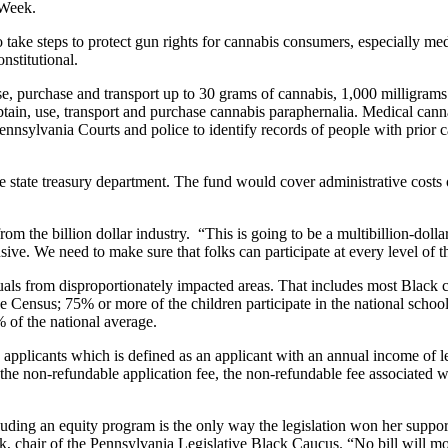
 Week.
s to take steps to protect gun rights for cannabis consumers, especially me
nstitutional.
se, purchase and transport up to 30 grams of cannabis, 1,000 milligram
obtain, use, transport and purchase cannabis paraphernalia. Medical can
Pennsylvania Courts and police to identify records of people with prior 
 state treasury department. The fund would cover administrative costs
rom the billion dollar industry. “This is going to be a multibillion-doll
ive. We need to make sure that folks can participate at every level of th
ividuals from disproportionately impacted areas. That includes most Blac
 the Census; 75% or more of the children participate in the national sc
of the national average.
 applicants which is defined as an applicant with an annual income of le
he non-refundable application fee, the non-refundable fee associated w
cluding an equity program is the only way the legislation won her suppor
k, chair of the Pennsylvania Legislative Black Caucus. “No bill will m