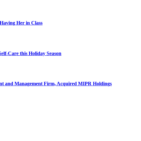
Having Her in Class
elf-Care this Holiday Season
ment and Management Firm, Acquired MIPR Holdings