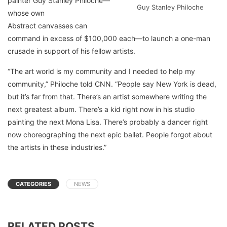
painter Guy Stanley Philoche—
Guy Stanley Philoche
whose own
Abstract canvasses can
command in excess of $100,000 each—to launch a one-man
crusade in support of his fellow artists.
“The art world is my community and I needed to help my
community,” Philoche told
CNN
. “People say New York is dead,
but it’s far from that. There’s an artist somewhere writing the
next greatest album. There’s a kid right now in his studio
painting the next Mona Lisa. There’s probably a dancer right
now choreographing the next epic ballet. People forgot about
the artists in these industries.”
CATEGORIES
NEWS
RELATED POSTS