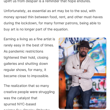
uplift us from despair is a reminder that hope endures.
Unfortunately, as essential as art may be to the soul, with
money spread thin between food, rent, and other must-haves
during the lockdown, for many former patrons, being able to
buy art is no longer part of the equation.
Earning a living as a fine artist is
rarely easy in the best of times.
As pandemic restrictions
tightened their hold, closing
galleries and shutting down
regular shows, for many, it
became close to impossible.
The realization that so many
creative people were struggling
was the catalyst that
spurred NYC-based