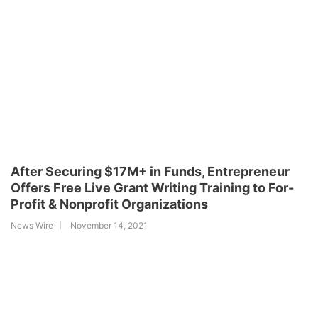
After Securing $17M+ in Funds, Entrepreneur
Offers Free Live Grant Writing Training to For-
Profit & Nonprofit Organizations
News Wire
November 14, 2021