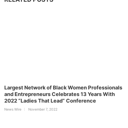
Largest Network of Black Women Professionals
and Entrepreneurs Celebrates 13 Years With
2022 “Ladies That Lead” Conference
News Wire
November 7, 2022