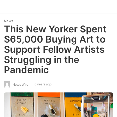
News
This New Yorker Spent
$65,000 Buying Art to
Support Fellow Artists
Struggling in the
Pandemic
6 years ago
News Wire