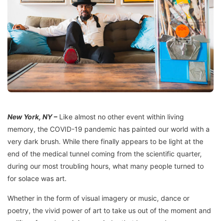
New York, NY –
Like almost no other event within living
memory, the COVID-19 pandemic has painted our world with a
very dark brush. While there finally appears to be light at the
end of the medical tunnel coming from the scientific quarter,
during our most troubling hours, what many people turned to
for solace was art.
Whether in the form of visual imagery or music, dance or
poetry, the vivid power of art to take us out of the moment and