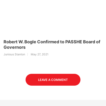
Robert W. Bogle Confirmed to PASSHE Board of
Governors
Junious Stanton
May 27, 2021
LEAVE A COMMENT