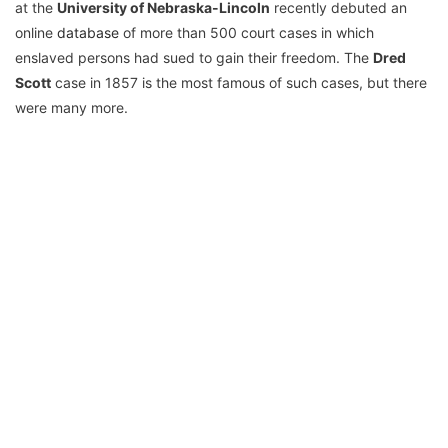
at the
University of Nebraska-Lincoln
recently debuted an
online
database
of more than 500 court cases in which
enslaved persons had sued to gain their freedom. The
Dred
Scott
case in 1857 is the most famous of such cases, but there
were many more.