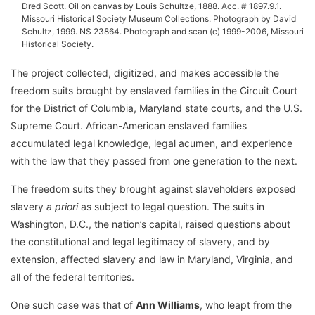
Dred Scott. Oil on canvas by Louis Schultze, 1888. Acc. # 1897.9.1.
Missouri Historical Society Museum Collections. Photograph by David
Schultz, 1999. NS 23864. Photograph and scan (c) 1999-2006, Missouri
Historical Society.
The project collected, digitized, and makes accessible the
freedom suits brought by enslaved families in the Circuit Court
for the District of Columbia, Maryland state courts, and the U.S.
Supreme Court. African-American enslaved families
accumulated legal knowledge, legal acumen, and experience
with the law that they passed from one generation to the next.
The freedom suits they brought against slaveholders exposed
slavery
a priori
as subject to legal question. The suits in
Washington, D.C., the nation’s capital, raised questions about
the constitutional and legal legitimacy of slavery, and by
extension, affected slavery and law in Maryland, Virginia, and
all of the federal territories.
One such case was that of
Ann Williams
, who leapt from the