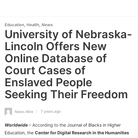
,
,
Education
Health
News
University of Nebraska-
Lincoln Offers New
Online Database of
Court Cases of
Enslaved People
Seeking Their Freedom
7 years ago
News Wire
Worldwide
– According to the
Journal of Blacks in Higher
Education
, the
Center for Digital Research in the Humanities