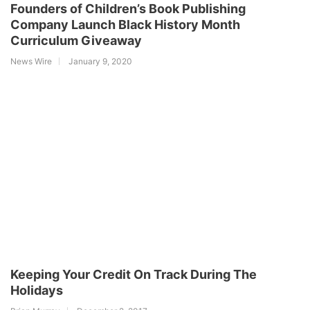
Founders of Children’s Book Publishing
Company Launch Black History Month
Curriculum Giveaway
News Wire
January 9, 2020
Keeping Your Credit On Track During The
Holidays