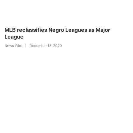
MLB reclassifies Negro Leagues as Major
League
News Wire
December 18, 2020