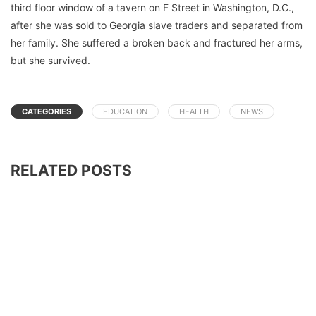
third floor window of a tavern on F Street in Washington, D.C.,
after she was sold to Georgia slave traders and separated from
her family. She suffered a broken back and fractured her arms,
but she survived.
CATEGORIES
EDUCATION
HEALTH
NEWS
RELATED POSTS