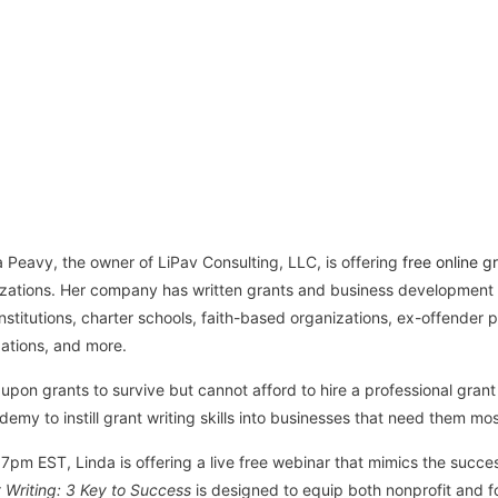
Peavy, the owner of LiPav Consulting, LLC, is offering
free online gr
nizations. Her company has written grants and business development 
 institutions, charter schools, faith-based organizations, ex-offender
ations, and more.
upon grants to survive but cannot afford to hire a professional grant 
emy to instill grant writing skills into businesses that need them mos
m EST, Linda is offering a live free webinar that mimics the success
 Writing: 3 Key to Success
is designed to equip both nonprofit and fo