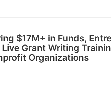
ring $17M+ in Funds, Entr
 Live Grant Writing Trainin
nprofit Organizations