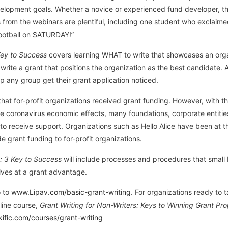
evelopment goals. Whether a novice or experienced fund developer, the
s from the webinars are plentiful, including one student who exclai
ootball on SATURDAY!”
Key to Success
covers learning WHAT to write that showcases an organ
o write a grant that positions the organization as the best candidate
lp any group get their grant application noticed.
hat for-profit organizations received grant funding. However, with t
 coronavirus economic effects, many foundations, corporate entities
 to receive support. Organizations such as Hello Alice have been at th
de grant funding to for-profit organizations.
: 3 Key to Success
will include processes and procedures that small
lves at a grant advantage.
o to
www.Lipav.com/basic-grant-writing
. For organizations ready to t
nline course,
Grant Writing for Non-Writers: Keys to Winning Grant Pr
nkific.com/courses/grant-writing