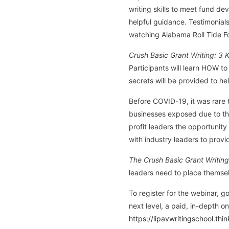
writing skills to meet fund d
helpful guidance. Testimonial
watching Alabama Roll Tide F
Crush Basic Grant Writing: 3 
Participants will learn HOW t
secrets will be provided to he
Before COVID-19, it was rare t
businesses exposed due to the
profit leaders the opportunity
with industry leaders to provi
The Crush Basic Grant Writing
leaders need to place themse
To register for the webinar, g
next level, a paid, in-depth o
https://lipavwritingschool.thi