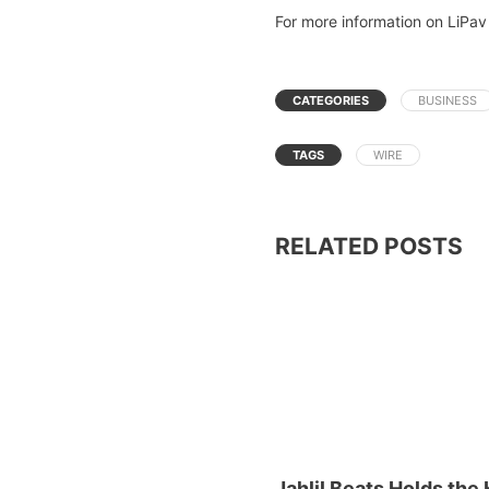
For more information on LiPav 
CATEGORIES
BUSINESS
TAGS
WIRE
RELATED POSTS
Jahlil Beats Holds the 