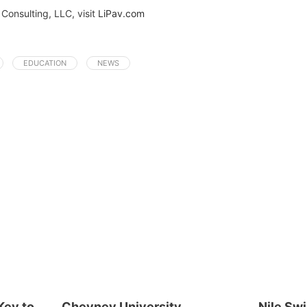
Consulting, LLC, visit
LiPav.com
EDUCATION
NEWS
Key to
Cheyney University
Nile Sw