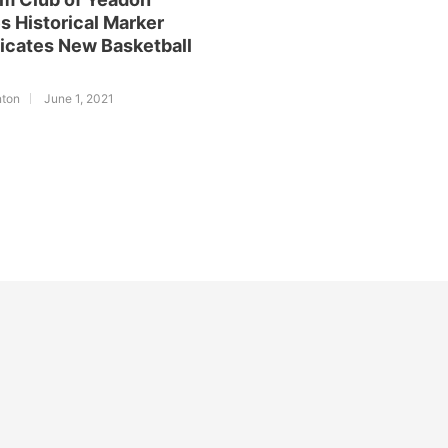
s Historical Marker
icates New Basketball
nton
June 1, 2021