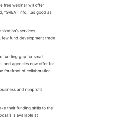
 free webinar will offer
med, “GREAT info….as good as
ization’s services.
. A few fund development trade
he funding gap for small
, and agencies now offer for-
e forefront of collaboration
 business and nonprofit
ake their funding skills to the
oposals
is available at