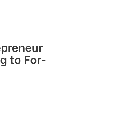
epreneur
g to For-