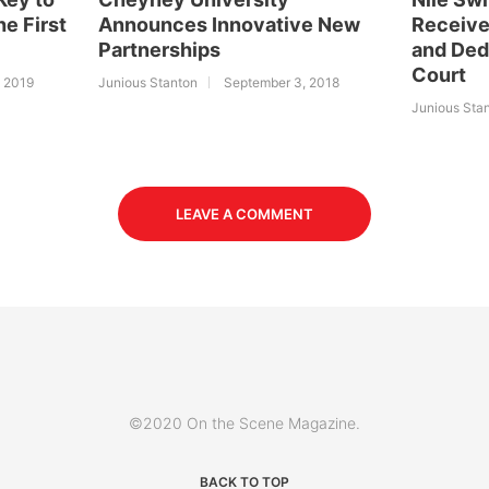
he First
Announces Innovative New
Receive
Partnerships
and Ded
Court
, 2019
Junious Stanton
September 3, 2018
Junious Sta
LEAVE A COMMENT
©2020 On the Scene Magazine.
BACK TO TOP