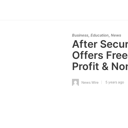
,
,
Business
Education
News
After Secu
Offers Free
Profit & No
5 years ago
News Wire