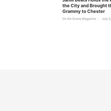
the City and Brought t
Grammy to Chester
On the Scene Magazine
July 5