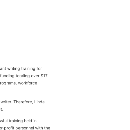
ant writing training
for
funding totaling over $17
 programs, workforce
writer. Therefore, Linda
t.
ful training held in
r-profit personnel with the