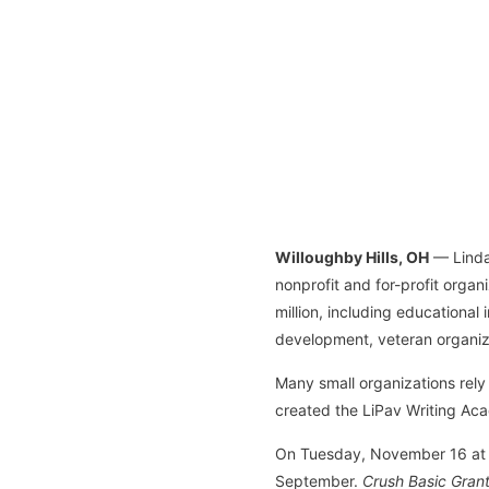
Willoughby Hills, OH
— Linda 
nonprofit and for-profit orga
million, including educational
development, veteran organiz
Many small organizations rely 
created the LiPav Writing Acad
On Tuesday, November 16 at 7p
September.
Crush Basic Grant