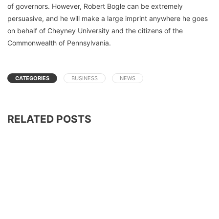
of governors. However, Robert Bogle can be extremely
persuasive, and he will make a large imprint anywhere he goes
on behalf of Cheyney University and the citizens of the
Commonwealth of Pennsylvania.
CATEGORIES
BUSINESS
NEWS
RELATED POSTS