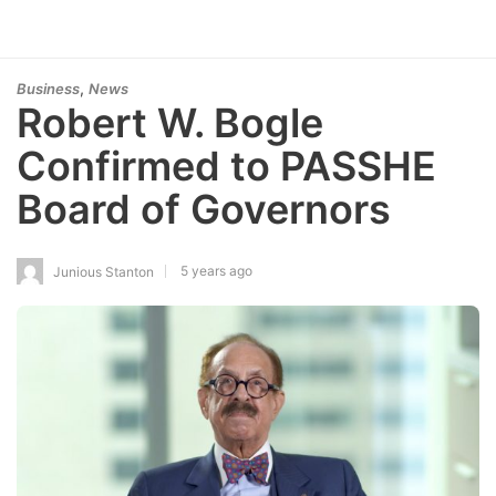
,
Business
News
Robert W. Bogle
Confirmed to PASSHE
Board of Governors
5 years ago
Junious Stanton