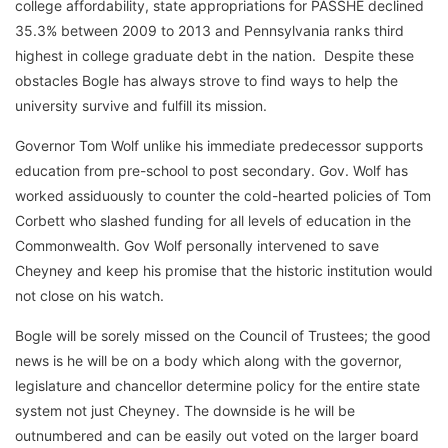
college affordability, state appropriations for PASSHE declined
35.3% between 2009 to 2013 and Pennsylvania ranks third
highest in college graduate debt in the nation. Despite these
obstacles Bogle has always strove to find ways to help the
university survive and fulfill its mission.
Governor Tom Wolf unlike his immediate predecessor supports
education from pre-school to post secondary. Gov. Wolf has
worked assiduously to counter the cold-hearted policies of Tom
Corbett who slashed funding for all levels of education in the
Commonwealth. Gov Wolf personally intervened to save
Cheyney and keep his promise that the historic institution would
not close on his watch.
Bogle will be sorely missed on the Council of Trustees; the good
news is he will be on a body which along with the governor,
legislature and chancellor determine policy for the entire state
system not just Cheyney. The downside is he will be
outnumbered and can be easily out voted on the larger board