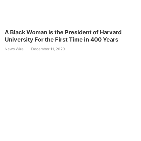
A Black Woman is the President of Harvard
University For the First Time in 400 Years
News Wire
December 11, 2023