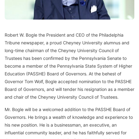
Robert W. Bogle the President and CEO of the Philadelphia
Tribune newspaper, a proud Cheyney University alumnus and
long-time chairman of the Cheyney University Council of
Trustees has been confirmed by the Pennsylvania Senate to
become a member of the Pennsylvania State System of Higher
Education (PASSHE) Board of Governors. At the behest of
Governor Tom Wolf, Bogle accepted nomination to the PASSHE
Board of Governors, and will tender his resignation as a member
and chair of the Cheyney University Council of Trustees.
Mr. Bogle will be a welcomed addition to the PASSHE Board of
Governors. He brings a wealth of knowledge and experience to
his new position. He is a businessman, an executive, an
influential community leader, and he has faithfully served for