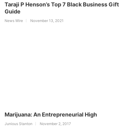
Taraji P Henson’s Top 7 Black Business Gift
Guide
News Wire
November 13, 2021
Marijuana: An Entrepreneurial High
Junious Stanton
November 2, 2017