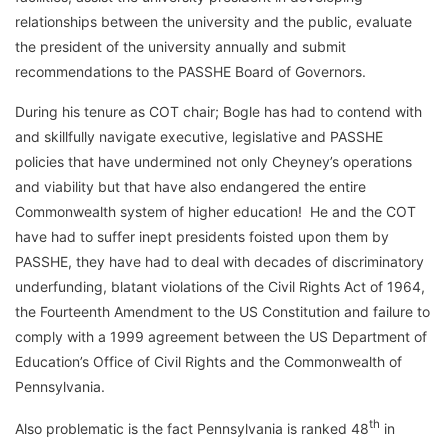
relationships between the university and the public, evaluate
the president of the university annually and submit
recommendations to the PASSHE Board of Governors.
During his tenure as COT chair; Bogle has had to contend with
and skillfully navigate executive, legislative and PASSHE
policies that have undermined not only Cheyney’s operations
and viability but that have also endangered the entire
Commonwealth system of higher education! He and the COT
have had to suffer inept presidents foisted upon them by
PASSHE, they have had to deal with decades of discriminatory
underfunding, blatant violations of the Civil Rights Act of 1964,
the Fourteenth Amendment to the US Constitution and failure to
comply with a 1999 agreement between the US Department of
Education’s Office of Civil Rights and the Commonwealth of
Pennsylvania.
th
Also problematic is the fact Pennsylvania is ranked 48
in