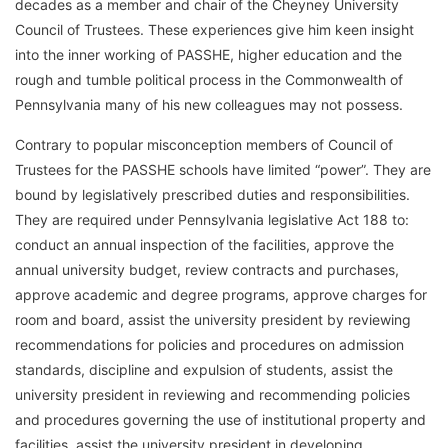
decades as a member and chair of the Cheyney University
Council of Trustees. These experiences give him keen insight
into the inner working of PASSHE, higher education and the
rough and tumble political process in the Commonwealth of
Pennsylvania many of his new colleagues may not possess.
Contrary to popular misconception members of Council of
Trustees for the PASSHE schools have limited “power”. They are
bound by legislatively prescribed duties and responsibilities.
They are required under Pennsylvania legislative Act 188 to:
conduct an annual inspection of the facilities, approve the
annual university budget, review contracts and purchases,
approve academic and degree programs, approve charges for
room and board, assist the university president by reviewing
recommendations for policies and procedures on admission
standards, discipline and expulsion of students, assist the
university president in reviewing and recommending policies
and procedures governing the use of institutional property and
facilities, assist the university president in developing