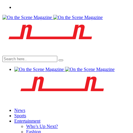
News
Sports
Entertainment
Who’s Up Next?
Fashion