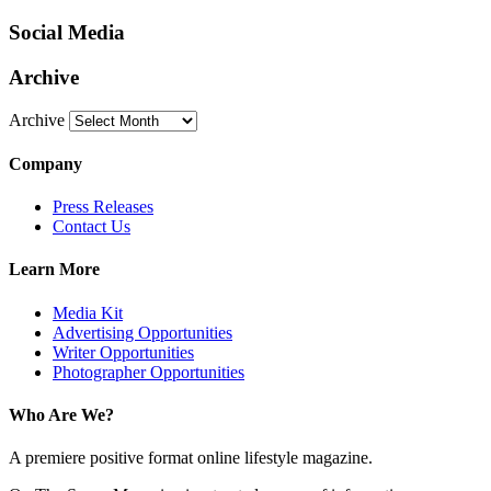
Social Media
Archive
Archive
Company
Press Releases
Contact Us
Learn More
Media Kit
Advertising Opportunities
Writer Opportunities
Photographer Opportunities
Who Are We?
A premiere positive format online lifestyle magazine.