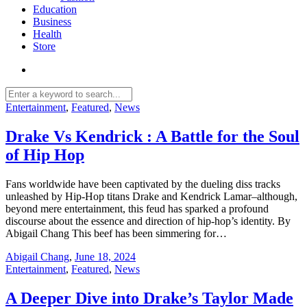
Education
Business
Health
Store
Entertainment
,
Featured
,
News
Drake Vs Kendrick : A Battle for the Soul
of Hip Hop
Fans worldwide have been captivated by the dueling diss tracks
unleashed by Hip-Hop titans Drake and Kendrick Lamar–although,
beyond mere entertainment, this feud has sparked a profound
discourse about the essence and direction of hip-hop’s identity. By
Abigail Chang This beef has been simmering for…
Abigail Chang
,
June 18, 2024
Entertainment
,
Featured
,
News
A Deeper Dive into Drake’s Taylor Made