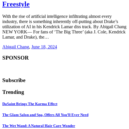
Freestyle
With the rise of artificial intelligence infiltrating almost every
industry, there is something inherently off-putting about Drake’s
utilization of AI in his Kendrick Lamar diss track. By Abigail Chang
NEW YORK— For fans of ‘The Big Three’ (aka J. Cole, Kendrick
Lamar, and Drake), the…
Abigail Chang
,
June 18, 2024
SPONSOR
Subscribe
Trending
DaSaint Brings The Karma Effect
The Glam Salon and Spa, Offers All You’ll Ever Need
The Wet Wand: A Natural Hair Care Wonder