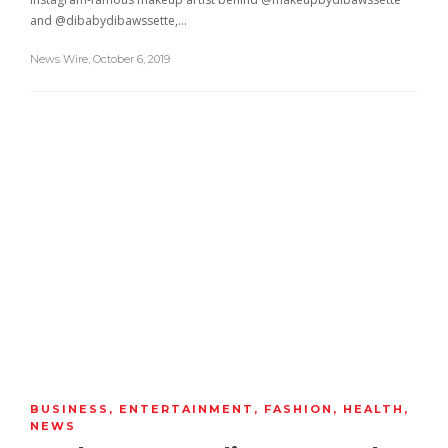
and @dibabydibawssette,…
News Wire
,
October 6, 2019
BUSINESS
,
ENTERTAINMENT
,
FASHION
,
HEALTH
,
NEWS