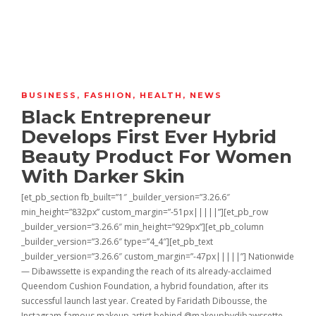
BUSINESS
,
FASHION
,
HEALTH
,
NEWS
Black Entrepreneur
Develops First Ever Hybrid
Beauty Product For Women
With Darker Skin
[et_pb_section fb_built=”1″ _builder_version=”3.26.6″
min_height=”832px” custom_margin=”-51px|||||”][et_pb_row
_builder_version=”3.26.6″ min_height=”929px”][et_pb_column
_builder_version=”3.26.6″ type=”4_4″][et_pb_text
_builder_version=”3.26.6″ custom_margin=”-47px|||||”] Nationwide
— Dibawssette is expanding the reach of its already-acclaimed
Queendom Cushion Foundation, a hybrid foundation, after its
successful launch last year. Created by Faridath Dibousse, the
Instagram-famous makeup artist behind @makeupbydibawssette