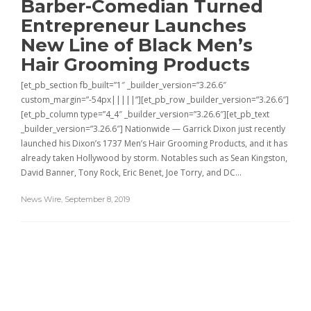
Barber-Comedian Turned
Entrepreneur Launches
New Line of Black Men’s
Hair Grooming Products
[et_pb_section fb_built=”1″ _builder_version=”3.26.6″
custom_margin=”-54px|||||”][et_pb_row _builder_version=”3.26.6″]
[et_pb_column type=”4_4″ _builder_version=”3.26.6″][et_pb_text
_builder_version=”3.26.6″] Nationwide — Garrick Dixon just recently
launched his Dixon’s 1737 Men’s Hair Grooming Products, and it has
already taken Hollywood by storm. Notables such as Sean Kingston,
David Banner, Tony Rock, Eric Benet, Joe Torry, and DC…
News Wire
,
September 8, 2019