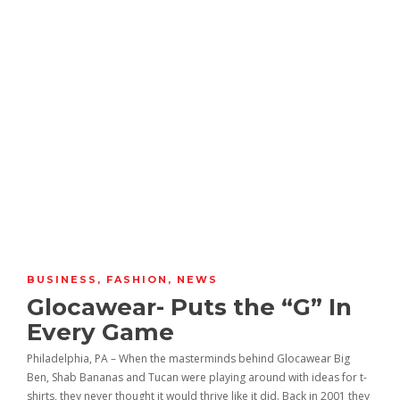
BUSINESS
,
FASHION
,
NEWS
Glocawear- Puts the “G” In
Every Game
Philadelphia, PA – When the masterminds behind Glocawear Big
Ben, Shab Bananas and Tucan were playing around with ideas for t-
shirts, they never thought it would thrive like it did. Back in 2001 they