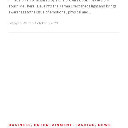
Philadelphia, PA. Inspired by Tiona Brown’s book, Please Don’t
Touch Me There, DaSaint’s The Karma Effect sheds light and brings
awareness tothe issue of emotional, physical and…
Safiyyah Warren
,
October 6, 2020
BUSINESS
,
ENTERTAINMENT
,
FASHION
,
NEWS