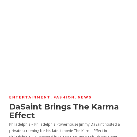
ENTERTAINMENT
,
FASHION
,
NEWS
DaSaint Brings The Karma
Effect
Philadelphia – Philadelphia Powerhouse Jimmy DaSaint hosted a
private screening for his latest movie The Karma Effect in