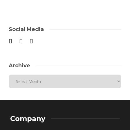
Social Media
Archive
Company