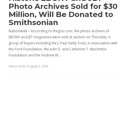
Photo Archives Sold for $30
Million, Will Be Donated to
Smithsonian
Nationwide – According to thegrio.com, the photo archives of
EBONY and JET magazines were sold at auction on Thursday. A
group of buyers including the J. Paul Getty Trust, in association with
the Ford Foundation, the John D. and Catherine T. MacArthur
Foundation and the Andrew W….
News Wire
,
August 2, 2019