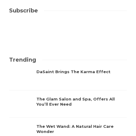
Subscribe
Trending
DaSaint Brings The Karma Effect
The Glam Salon and Spa, Offers All
You’ll Ever Need
The Wet Wand: A Natural Hair Care
Wonder