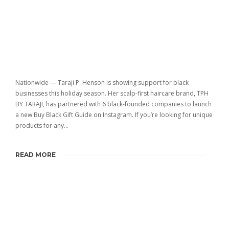
Nationwide — Taraji P. Henson is showing support for black
businesses this holiday season. Her scalp-first haircare brand, TPH
BY TARAJI, has partnered with 6 black-founded companies to launch
a new Buy Black Gift Guide on Instagram. If you’re looking for unique
products for any…
READ MORE