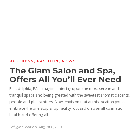
BUSINESS
,
FASHION
,
NEWS
The Glam Salon and Spa,
Offers All You’ll Ever Need
Philadelphia, PA – Imagine entering upon the most serene and
tranquil space and being greeted with the sweetest aromatic scents,
people and pleasantries. Now, envision that at this location you can
embrace the one stop shop facility focused on overall cosmetic
health and offering all…
Safiyyah Warren
,
August 6, 2019