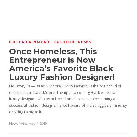
ENTERTAINMENT
,
FASHION
,
NEWS
Once Homeless, This
Entrepreneur is Now
America’s Favorite Black
Luxury Fashion Designer!
Houston, TX — Isaac & Moore Luxury Fashion, is the brainchild of
entrepreneur Isaac Moore. The up and coming Black American
luxury designer, who went from homelessness to becoming a
successful fashion designer, is well aware of the struggles a minority
desiring to make it…
News Wire
,
May 4, 2019