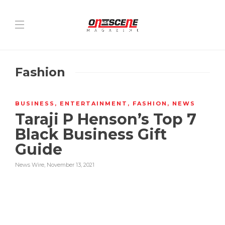
Fashion
BUSINESS
,
ENTERTAINMENT
,
FASHION
,
NEWS
Taraji P Henson’s Top 7
Black Business Gift
Guide
News Wire
,
November 13, 2021