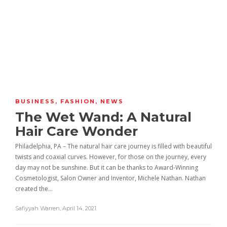
BUSINESS
,
FASHION
,
NEWS
The Wet Wand: A Natural
Hair Care Wonder
Philadelphia, PA – The natural hair care journey is filled with beautiful
twists and coaxial curves. However, for those on the journey, every
day may not be sunshine. But it can be thanks to Award-Winning
Cosmetologist, Salon Owner and Inventor, Michele Nathan. Nathan
created the…
Safiyyah Warren
,
April 14, 2021