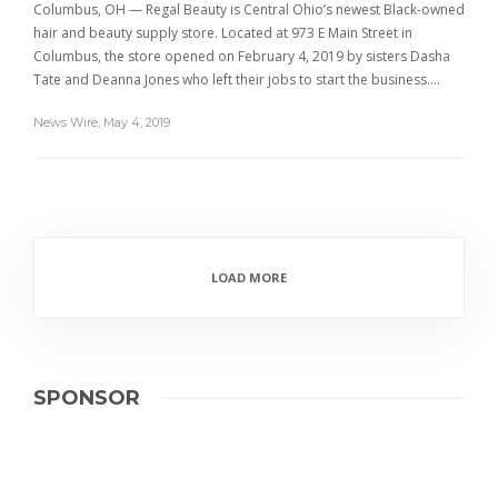
Columbus, OH — Regal Beauty is Central Ohio’s newest Black-owned
hair and beauty supply store. Located at 973 E Main Street in
Columbus, the store opened on February 4, 2019 by sisters Dasha
Tate and Deanna Jones who left their jobs to start the business….
News Wire
,
May 4, 2019
LOAD MORE
SPONSOR