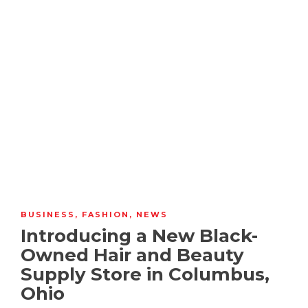
BUSINESS
,
FASHION
,
NEWS
Introducing a New Black-
Owned Hair and Beauty
Supply Store in Columbus,
Ohio