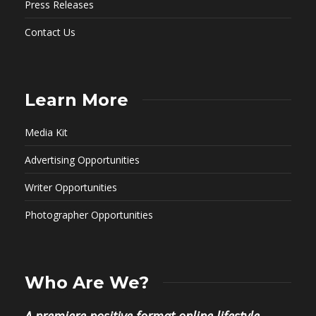
Press Releases
Contact Us
Learn More
Media Kit
Advertising Opportunities
Writer Opportunities
Photographer Opportunities
Who Are We?
A premiere positive format online lifestyle