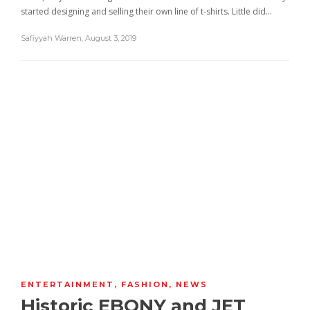
started designing and selling their own line of t-shirts. Little did…
Safiyyah Warren
,
August 3, 2019
ENTERTAINMENT
,
FASHION
,
NEWS
Historic EBONY and JET