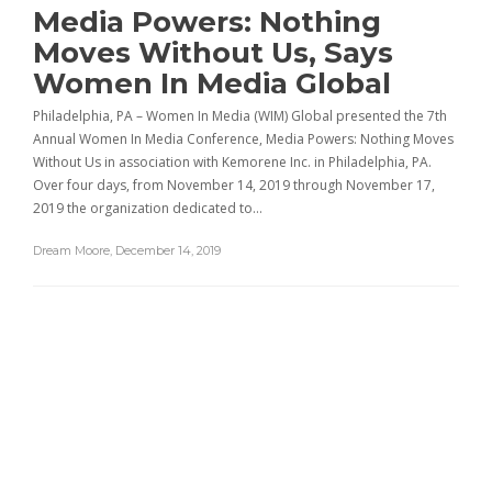
Media Powers: Nothing
Moves Without Us, Says
Women In Media Global
Philadelphia, PA – Women In Media (WIM) Global presented the 7th
Annual Women In Media Conference, Media Powers: Nothing Moves
Without Us in association with Kemorene Inc. in Philadelphia, PA.
Over four days, from November 14, 2019 through November 17,
2019 the organization dedicated to…
Dream Moore
,
December 14, 2019