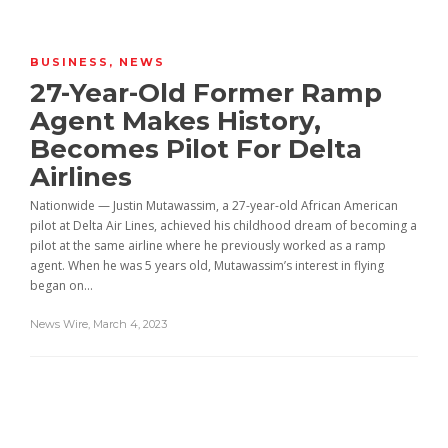
BUSINESS
,
NEWS
27-Year-Old Former Ramp
Agent Makes History,
Becomes Pilot For Delta
Airlines
Nationwide — Justin Mutawassim, a 27-year-old African American
pilot at Delta Air Lines, achieved his childhood dream of becoming a
pilot at the same airline where he previously worked as a ramp
agent. When he was 5 years old, Mutawassim’s interest in flying
began on...
News Wire
,
March 4, 2023