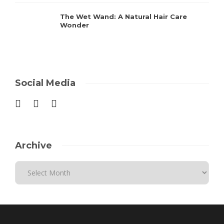
The Wet Wand: A Natural Hair Care
Wonder
Social Media
Archive