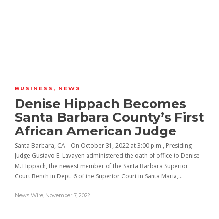
BUSINESS
,
NEWS
Denise Hippach Becomes
Santa Barbara County’s First
African American Judge
Santa Barbara, CA – On October 31, 2022 at 3:00 p.m., Presiding
Judge Gustavo E. Lavayen administered the oath of office to Denise
M. Hippach, the newest member of the Santa Barbara Superior
Court Bench in Dept. 6 of the Superior Court in Santa Maria,…
News Wire
,
November 7, 2022