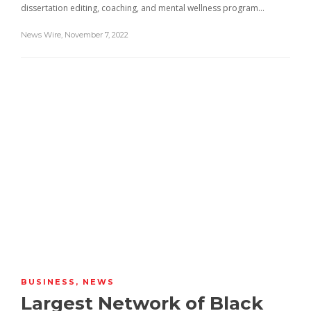
dissertation editing, coaching, and mental wellness program…
News Wire
,
November 7, 2022
BUSINESS
,
NEWS
Largest Network of Black