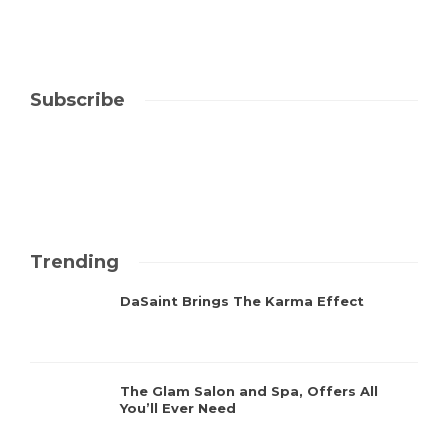
Subscribe
Trending
DaSaint Brings The Karma Effect
The Glam Salon and Spa, Offers All
You’ll Ever Need