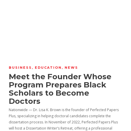
BUSINESS
,
EDUCATION
,
NEWS
Meet the Founder Whose
Program Prepares Black
Scholars to Become
Doctors
Nationwide — Dr. Lisa K. Brown is the founder of Perfected Papers
Plus, specializing in helping doctoral candidates complete the
dissertation process. In November of 2022, Perfected Papers Plus
will host a Dissertation Writer’s Retreat, offering a professional