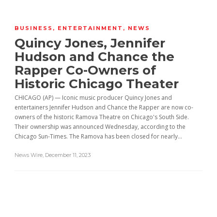
BUSINESS
,
ENTERTAINMENT
,
NEWS
Quincy Jones, Jennifer
Hudson and Chance the
Rapper Co-Owners of
Historic Chicago Theater
CHICAGO (AP) — Iconic music producer Quincy Jones and
entertainers Jennifer Hudson and Chance the Rapper are now co-
owners of the historic Ramova Theatre on Chicago's South Side.
Their ownership was announced Wednesday, according to the
Chicago Sun-Times. The Ramova has been closed for nearly...
News Wire
,
December 11, 2023