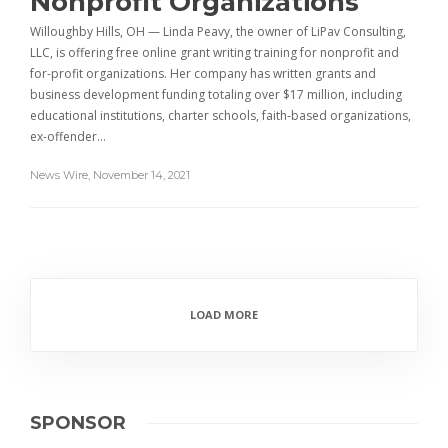
Nonprofit Organizations
Willoughby Hills, OH — Linda Peavy, the owner of LiPav Consulting,
LLC, is offering free online grant writing training for nonprofit and
for-profit organizations. Her company has written grants and
business development funding totaling over $17 million, including
educational institutions, charter schools, faith-based organizations,
ex-offender…
News Wire
,
November 14, 2021
LOAD MORE
SPONSOR