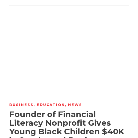
BUSINESS
,
EDUCATION
,
NEWS
Founder of Financial
Literacy Nonprofit Gives
Young Black Children $40K