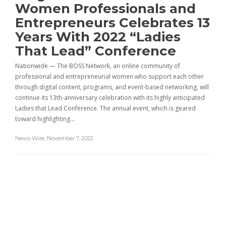
Women Professionals and
Entrepreneurs Celebrates 13
Years With 2022 “Ladies
That Lead” Conference
Nationwide — The BOSS Network, an online community of
professional and entrepreneurial women who support each other
through digital content, programs, and event-based networking, will
continue its 13th-anniversary celebration with its highly anticipated
Ladies that Lead Conference. The annual event, which is geared
toward highlighting…
News Wire
,
November 7, 2022