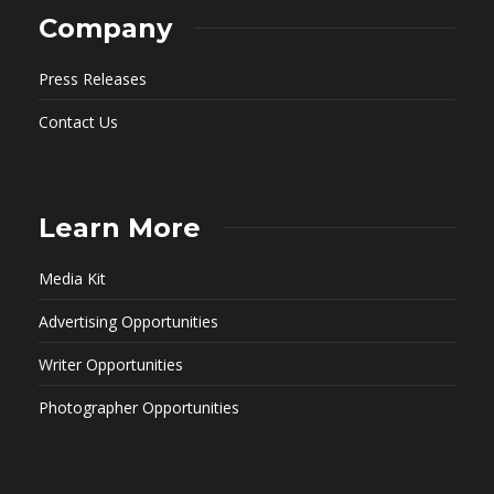
Company
Press Releases
Contact Us
Learn More
Media Kit
Advertising Opportunities
Writer Opportunities
Photographer Opportunities