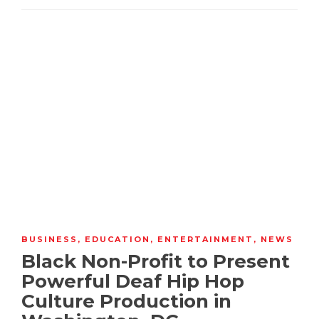
BUSINESS
,
EDUCATION
,
ENTERTAINMENT
,
NEWS
Black Non-Profit to Present
Powerful Deaf Hip Hop
Culture Production in