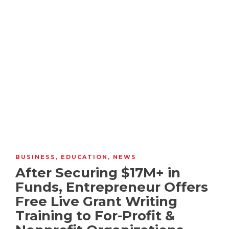
BUSINESS
,
EDUCATION
,
NEWS
After Securing $17M+ in
Funds, Entrepreneur Offers
Free Live Grant Writing
Training to For-Profit &