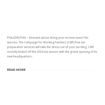
PHILADELPHIA – Stressed about doing your income taxes? No
worries. The Campaign for Working Families’ (CWF) free tax
preparation services will take the stress out of your tax filing. CWF
recently kicked off the 2024 tax season with the grand opening of its
new headquarters...
READ MORE