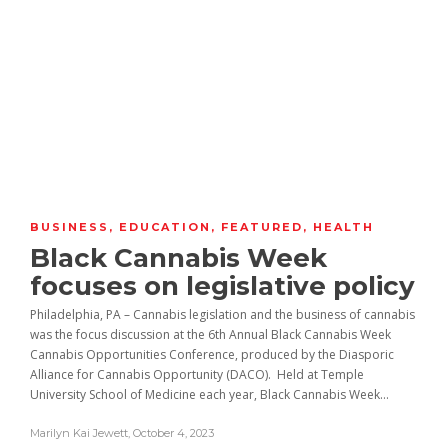
BUSINESS
,
EDUCATION
,
FEATURED
,
HEALTH
Black Cannabis Week
focuses on legislative policy
Philadelphia, PA – Cannabis legislation and the business of cannabis
was the focus discussion at the 6th Annual Black Cannabis Week
Cannabis Opportunities Conference, produced by the Diasporic
Alliance for Cannabis Opportunity (DACO). Held at Temple
University School of Medicine each year, Black Cannabis Week...
Marilyn Kai Jewett
,
October 4, 2023