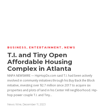
BUSINESS
,
ENTERTAINMENT
,
NEWS
T.I. and Tiny Open
Affordable Housing
Complex in Atlanta
NNPA NEWSWIRE — HipHopDx.com said T.I. had been actively
involved in community initiatives through his Buy Back the Block
initiative, investing over $2.7 million since 2017 to acquire six
properties and plots of land in his Center Hill neighborhood. Hip-
hop power couple T.I. and Tiny...
News Wire
,
December 11, 2023