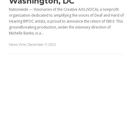
Washington, DC
Nationwide — Visionaries of the Creative Arts (VOCA), a nonprofit
organization dedicated to amplifying the voices of Deaf and Hard of
Hearing BIPOC artists, is proud to announce the return of ISM II. This
groundbreaking production, under the visionary direction of
Michelle Banks, is a...
News Wire
,
December 11, 2023