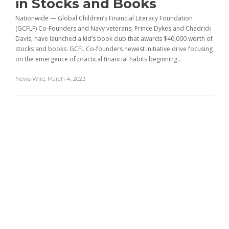
in Stocks and Books
Nationwide — Global Children’s Financial Literacy Foundation
(GCFLF) Co-Founders and Navy veterans, Prince Dykes and Chadrick
Davis, have launched a kid’s book club that awards $40,000 worth of
stocks and books. GCFL Co-founders newest initiative drive focusing
on the emergence of practical financial habits beginning...
News Wire
,
March 4, 2023