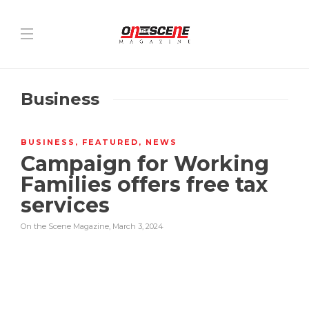
Business
BUSINESS
,
FEATURED
,
NEWS
Campaign for Working
Families offers free tax
services
On the Scene Magazine
,
March 3, 2024