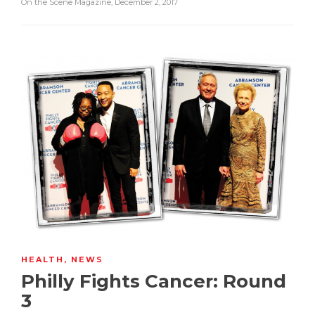
On the Scene Magazine
,
December 2, 2017
HEALTH
,
NEWS
Philly Fights Cancer: Round
3