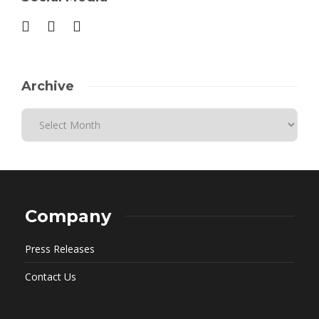
Archive
Company
Press Releases
Contact Us