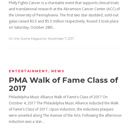
Philly Fights Cancer is a charitable event that supports clinical trials
and translational research at the Abramson Cancer Center (ACC) of
the University of Pennsylvania. The first two star-studded, sold-out
galas raised $3.5 and $5.5 million respectively. Round 3 took place
on Saturday, October 28th…
On the Scene Magazine
,
November 7, 2017
ENTERTAINMENT
,
NEWS
PMA Walk of Fame Class of
2017
Philadelphia Music Alliance Walk of Fame’s Class of 2017 On
October 4, 2017 The Philadelphia Music Alliance inducted the Walk
of Fame’s Class of 2017. Upon induction, the inductees plaques
were unveiled along The Avenue of the Arts. Following the afternoon
induction was a star…