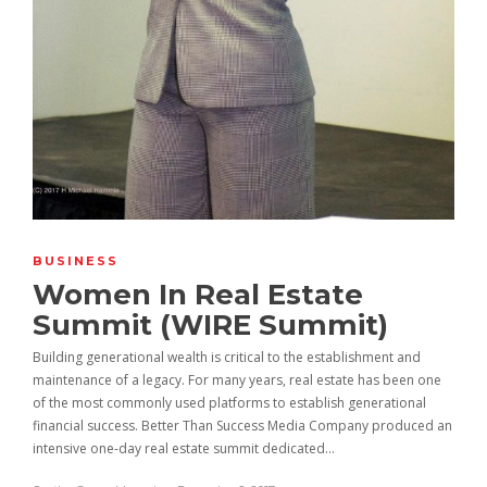
BUSINESS
Women In Real Estate
Summit (WIRE Summit)
Building generational wealth is critical to the establishment and
maintenance of a legacy. For many years, real estate has been one
of the most commonly used platforms to establish generational
financial success. Better Than Success Media Company produced an
intensive one-day real estate summit dedicated…