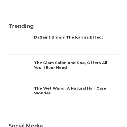
Trending
DaSaint Brings The Karma Effect
The Glam Salon and Spa, Offers All
You’ll Ever Need
The Wet Wand: A Natural Hair Care
Wonder
Social Media