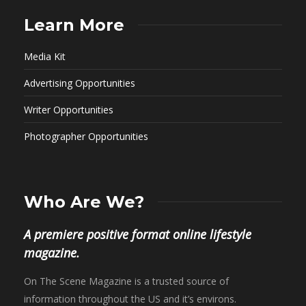
Learn More
Media Kit
Advertising Opportunities
Writer Opportunities
Photographer Opportunities
Who Are We?
A premiere positive format online lifestyle
magazine.
On The Scene Magazine is a trusted source of
information throughout the US and it’s environs.