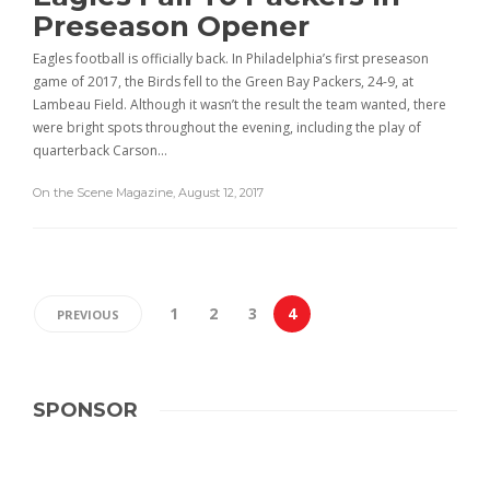
Preseason Opener
Eagles football is officially back. In Philadelphia’s first preseason
game of 2017, the Birds fell to the Green Bay Packers, 24-9, at
Lambeau Field. Although it wasn’t the result the team wanted, there
were bright spots throughout the evening, including the play of
quarterback Carson…
On the Scene Magazine
,
August 12, 2017
1
2
3
4
PREVIOUS
SPONSOR