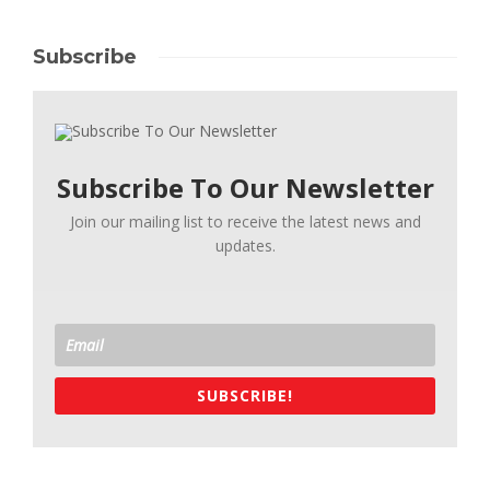
Subscribe
Subscribe To Our Newsletter
Join our mailing list to receive the latest news and
updates.
SUBSCRIBE!