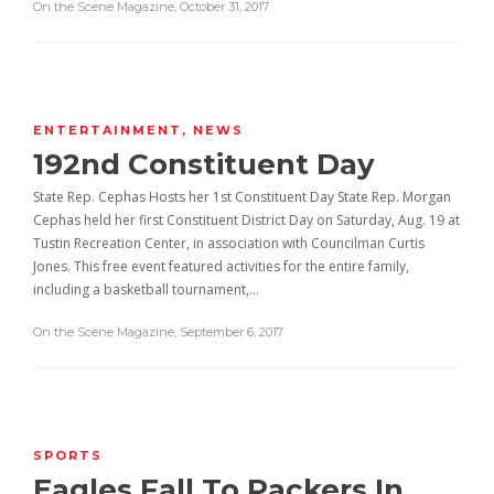
On the Scene Magazine
,
October 31, 2017
ENTERTAINMENT
,
NEWS
192nd Constituent Day
State Rep. Cephas Hosts her 1st Constituent Day State Rep. Morgan
Cephas held her first Constituent District Day on Saturday, Aug. 19 at
Tustin Recreation Center, in association with Councilman Curtis
Jones. This free event featured activities for the entire family,
including a basketball tournament,…
On the Scene Magazine
,
September 6, 2017
SPORTS
Eagles Fall To Packers In