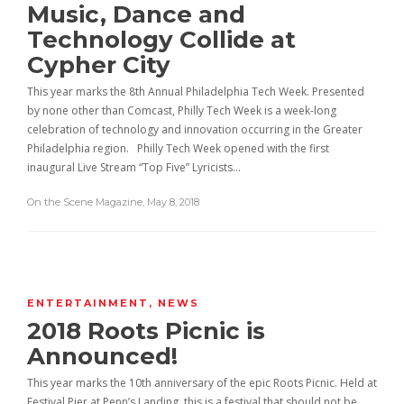
Music, Dance and
Technology Collide at
Cypher City
This year marks the 8th Annual Philadelphia Tech Week. Presented
by none other than Comcast, Philly Tech Week is a week-long
celebration of technology and innovation occurring in the Greater
Philadelphia region. Philly Tech Week opened with the first
inaugural Live Stream “Top Five” Lyricists…
On the Scene Magazine
,
May 8, 2018
ENTERTAINMENT
,
NEWS
2018 Roots Picnic is
Announced!
This year marks the 10th anniversary of the epic Roots Picnic. Held at
Festival Pier at Penn’s Landing, this is a festival that should not be