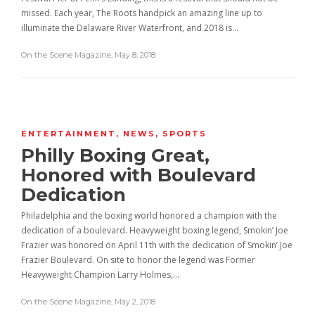
missed. Each year, The Roots handpick an amazing line up to
illuminate the Delaware River Waterfront, and 2018 is…
On the Scene Magazine
,
May 8, 2018
ENTERTAINMENT
,
NEWS
,
SPORTS
Philly Boxing Great,
Honored with Boulevard
Dedication
Philadelphia and the boxing world honored a champion with the
dedication of a boulevard. Heavyweight boxing legend, Smokin’ Joe
Frazier was honored on April 11th with the dedication of Smokin’ Joe
Frazier Boulevard. On site to honor the legend was Former
Heavyweight Champion Larry Holmes,…
On the Scene Magazine
,
May 2, 2018