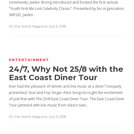
community, Jaelen Strong introduced and hosted the first annual
“Youth First Me Last Celebrity Classic”. Presented by his organization
SNPGD, Jaelen…
On the Scene Magazine
,
July 6, 2018
ENTERTAINMENT
24/7, Why Not 25/8 with the
East Coast Diner Tour
Ever had the pleasure of dinner and live music at a diner? Uniquely
presented, Soul and Pop Singer Alexi Songs brought the excitement
of just that with The 25/8 East Coast Diner Tour. The East Coast Diner
Tour jammed with live music from Alexi’s new…
On the Scene Magazine
,
July 5, 2018