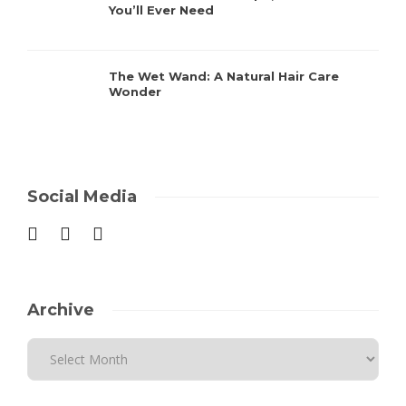
You’ll Ever Need
The Wet Wand: A Natural Hair Care
Wonder
Social Media
Archive