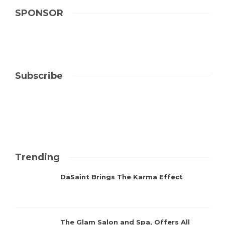
SPONSOR
Subscribe
Trending
DaSaint Brings The Karma Effect
The Glam Salon and Spa, Offers All