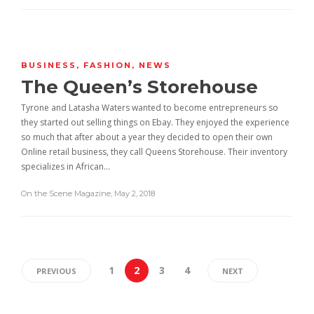
BUSINESS
,
FASHION
,
NEWS
The Queen’s Storehouse
Tyrone and Latasha Waters wanted to become entrepreneurs so
they started out selling things on Ebay. They enjoyed the experience
so much that after about a year they decided to open their own
Online retail business, they call Queens Storehouse. Their inventory
specializes in African…
On the Scene Magazine
,
May 2, 2018
1
2
3
4
PREVIOUS
NEXT