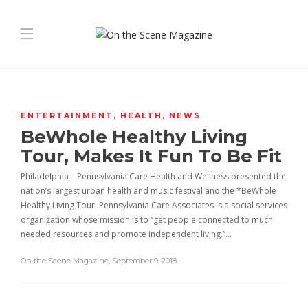
ENTERTAINMENT
,
HEALTH
,
NEWS
BeWhole Healthy Living
Tour, Makes It Fun To Be Fit
Philadelphia – Pennsylvania Care Health and Wellness presented the
nation’s largest urban health and music festival and the *BeWhole
Healthy Living Tour. Pennsylvania Care Associates is a social services
organization whose mission is to “get people connected to much
needed resources and promote independent living.”…
On the Scene Magazine
,
September 9, 2018