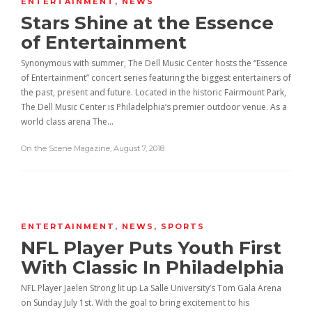
ENTERTAINMENT
,
NEWS
Stars Shine at the Essence
of Entertainment
Synonymous with summer, The Dell Music Center hosts the “Essence
of Entertainment” concert series featuring the biggest entertainers of
the past, present and future. Located in the historic Fairmount Park,
The Dell Music Center is Philadelphia’s premier outdoor venue. As a
world class arena The…
On the Scene Magazine
,
August 7, 2018
ENTERTAINMENT
,
NEWS
,
SPORTS
NFL Player Puts Youth First
With Classic In Philadelphia
NFL Player Jaelen Strong lit up La Salle University’s Tom Gala Arena
on Sunday July 1st. With the goal to bring excitement to his