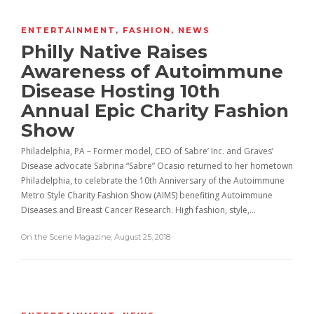
ENTERTAINMENT
,
FASHION
,
NEWS
Philly Native Raises
Awareness of Autoimmune
Disease Hosting 10th
Annual Epic Charity Fashion
Show
Philadelphia, PA – Former model, CEO of Sabre’ Inc. and Graves’
Disease advocate Sabrina “Sabre” Ocasio returned to her hometown
Philadelphia, to celebrate the 10th Anniversary of the Autoimmune
Metro Style Charity Fashion Show (AIMS) benefiting Autoimmune
Diseases and Breast Cancer Research. High fashion, style,…
On the Scene Magazine
,
August 25, 2018