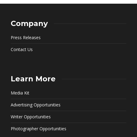
Company
Press Releases
Contact Us
Learn More
Media Kit
Advertising Opportunities
Writer Opportunities
Photographer Opportunities