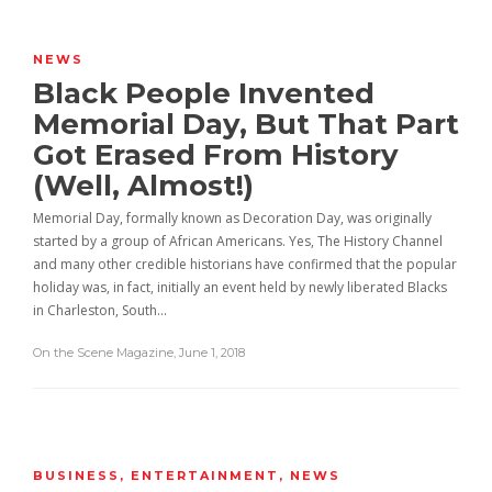
NEWS
Black People Invented
Memorial Day, But That Part
Got Erased From History
(Well, Almost!)
Memorial Day, formally known as Decoration Day, was originally
started by a group of African Americans. Yes, The History Channel
and many other credible historians have confirmed that the popular
holiday was, in fact, initially an event held by newly liberated Blacks
in Charleston, South…
On the Scene Magazine
,
June 1, 2018
BUSINESS
,
ENTERTAINMENT
,
NEWS