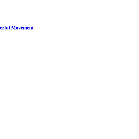
werful Movement