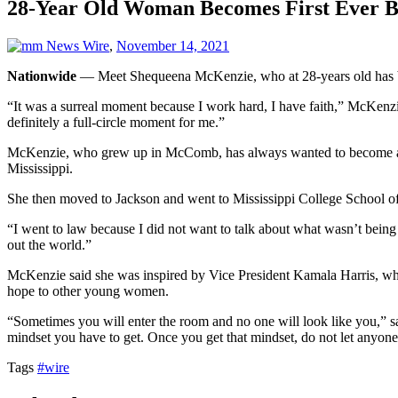
28-Year Old Woman Becomes First Ever B
News Wire
,
November 14, 2021
Nationwide
— Meet Shequeena McKenzie, who at 28-years old has bec
“It was a surreal moment because I work hard, I have faith,” McKenz
definitely a full-circle moment for me.”
McKenzie, who grew up in McComb, has always wanted to become a la
Mississippi.
She then moved to Jackson and went to Mississippi College School of
“I went to law because I did not want to talk about what wasn’t being 
out the world.”
McKenzie said she was inspired by Vice President Kamala Harris, who a
hope to other young women.
“Sometimes you will enter the room and no one will look like you,” sa
mindset you have to get. Once you get that mindset, do not let anyone
Tags
#wire