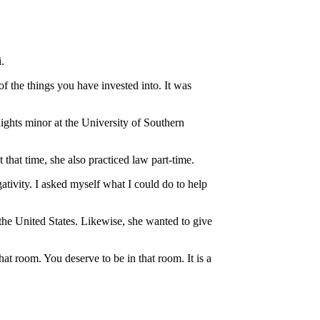
.
of the things you have invested into. It was
hts minor at the University of Southern
at time, she also practiced law part-time.
ativity. I asked myself what I could do to help
the United States. Likewise, she wanted to give
t room. You deserve to be in that room. It is a