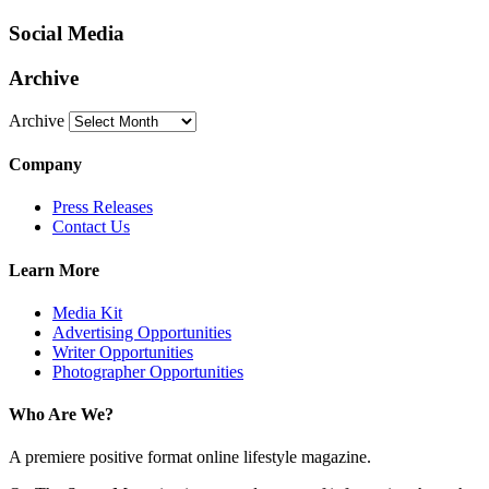
Social Media
Archive
Archive
Company
Press Releases
Contact Us
Learn More
Media Kit
Advertising Opportunities
Writer Opportunities
Photographer Opportunities
Who Are We?
A premiere positive format online lifestyle magazine.