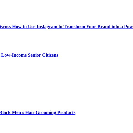
iscuss How to Use Instagram to Transform Your Brand into a Po
r Low-Income Senior Citizens
Black Men’s Hair Grooming Products