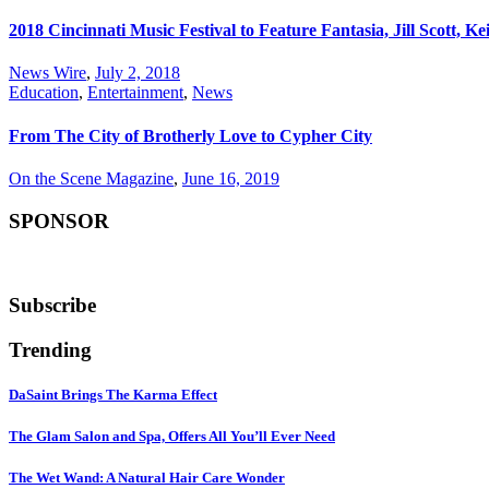
2018 Cincinnati Music Festival to Feature Fantasia, Jill Scott, 
News Wire
,
July 2, 2018
Education
,
Entertainment
,
News
From The City of Brotherly Love to Cypher City
On the Scene Magazine
,
June 16, 2019
SPONSOR
Subscribe
Trending
DaSaint Brings The Karma Effect
The Glam Salon and Spa, Offers All You’ll Ever Need
The Wet Wand: A Natural Hair Care Wonder