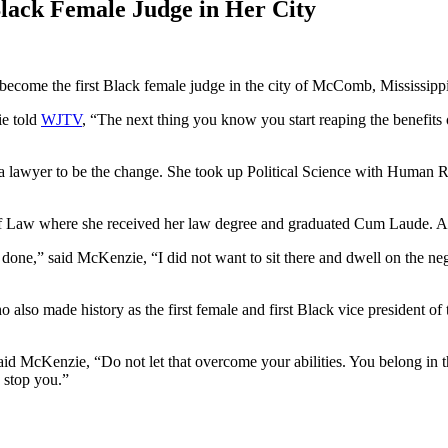
lack Female Judge in Her City
ome the first Black female judge in the city of McComb, Mississippi
ie told
WJTV
, “The next thing you know you start reaping the benefits 
wyer to be the change. She took up Political Science with Human Rig
 Law where she received her law degree and graduated Cum Laude. At th
done,” said McKenzie, “I did not want to sit there and dwell on the neg
lso made history as the first female and first Black vice president of 
id McKenzie, “Do not let that overcome your abilities. You belong in tha
 stop you.”