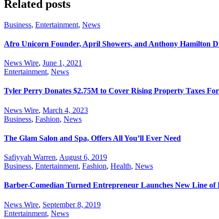
Related posts
Business
,
Entertainment
,
News
Afro Unicorn Founder, April Showers, and Anthony Hamilton D
News Wire
,
June 1, 2021
Entertainment
,
News
Tyler Perry Donates $2.75M to Cover Rising Property Taxes Fo
News Wire
,
March 4, 2023
Business
,
Fashion
,
News
The Glam Salon and Spa, Offers All You’ll Ever Need
Safiyyah Warren
,
August 6, 2019
Business
,
Entertainment
,
Fashion
,
Health
,
News
Barber-Comedian Turned Entrepreneur Launches New Line of 
News Wire
,
September 8, 2019
Entertainment
,
News