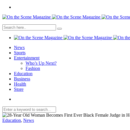
News
Sports
Entertainment
Who’s Up Next?
Fashion
Education
Business
Health
Store
Education
,
News