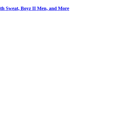
Keith Sweat, Boyz II Men, and More