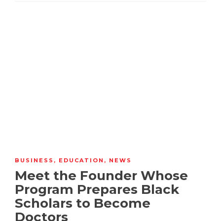
BUSINESS
,
EDUCATION
,
NEWS
Meet the Founder Whose
Program Prepares Black
Scholars to Become
Doctors