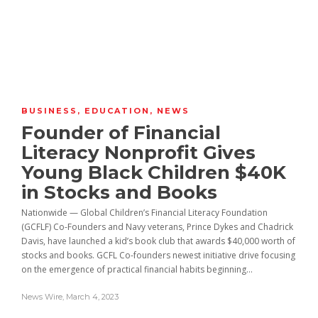
BUSINESS
,
EDUCATION
,
NEWS
Founder of Financial
Literacy Nonprofit Gives
Young Black Children $40K
in Stocks and Books
Nationwide — Global Children’s Financial Literacy Foundation
(GCFLF) Co-Founders and Navy veterans, Prince Dykes and Chadrick
Davis, have launched a kid’s book club that awards $40,000 worth of
stocks and books. GCFL Co-founders newest initiative drive focusing
on the emergence of practical financial habits beginning...
News Wire
,
March 4, 2023