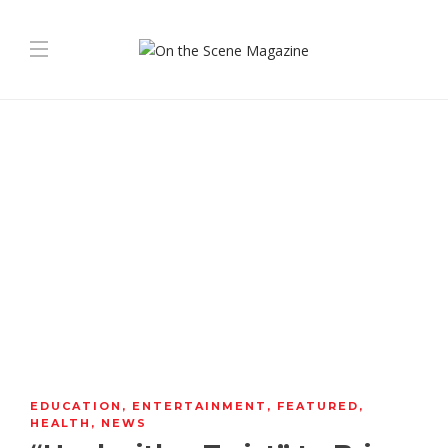
EDUCATION
,
ENTERTAINMENT
,
FEATURED
,
HEALTH
,
NEWS