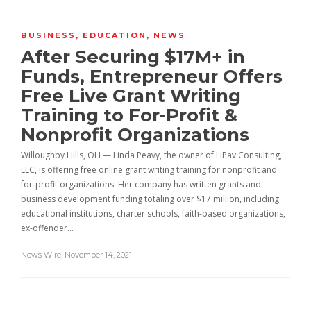
BUSINESS
,
EDUCATION
,
NEWS
After Securing $17M+ in
Funds, Entrepreneur Offers
Free Live Grant Writing
Training to For-Profit &
Nonprofit Organizations
Willoughby Hills, OH — Linda Peavy, the owner of LiPav Consulting,
LLC, is offering free online grant writing training for nonprofit and
for-profit organizations. Her company has written grants and
business development funding totaling over $17 million, including
educational institutions, charter schools, faith-based organizations,
ex-offender…
News Wire
,
November 14, 2021