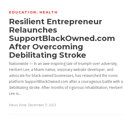
EDUCATION
,
HEALTH
Resilient Entrepreneur
Relaunches
SupportBlackOwned.com
After Overcoming
Debilitating Stroke
Nationwide — In an awe-inspiring tale of triumph over adversity,
Herbert Lee, a Miami native, visionary website developer, and
advocate for black-owned businesses, has relaunched the iconic
platform SupportBlackOwned.com after a courageous battle with a
debilitating stroke. After months of rigorous rehabilitation, Herbert
Lee is...
News Wire
,
December 11, 2023