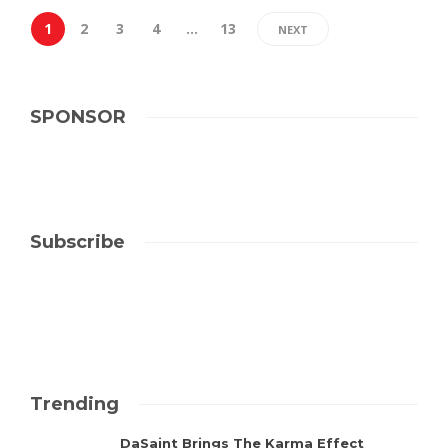
1
2
3
4
…
13
NEXT
SPONSOR
Subscribe
Trending
DaSaint Brings The Karma Effect