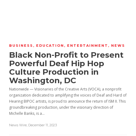
BUSINESS
,
EDUCATION
,
ENTERTAINMENT
,
NEWS
Black Non-Profit to Present
Powerful Deaf Hip Hop
Culture Production in
Washington, DC
Nationwide — Visionaries of the Creative Arts (VOCA), a nonprofit
organization dedicated to amplifying the voices of Deaf and Hard of
Hearing BIPOC artists, is proud to announce the return of ISM II. This
groundbreaking production, under the visionary direction of
Michelle Banks, is a...
News Wire
,
December 11, 2023