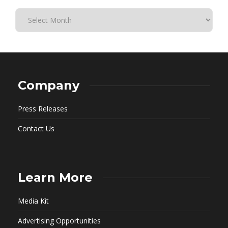
Company
Press Releases
Contact Us
Learn More
Media Kit
Advertising Opportunities