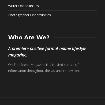
Writer Opportunities
Photographer Opportunities
Who Are We?
A premiere positive format online lifestyle
magazine.
On The Scene Magazine is a trusted source of
information throughout the US and it’s environs.