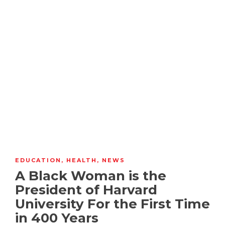
EDUCATION
,
HEALTH
,
NEWS
A Black Woman is the
President of Harvard
University For the First Time
in 400 Years