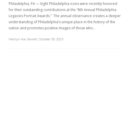
Philadelphia, PA — Eight Philadelphia icons were recently honored
for their outstanding contributions at the “8th Annual Philadelphia
Legacies Portrait Awards.” The annual observance creates a deeper
understanding of Philadelphia’s unique place in the history of the
nation and promotes positive images of those who…
Marilyn Kai Jewett
,
October 30, 2023