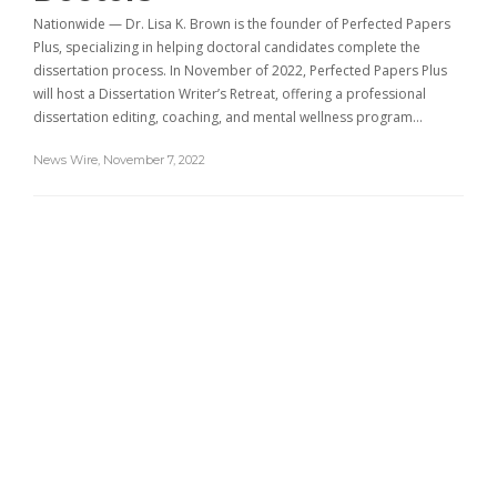
Nationwide — Dr. Lisa K. Brown is the founder of Perfected Papers
Plus, specializing in helping doctoral candidates complete the
dissertation process. In November of 2022, Perfected Papers Plus
will host a Dissertation Writer’s Retreat, offering a professional
dissertation editing, coaching, and mental wellness program…
News Wire
,
November 7, 2022