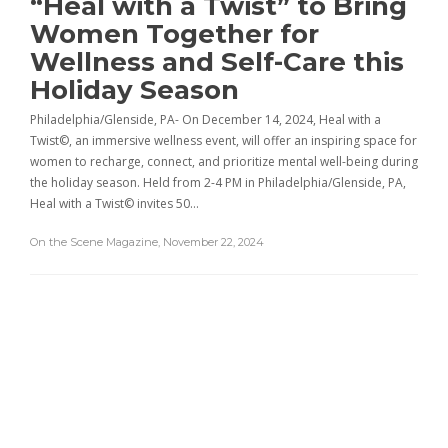
“Heal with a Twist” to Bring
Women Together for
Wellness and Self-Care this
Holiday Season
Philadelphia/Glenside, PA- On December 14, 2024, Heal with a
Twist©, an immersive wellness event, will offer an inspiring space for
women to recharge, connect, and prioritize mental well-being during
the holiday season. Held from 2-4 PM in Philadelphia/Glenside, PA,
Heal with a Twist© invites 50…
On the Scene Magazine
,
November 22, 2024