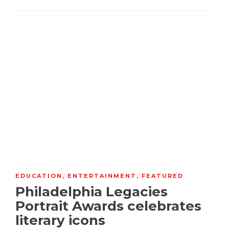
EDUCATION
,
ENTERTAINMENT
,
FEATURED
Philadelphia Legacies
Portrait Awards celebrates
literary icons