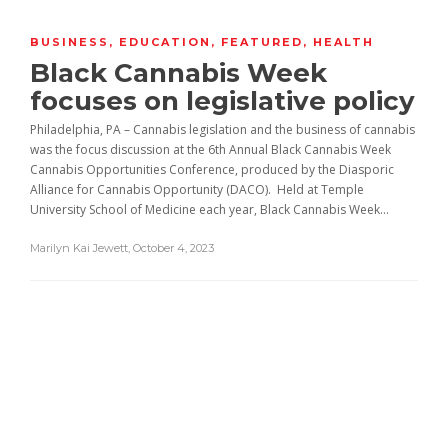
BUSINESS
,
EDUCATION
,
FEATURED
,
HEALTH
Black Cannabis Week
focuses on legislative policy
Philadelphia, PA – Cannabis legislation and the business of cannabis
was the focus discussion at the 6th Annual Black Cannabis Week
Cannabis Opportunities Conference, produced by the Diasporic
Alliance for Cannabis Opportunity (DACO). Held at Temple
University School of Medicine each year, Black Cannabis Week...
Marilyn Kai Jewett
,
October 4, 2023