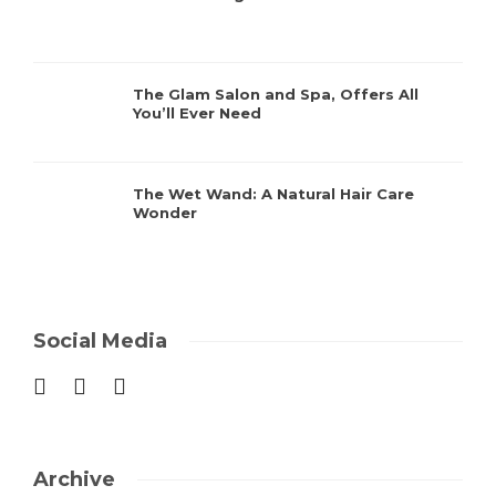
The Glam Salon and Spa, Offers All
You’ll Ever Need
The Wet Wand: A Natural Hair Care
Wonder
Social Media
Archive