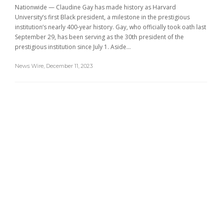
Nationwide — Claudine Gay has made history as Harvard
University’s first Black president, a milestone in the prestigious
institution’s nearly 400-year history. Gay, who officially took oath last
September 29, has been serving as the 30th president of the
prestigious institution since July 1. Aside...
News Wire
,
December 11, 2023