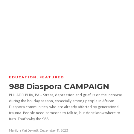
EDUCATION
,
FEATURED
988 Diaspora CAMPAIGN
PHILADELPHIA, PA – Stress, depression and grief, is on the increase
during the holiday season, especially among people in African
Diaspora communities, who are already affected by generational
trauma. People need someone to talk to, but don’t know where to
turn. That’s why the 988...
Marilyn Kai Jewett
,
December 11, 2023