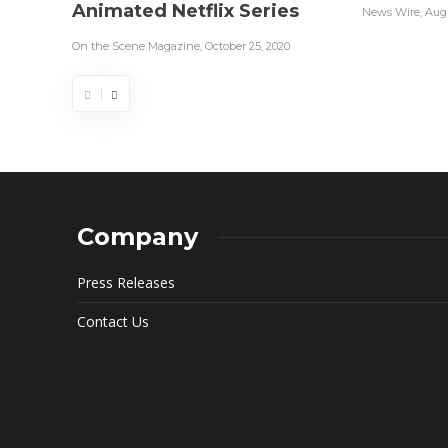
Animated Netflix Series
News Wire
,
Augu
On the Scene Magazine
,
October 25, 2020
Company
Press Releases
Contact Us