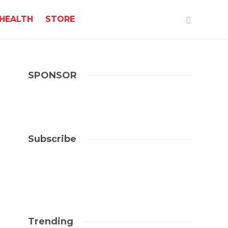
HEALTH
STORE
SPONSOR
Subscribe
Trending