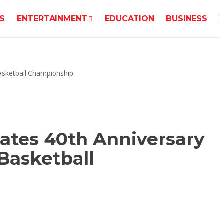
S
ENTERTAINMENT
EDUCATION
BUSINESS
ates 40th Anniversary
Basketball