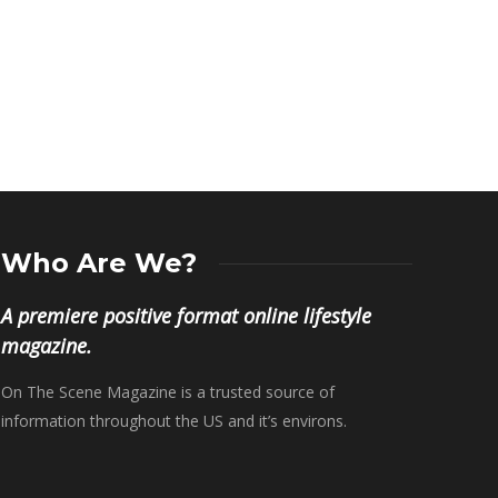
Dream Moore
,
Octobe
Brian Murray
,
May 4, 2019
Who Are We?
A premiere positive format online lifestyle
magazine.
On The Scene Magazine is a trusted source of
information throughout the US and it’s environs.