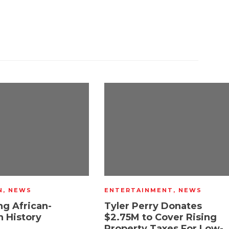
N
,
NEWS
ENTERTAINMENT
,
NEWS
ng African-
Tyler Perry Donates
 History
$2.75M to Cover Rising
Property Taxes For Low-