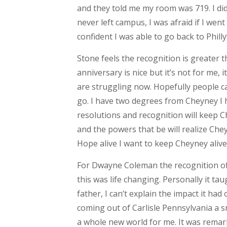
and they told me my room was 719. I didn
never left campus, I was afraid if I w
confident I was able to go back to Philly
Stone feels the recognition is greater 
anniversary is nice but it’s not for me,
are struggling now. Hopefully people can
go. I have two degrees from Cheyney I 
resolutions and recognition will keep C
and the powers that be will realize Che
Hope alive I want to keep Cheyney alive
For Dwayne Coleman the recognition of 
this was life changing. Personally it ta
father, I can’t explain the impact it had
coming out of Carlisle Pennsylvania a sm
a whole new world for me. It was remar