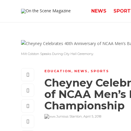
NEWS
SPORT
Milt Colston Speaks During City Hall Ceremony.
EDUCATION
,
NEWS
,
SPORTS
Cheyney Celebr
of NCAA Men’s 
Championship
Junious Stanton
,
April 5, 2018