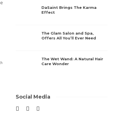
ze
DaSaint Brings The Karma
Effect
The Glam Salon and Spa,
Offers All You’ll Ever Need
The Wet Wand: A Natural Hair
th
Care Wonder
Social Media