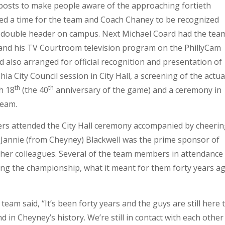
a posts to make people aware of the approaching fortieth
ed a time for the team and Coach Chaney to be recognized
 double header on campus. Next Michael Coard had the tea
d his TV Courtroom television program on the PhillyCam
d also arranged for official recognition and presentation of
ia City Council session in City Hall, a screening of the actua
th
th
h 18
(the 40
anniversary of the game) and a ceremony in
team.
s attended the City Hall ceremony accompanied by cheerin
annie (from Cheyney) Blackwell was the prime sponsor of
her colleagues. Several of the team members in attendance
ng the championship, what it meant for them forty years a
am said, “It’s been forty years and the guys are still here 
d in Cheyney’s history. We’re still in contact with each other