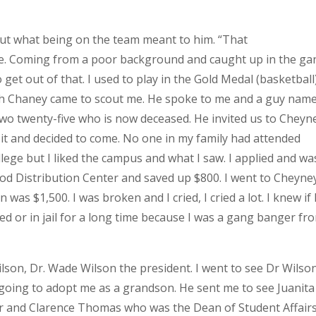
out what being on the team meant to him. “That
. Coming from a poor background and caught up in the ga
 get out of that. I used to play in the Gold Medal (basketball
h Chaney came to scout me. He spoke to me and a guy nam
two twenty-five who is now deceased. He invited us to Cheyn
 it and decided to come. No one in my family had attended
llege but I liked the campus and what I saw. I applied and wa
ood Distribution Center and saved up $800. I went to Cheyne
was $1,500. I was broken and I cried, I cried a lot. I knew if 
lled or in jail for a long time because I was a gang banger fr
son, Dr. Wade Wilson the president. I went to see Dr Wilso
going to adopt me as a grandson. He sent me to see Juanita
or and Clarence Thomas who was the Dean of Student Affair