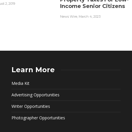
st 2, 2019
Income Senior Citizens
News Wire
,
March 4, 2023
Learn More
Media Kit
Advertising Opportunities
Writer Opportunities
Photographer Opportunities