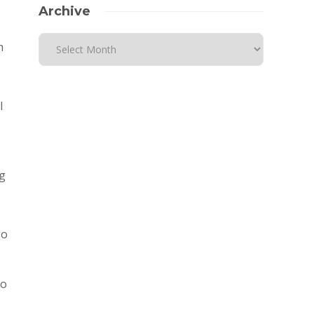
Archive
m
l
g
go
to