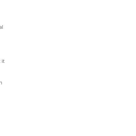
al
it
n