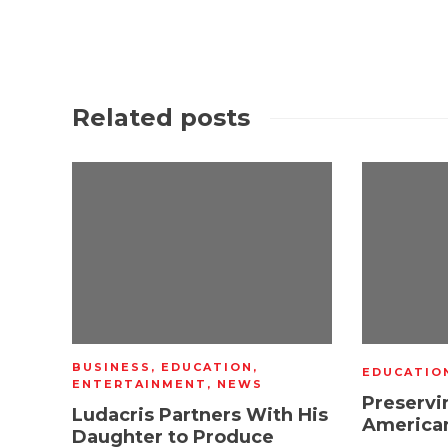
Related posts
BUSINESS
,
EDUCATION
,
EDUCATIO
ENTERTAINMENT
,
NEWS
Preservi
Ludacris Partners With His
American
Daughter to Produce