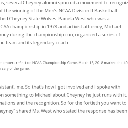
us, several Cheyney alumni spurred a movement to recogni
of the winning of the Men’s NCAA Division II Basketball
hed Cheyney State Wolves. Pamela West who was a
CAA championship in 1978 and activist attorney, Michael
yney during the championship run, organized a series of
he team and its legendary coach.
members reflect on NCAA Championship Game. March 18, 2018 marked the 40
rsary of the game.
sistant’, me. So that’s how I got involved and I spoke with
 something to Michael about Cheyney he just runs with it.
ations and the recognition. So for the fortieth you want to
heyney” shared Ms. West who stated the response has been