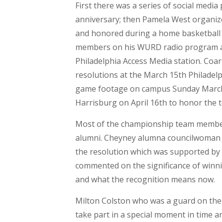
First there was a series of social medi
anniversary; then Pamela West organiz
and honored during a home basketball
members on his WURD radio program an
Philadelphia Access Media station. Coar
resolutions at the March 15th Philadelph
game footage on campus Sunday Marc
Harrisburg on April 16th to honor the 
Most of the championship team member
alumni. Cheyney alumna councilwoman J
the resolution which was supported by 
commented on the significance of winni
and what the recognition means now.
Milton Colston who was a guard on the te
take part in a special moment in time an