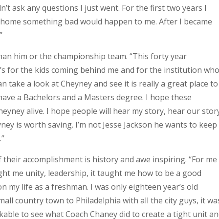
’t ask any questions I just went. For the first two years I
ent home something bad would happen to me. After I became
”
than him or the championship team. “This forty year
 it’s for the kids coming behind me and for the institution wh
 take a look at Cheyney and see it is really a great place to
have a Bachelors and a Masters degree. I hope these
heyney alive. I hope people will hear my story, hear our stor
yney is worth saving. I’m not Jesse Jackson he wants to keep
.”
their accomplishment is history and awe inspiring. “For me
ught me unity, leadership, it taught me how to be a good
 on my life as a freshman. I was only eighteen year’s old
all country town to Philadelphia with all the city guys, it wa
kable to see what Coach Chaney did to create a tight unit a