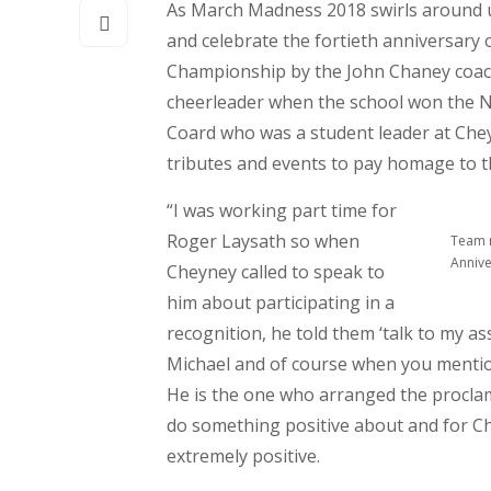
As March Madness 2018 swirls around 
and celebrate the fortieth anniversary 
Championship by the John Chaney coac
cheerleader when the school won the N
Coard who was a student leader at Che
tributes and events to pay homage to t
“I was working part time for
Roger Laysath so when
Team 
Annive
Cheyney called to speak to
him about participating in a
recognition, he told them ‘talk to my as
Michael and of course when you mention
He is the one who arranged the proclam
do something positive about and for C
extremely positive.