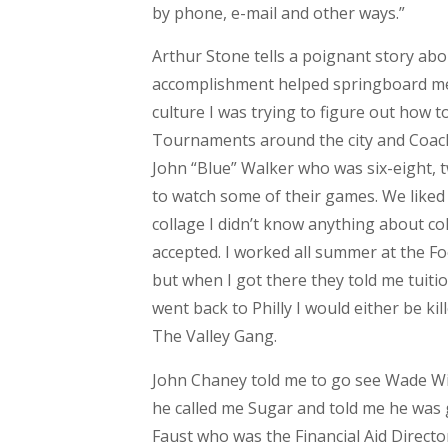
by phone, e-mail and other ways.”
Arthur Stone tells a poignant story ab
accomplishment helped springboard me
culture I was trying to figure out how to
Tournaments around the city and Coac
John “Blue” Walker who was six-eight, 
to watch some of their games. We liked
collage I didn’t know anything about co
accepted. I worked all summer at the F
but when I got there they told me tuition 
went back to Philly I would either be ki
The Valley Gang.
John Chaney told me to go see Wade Wil
he called me Sugar and told me he was 
Faust who was the Financial Aid Direct