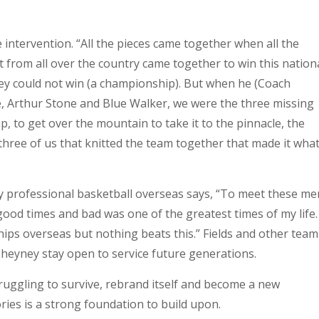
intervention. “All the pieces came together when all the
t from all over the country came together to win this nation
ey could not win (a championship). But when he (Coach
, Arthur Stone and Blue Walker, we were the three missing
, to get over the mountain to take it to the pinnacle, the
hree of us that knitted the team together that made it what 
y professional basketball overseas says, “To meet these me
ood times and bad was one of the greatest times of my life.
ips overseas but nothing beats this.” Fields and other team
heyney stay open to service future generations.
ruggling to survive, rebrand itself and become a new
ories is a strong foundation to build upon.