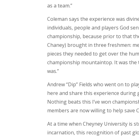
as a team.”
Coleman says the experience was divine 
individuals, people and players God sen
championship, because prior to that th
Chaney) brought in three freshmen: me
pieces they needed to get over the hump
championship mountaintop. It was the t
was.”
Andrew “Dip” Fields who went on to pla
here and share this experience during g
Nothing beats this I’ve won championsh
members are now willing to help save C
At a time when Cheyney University is st
incarnation, this recognition of past gl