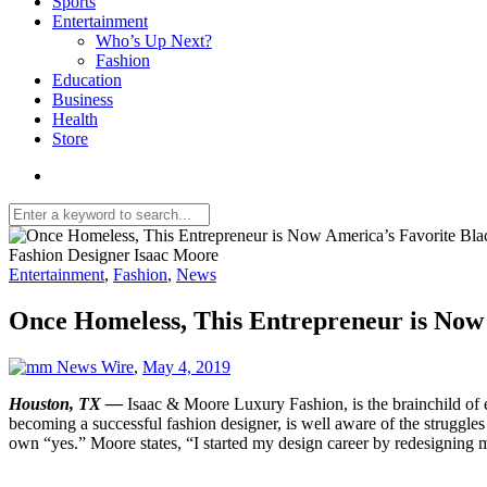
Sports
Entertainment
Who’s Up Next?
Fashion
Education
Business
Health
Store
Fashion Designer Isaac Moore
Entertainment
,
Fashion
,
News
Once Homeless, This Entrepreneur is Now
News Wire
,
May 4, 2019
Houston, TX —
Isaac & Moore Luxury Fashion, is the brainchild of
becoming a successful fashion designer, is well aware of the struggles 
own “yes.” Moore states, “I started my design career by redesigning