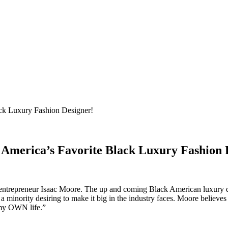
 America’s Favorite Black Luxury Fashion 
 entrepreneur Isaac Moore. The up and coming Black American luxury 
a minority desiring to make it big in the industry faces. Moore believes 
 my OWN life.”