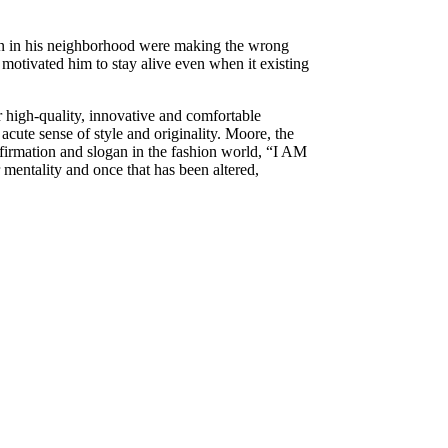
men in his neighborhood were making the wrong
t motivated him to stay alive even when it existing
or high-quality, innovative and comfortable
 acute sense of style and originality. Moore, the
affirmation and slogan in the fashion world, “I AM
entality and once that has been altered,