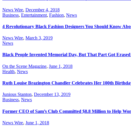
News Wire
,
December 4, 2018
Business
,
Entertainment
,
Fashion
,
News
4 Revolutionary Black Fashion Designers You Should Know Abo
News Wire
,
March 3, 2019
News
Black People Invented Memorial Day, But That Part Got Erased 
On the Scene Magazine
,
June 1, 2018
Health
,
News
Ruth Louise Brazington Chandler Celebrates Her 100th Birthda
Junious Stanton
,
December 13, 2019
Business
,
News
Former CEO of Sam’s Club Committed $8.8 Million to Help Wome
News Wire
,
June 1, 2018