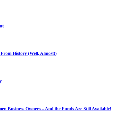
ut
From History (Well, Almost!)
y
n Business Owners – And the Funds Are Still Available!