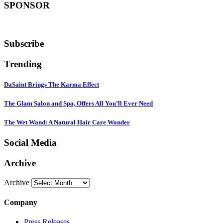
SPONSOR
Subscribe
Trending
DaSaint Brings The Karma Effect
The Glam Salon and Spa, Offers All You’ll Ever Need
The Wet Wand: A Natural Hair Care Wonder
Social Media
Archive
Archive
Company
Press Releases