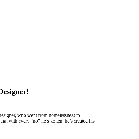
Designer!
designer, who went from homelessness to
that with every “no” he’s gotten, he’s created his