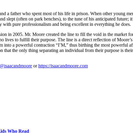
 and a father who spent most of his life in prison. When other young 
d slept (often on park benches), to the tune of his anticipated future; i
y with pure professionalism and being excellent in everything he does.
sion in 2005. Mr. Moore created the line to fill the void in the market f
 lives to fulfill their purpose. The line is a direct reflection of Moore’s
them into a powerful contraction “I’M,” thus birthing the most powerful 
 the only thing separating an individual from their purpose is their m
@isaacandmoore
or
https://isaacandmoore.com
 Kids Who Read