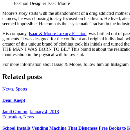
Fashion Designer Isaac Moore
Moore’s story starts with the abandonment of a drug addicted mother
choices, he was choosing to stay focused on his dream. He lived, ate an
seemed impossible. He combats the “systematic” racism in the industr
His company,
Isaac & Moore Luxury Fashion
, was birthed out of pas
garments. It was designed for the confident and original individual, who
creator of this unique brand of clothing took his initials and turned 
THE MAN I WAS BORN TO BE.” This brand is about the realization that
manifestation in the physical will follow suit.
For more information about Isaac & Moore, follow him on Instagram
Related posts
News
,
Sports
Dear Kaep!
Jamil Gordon
,
January 4, 2018
Education
,
News
School Installs Vending Machine That Dispenses Free Books to