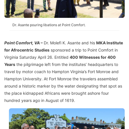
Dr. Asante pouring libations at Point Comfort.
Point Comfort, VA –
Dr. Molefi K. Asante and his
MKA Institute
for Afrocentric
Studies
sponsored a trip to Point Comfort in
Virginia Saturday April 26. Entitled
400 Witnesses for 400
Years
the pilgrimage left from the institutes’ headquarters to
travel by motor coach to Hampton Virginia’s Fort Monroe and
Hampton University. At Fort Monroe the travelers assembled
around a historic marker by the water designating that spot as
the place kidnapped Africans were brought ashore four
hundred years ago in August of 1619.