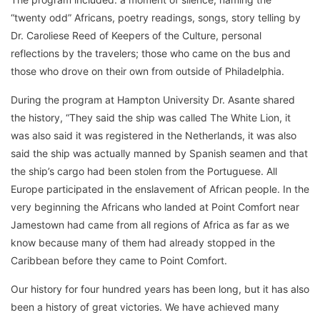
“twenty odd” Africans, poetry readings, songs, story telling by
Dr. Caroliese Reed of Keepers of the Culture, personal
reflections by the travelers; those who came on the bus and
those who drove on their own from outside of Philadelphia.
During the program at Hampton University Dr. Asante shared
the history, “They said the ship was called The White Lion, it
was also said it was registered in the Netherlands, it was also
said the ship was actually manned by Spanish seamen and that
the ship’s cargo had been stolen from the Portuguese. All
Europe participated in the enslavement of African people. In the
very beginning the Africans who landed at Point Comfort near
Jamestown had came from all regions of Africa as far as we
know because many of them had already stopped in the
Caribbean before they came to Point Comfort.
Our history for four hundred years has been long, but it has also
been a history of great victories. We have achieved many