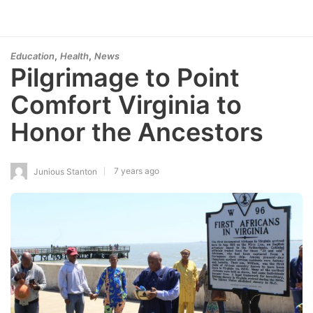
,
,
Education
Health
News
Pilgrimage to Point
Comfort Virginia to
Honor the Ancestors
7 years ago
Junious Stanton