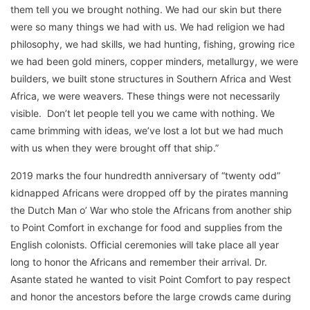
them tell you we brought nothing. We had our skin but there
were so many things we had with us. We had religion we had
philosophy, we had skills, we had hunting, fishing, growing rice
we had been gold miners, copper minders, metallurgy, we were
builders, we built stone structures in Southern Africa and West
Africa, we were weavers. These things were not necessarily
visible. Don’t let people tell you we came with nothing. We
came brimming with ideas, we’ve lost a lot but we had much
with us when they were brought off that ship.”
2019 marks the four hundredth anniversary of “twenty odd”
kidnapped Africans were dropped off by the pirates manning
the Dutch Man o’ War who stole the Africans from another ship
to Point Comfort in exchange for food and supplies from the
English colonists. Official ceremonies will take place all year
long to honor the Africans and remember their arrival. Dr.
Asante stated he wanted to visit Point Comfort to pay respect
and honor the ancestors before the large crowds came during