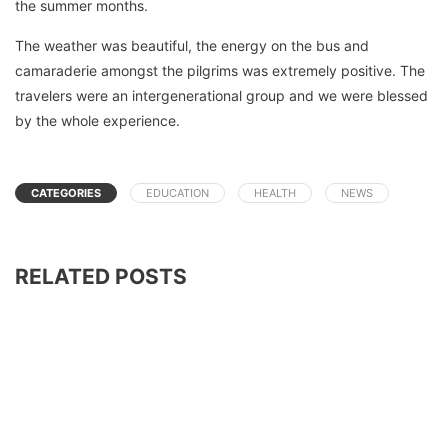
the summer months.
The weather was beautiful, the energy on the bus and
camaraderie amongst the pilgrims was extremely positive. The
travelers were an intergenerational group and we were blessed
by the whole experience.
CATEGORIES
EDUCATION
HEALTH
NEWS
RELATED POSTS