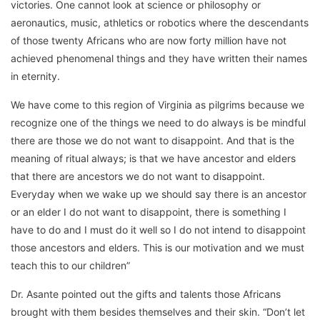
victories. One cannot look at science or philosophy or
aeronautics, music, athletics or robotics where the descendants
of those twenty Africans who are now forty million have not
achieved phenomenal things and they have written their names
in eternity.
We have come to this region of Virginia as pilgrims because we
recognize one of the things we need to do always is be mindful
there are those we do not want to disappoint. And that is the
meaning of ritual always; is that we have ancestor and elders
that there are ancestors we do not want to disappoint.
Everyday when we wake up we should say there is an ancestor
or an elder I do not want to disappoint, there is something I
have to do and I must do it well so I do not intend to disappoint
those ancestors and elders. This is our motivation and we must
teach this to our children”
Dr. Asante pointed out the gifts and talents those Africans
brought with them besides themselves and their skin. “Don’t let