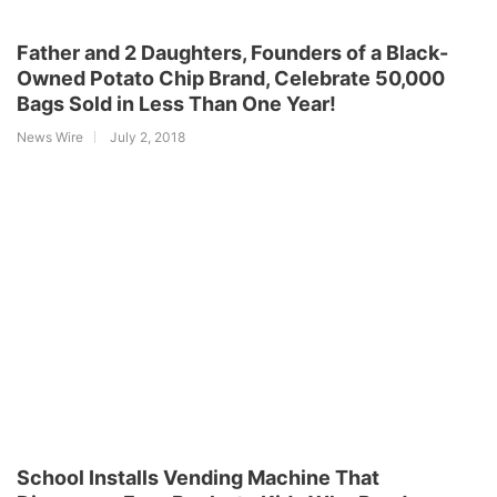
Father and 2 Daughters, Founders of a Black-
Owned Potato Chip Brand, Celebrate 50,000
Bags Sold in Less Than One Year!
News Wire
July 2, 2018
School Installs Vending Machine That