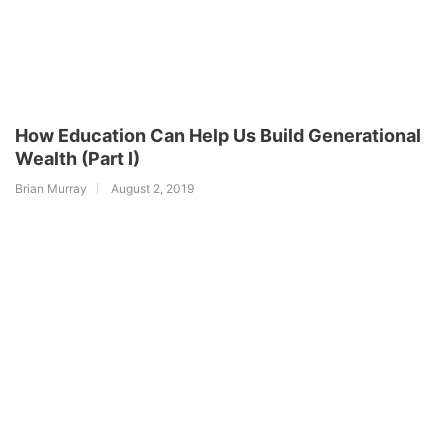
How Education Can Help Us Build Generational
Wealth (Part I)
Brian Murray
August 2, 2019