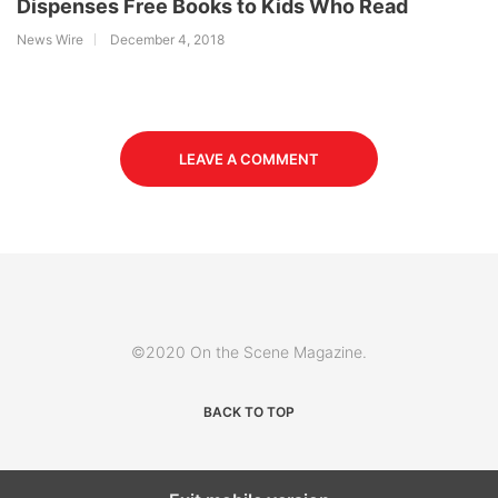
Dispenses Free Books to Kids Who Read
News Wire
December 4, 2018
LEAVE A COMMENT
©2020 On the Scene Magazine.
BACK TO TOP