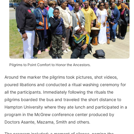
Pilgrims to Point Comfort to Honor the Ancestors.
Around the marker the pilgrims took pictures, shot videos,
poured libations and conducted a ritual washing ceremony for
all the participants. Immediately following the rituals the
pilgrims boarded the bus and traveled the short distance to
Hampton University where they ate lunch and participated in a
program in the McGrew conference center produced by
Doctors Asante, Mazama, Smith and others.
The program included: a moment of silence, naming the