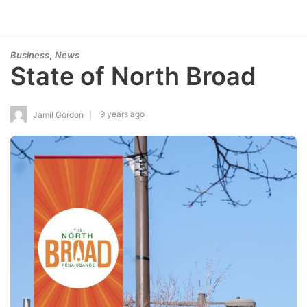
,
Business
News
State of North Broad
9 years ago
Jamil Gordon