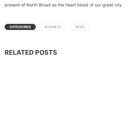
present of North Broad as the heart blood of our great city.
CATEGORIES
BUSINESS
NEWS
RELATED POSTS