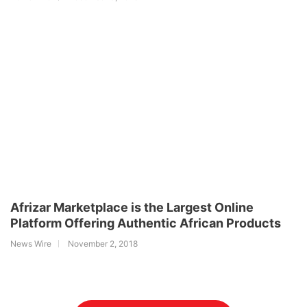
Afrizar Marketplace is the Largest Online
Platform Offering Authentic African Products
News Wire
November 2, 2018