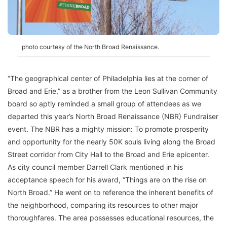
photo courtesy of the North Broad Renaissance.
“The geographical center of Philadelphia lies at the corner of
Broad and Erie,” as a brother from the Leon Sullivan Community
board so aptly reminded a small group of attendees as we
departed this year’s North Broad Renaissance (NBR) Fundraiser
event. The NBR has a mighty mission: To promote prosperity
and opportunity for the nearly 50K souls living along the Broad
Street corridor from City Hall to the Broad and Erie epicenter.
As city council member Darrell Clark mentioned in his
acceptance speech for his award, “Things are on the rise on
North Broad.” He went on to reference the inherent benefits of
the neighborhood, comparing its resources to other major
thoroughfares. The area possesses educational resources, the