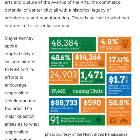
arts and culture of the Avenue of the Arts, the commerce
potential of center city; all with a historical legacy of
architecture and manufacturing. There is no limit to what can
happen in this essential corridor.
Mayor Kenney
spoke
emphatically of
his commitment
to NBR and its
efforts to
encourage
responsible
development in
the area. The
major question
arises as to what
responsible
photo courtesy of the North Broad Renaissance.
development