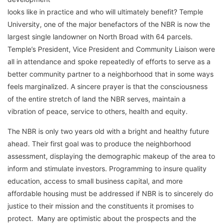
looks like in practice and who will ultimately benefit? Temple
University, one of the major benefactors of the NBR is now the
largest single landowner on North Broad with 64 parcels.
Temple’s President, Vice President and Community Liaison were
all in attendance and spoke repeatedly of efforts to serve as a
better community partner to a neighborhood that in some ways
feels marginalized. A sincere prayer is that the consciousness
of the entire stretch of land the NBR serves, maintain a
vibration of peace, service to others, health and equity.
The NBR is only two years old with a bright and healthy future
ahead. Their first goal was to produce the neighborhood
assessment, displaying the demographic makeup of the area to
inform and stimulate investors. Programming to insure quality
education, access to small business capital, and more
affordable housing must be addressed if NBR is to sincerely do
justice to their mission and the constituents it promises to
protect. Many are optimistic about the prospects and the