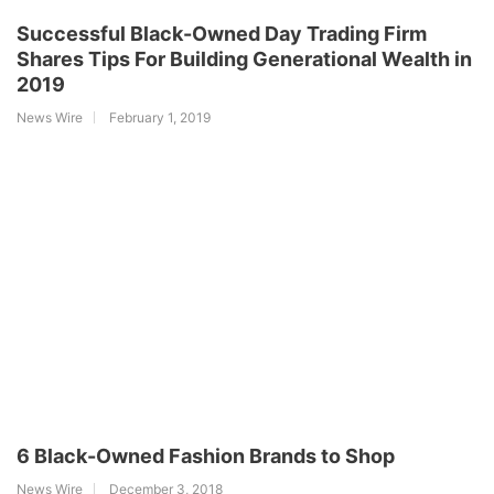
Successful Black-Owned Day Trading Firm
Shares Tips For Building Generational Wealth in
2019
News Wire
February 1, 2019
6 Black-Owned Fashion Brands to Shop
News Wire
December 3, 2018