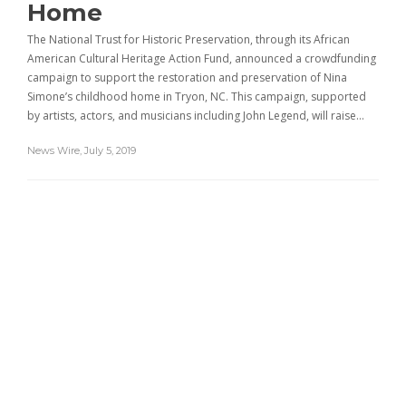
Home
The National Trust for Historic Preservation, through its African
American Cultural Heritage Action Fund, announced a crowdfunding
campaign to support the restoration and preservation of Nina
Simone’s childhood home in Tryon, NC. This campaign, supported
by artists, actors, and musicians including John Legend, will raise…
News Wire
,
July 5, 2019