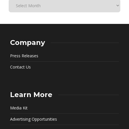
Company
Press Releases
Contact Us
Learn More
Media Kit
Advertising Opportunities