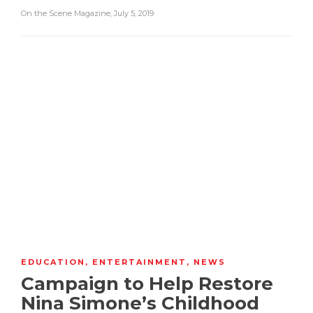
On the Scene Magazine
,
July 5, 2019
EDUCATION
,
ENTERTAINMENT
,
NEWS
Campaign to Help Restore
Nina Simone’s Childhood