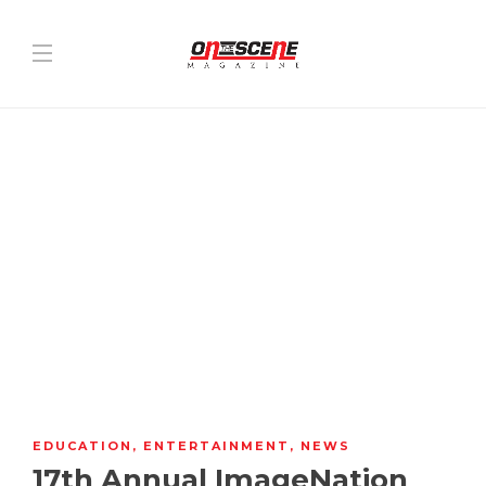
EDUCATION
,
ENTERTAINMENT
,
NEWS
17th Annual ImageNation