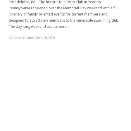
Philadelphia, PA – The historic Nile Swim Club in Yeadon
Pennsylvania reopened over the Memorial Day weekend with a full
itinerary of family oriented events for current members and
designed to attract new members to the venerable swimming club.
The day long weekend events were…
Junious Stanton
,
June 16, 2019