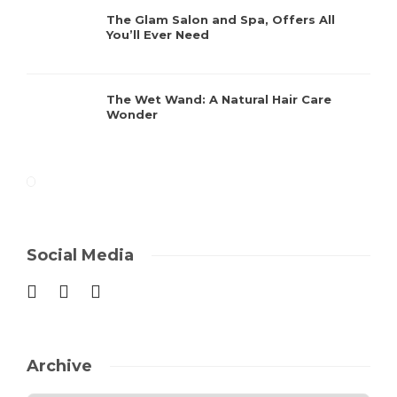
The Glam Salon and Spa, Offers All
You’ll Ever Need
The Wet Wand: A Natural Hair Care
Wonder
Social Media
Archive