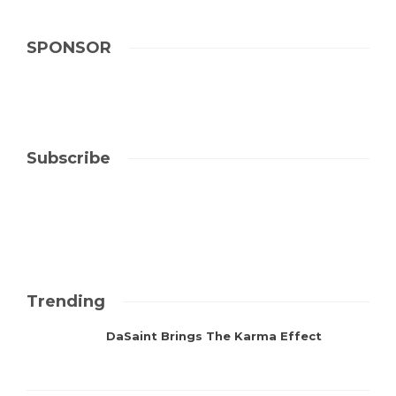
SPONSOR
Subscribe
Trending
DaSaint Brings The Karma Effect