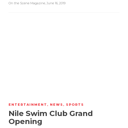
On the Scene Magazine
,
June 16, 2019
ENTERTAINMENT
,
NEWS
,
SPORTS
Nile Swim Club Grand
Opening