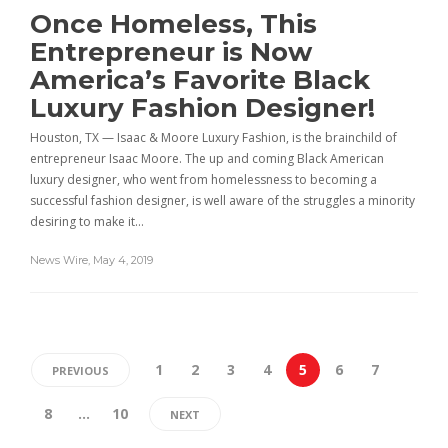
Once Homeless, This
Entrepreneur is Now
America’s Favorite Black
Luxury Fashion Designer!
Houston, TX — Isaac & Moore Luxury Fashion, is the brainchild of
entrepreneur Isaac Moore. The up and coming Black American
luxury designer, who went from homelessness to becoming a
successful fashion designer, is well aware of the struggles a minority
desiring to make it…
News Wire
,
May 4, 2019
1
2
3
4
5
6
7
PREVIOUS
8
…
10
NEXT