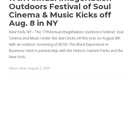
Outdoors Festival of Soul
Cinema & Music Kicks off
Aug. 8 in NY
New York, NY – The 17thAnnual ImageNation Outdoors Festival: Soul
Cinema and Music Under the Stars kicks off this year on August 8th
with an outdoor screening of BOSS: The Black Experience in
Business. Held in partnership with the Historic Harlem Parks and the
New York…
News Wire
,
August 2, 2019