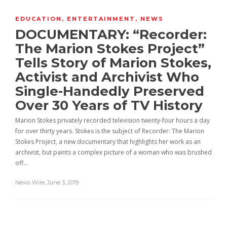
EDUCATION
,
ENTERTAINMENT
,
NEWS
DOCUMENTARY: “Recorder:
The Marion Stokes Project”
Tells Story of Marion Stokes,
Activist and Archivist Who
Single-Handedly Preserved
Over 30 Years of TV History
Marion Stokes privately recorded television twenty-four hours a day
for over thirty years. Stokes is the subject of Recorder: The Marion
Stokes Project, a new documentary that highlights her work as an
archivist, but paints a complex picture of a woman who was brushed
off…
News Wire
,
June 3, 2019