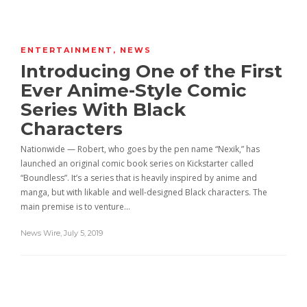
ENTERTAINMENT
,
NEWS
Introducing One of the First
Ever Anime-Style Comic
Series With Black
Characters
Nationwide — Robert, who goes by the pen name “Nexik,” has
launched an original comic book series on Kickstarter called
“Boundless”. It’s a series that is heavily inspired by anime and
manga, but with likable and well-designed Black characters. The
main premise is to venture…
News Wire
,
July 5, 2019