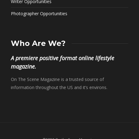
Writer Opportunities
Photographer Opportunities
Who Are We?
A premiere positive format online lifestyle
magazine.
On The Scene Magazine is a trusted source of
information throughout the US and it’s environs.