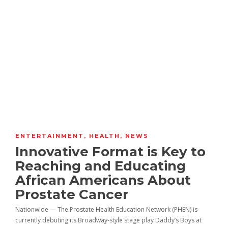
ENTERTAINMENT
,
HEALTH
,
NEWS
Innovative Format is Key to
Reaching and Educating
African Americans About
Prostate Cancer
Nationwide — The Prostate Health Education Network (PHEN) is
currently debuting its Broadway-style stage play Daddy’s Boys at