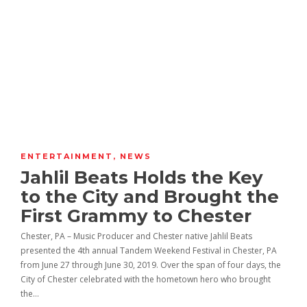
ENTERTAINMENT
,
NEWS
Jahlil Beats Holds the Key
to the City and Brought the
First Grammy to Chester
Chester, PA – Music Producer and Chester native Jahlil Beats
presented the 4th annual Tandem Weekend Festival in Chester, PA
from June 27 through June 30, 2019. Over the span of four days, the
City of Chester celebrated with the hometown hero who brought
the…