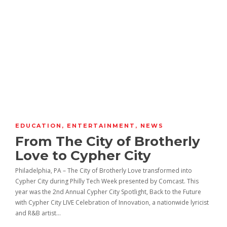
EDUCATION
,
ENTERTAINMENT
,
NEWS
From The City of Brotherly
Love to Cypher City
Philadelphia, PA – The City of Brotherly Love transformed into
Cypher City during Philly Tech Week presented by Comcast. This
year was the 2nd Annual Cypher City Spotlight, Back to the Future
with Cypher City LIVE Celebration of Innovation, a nationwide lyricist
and R&B artist…