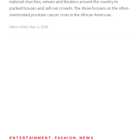
national churches, venues and theaters around the country to
packed houses and sell-out crowds. The show focuses on the often-
overlooked prostate cancer crisis in the African American…
News Wire
,
May 4, 2019
ENTERTAINMENT
,
FASHION
,
NEWS