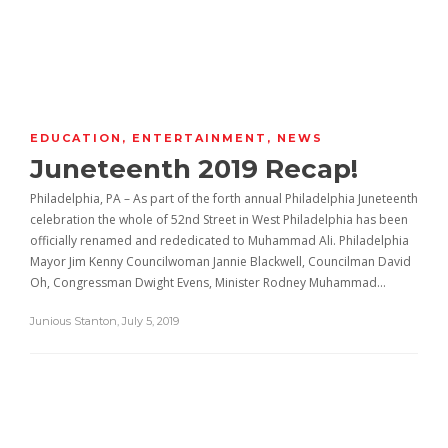
EDUCATION
,
ENTERTAINMENT
,
NEWS
Juneteenth 2019 Recap!
Philadelphia, PA – As part of the forth annual Philadelphia Juneteenth
celebration the whole of 52nd Street in West Philadelphia has been
officially renamed and rededicated to Muhammad Ali. Philadelphia
Mayor Jim Kenny Councilwoman Jannie Blackwell, Councilman David
Oh, Congressman Dwight Evens, Minister Rodney Muhammad…
Junious Stanton
,
July 5, 2019