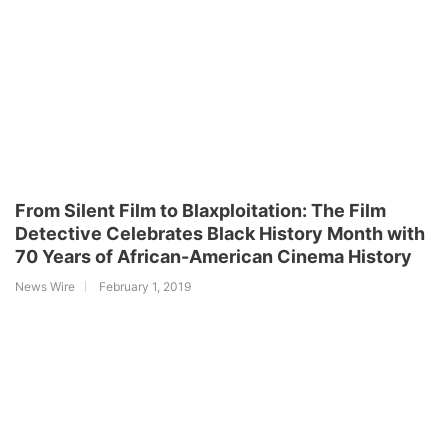
From Silent Film to Blaxploitation: The Film
Detective Celebrates Black History Month with
70 Years of African-American Cinema History
News Wire
February 1, 2019