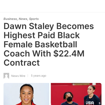
,
,
Business
News
Sports
Dawn Staley Becomes
Highest Paid Black
Female Basketball
Coach With $22.4M
Contract
5 years ago
News Wire