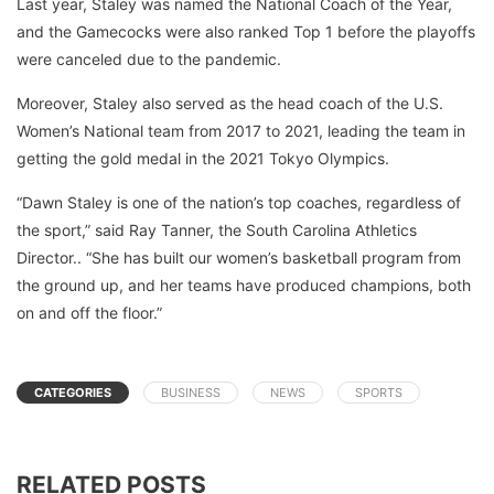
Last year, Staley was named the National Coach of the Year,
and the Gamecocks were also ranked Top 1 before the playoffs
were canceled due to the pandemic.
Moreover, Staley also served as the head coach of the U.S.
Women’s National team from 2017 to 2021, leading the team in
getting the gold medal in the 2021 Tokyo Olympics.
“Dawn Staley is one of the nation’s top coaches, regardless of
the sport,” said Ray Tanner, the South Carolina Athletics
Director.. “She has built our women’s basketball program from
the ground up, and her teams have produced champions, both
on and off the floor.”
CATEGORIES
BUSINESS
NEWS
SPORTS
RELATED POSTS