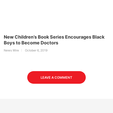
New Children’s Book Series Encourages Black
Boys to Become Doctors
News Wire
October 6, 2019
LEAVE A COMMENT