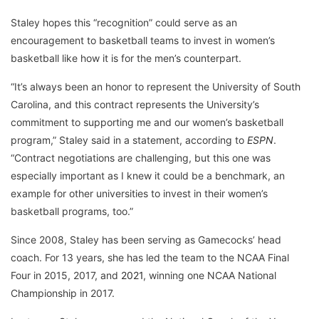
Staley hopes this “recognition” could serve as an
encouragement to basketball teams to invest in women’s
basketball like how it is for the men’s counterpart.
“It’s always been an honor to represent the University of South
Carolina, and this contract represents the University’s
commitment to supporting me and our women’s basketball
program,” Staley said in a statement, according to
ESPN
.
“Contract negotiations are challenging, but this one was
especially important as I knew it could be a benchmark, an
example for other universities to invest in their women’s
basketball programs, too.”
Since 2008, Staley has been serving as Gamecocks’ head
coach. For 13 years, she has led the team to the NCAA Final
Four in 2015, 2017, and
2021
, winning one NCAA National
Championship in 2017.