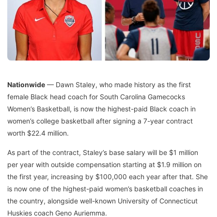
Nationwide
— Dawn Staley, who made history as the first
female Black head coach for South Carolina Gamecocks
Women’s Basketball, is now the highest-paid Black coach in
women’s college basketball after signing a 7-year contract
worth $22.4 million.
As part of the contract, Staley’s base salary will be $1 million
per year with outside compensation starting at $1.9 million on
the first year, increasing by $100,000 each year after that. She
is now one of the highest-paid women’s basketball coaches in
the country, alongside well-known University of Connecticut
Huskies coach Geno Auriemma.