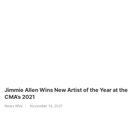
Jimmie Allen Wins New Artist of the Year at the
CMA’s 2021
News Wire
November 14, 2021