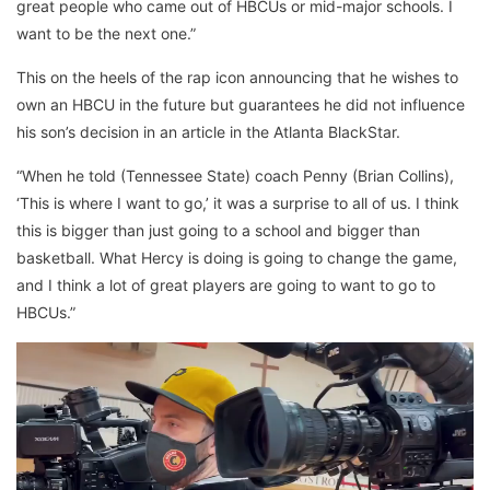
great people who came out of HBCUs or mid-major schools. I
want to be the next one.”
This on the heels of the rap icon announcing that he wishes to
own an HBCU in the future but guarantees he did not influence
his son’s decision in an article in the Atlanta BlackStar.
“When he told (Tennessee State) coach Penny (Brian Collins),
‘This is where I want to go,’ it was a surprise to all of us. I think
this is bigger than just going to a school and bigger than
basketball. What Hercy is doing is going to change the game,
and I think a lot of great players are going to want to go to
HBCUs.”