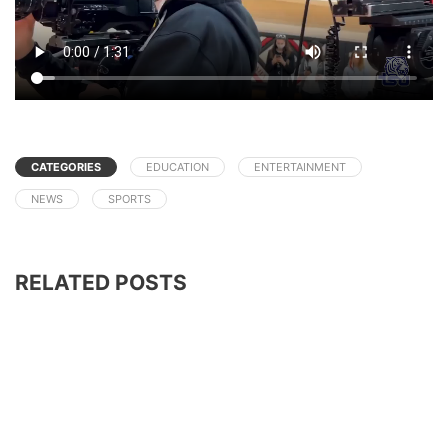
CATEGORIES
EDUCATION
ENTERTAINMENT
NEWS
SPORTS
RELATED POSTS