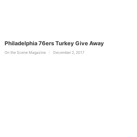
Philadelphia 76ers Turkey Give Away
On the Scene Magazine
December 2, 2017