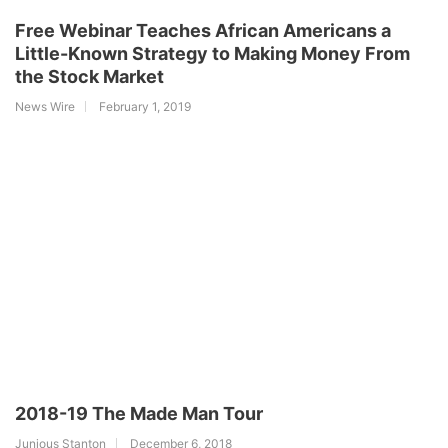
Free Webinar Teaches African Americans a
Little-Known Strategy to Making Money From
the Stock Market
News Wire
February 1, 2019
2018-19 The Made Man Tour
Junious Stanton
December 6, 2018