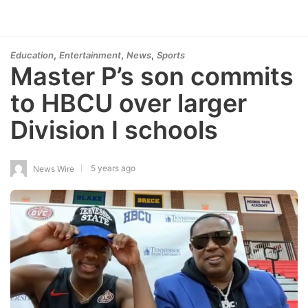
,
,
,
Education
Entertainment
News
Sports
Master P’s son commits
to HBCU over larger
Division I schools
5 years ago
News Wire