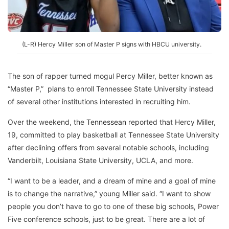
(L-R) Hercy Miller son of Master P signs with HBCU university.
The son of rapper turned mogul Percy Miller, better known as
“Master P,” plans to enroll Tennessee State University instead
of several other institutions interested in recruiting him.
Over the weekend, the
Tennessean
reported that Hercy Miller,
19, committed to play basketball at Tennessee State University
after declining offers from several notable schools, including
Vanderbilt, Louisiana State University, UCLA, and more.
“I want to be a leader, and a dream of mine and a goal of mine
is to change the narrative,” young Miller said. “I want to show
people you don’t have to go to one of these big schools, Power
Five conference schools, just to be great. There are a lot of