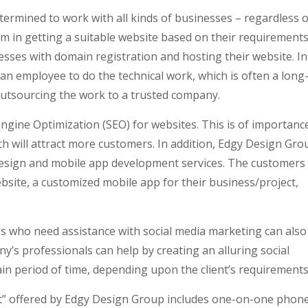
ermined to work with all kinds of businesses – regardless o
m in getting a suitable website based on their requirements
sses with domain registration and hosting their website. In
e an employee to do the technical work, which is often a long
utsourcing the work to a trusted company.
ngine Optimization (SEO) for websites. This is of importanc
h will attract more customers. In addition, Edgy Design Gro
design and mobile app development services. The customers
ebsite, a customized mobile app for their business/project,
s who need assistance with social media marketing can also
’s professionals can help by creating an alluring social
tain period of time, depending upon the client’s requirements
 Kit” offered by Edgy Design Group includes one-on-one phon