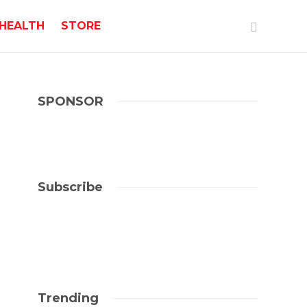
HEALTH
STORE
SPONSOR
Subscribe
Trending