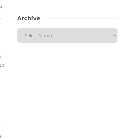
f
.
Archive
-
e,
up
.
e