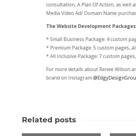
consultation, A Plan Of Action, as well 
Media Video Ad/ Domain Name purchase a
The Website Development Packages a
* Small Business Package: 4 custom page
* Premium Package: 5 custom pages, all 
* All Inclusive Package: 7 custom pages
For more details about Renee Wilson and
brand on Instagram
@EdgyDesignGro
Related posts