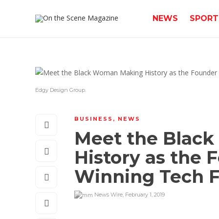
NEWS
SPORT
Edgy Design Group.
BUSINESS
,
NEWS
Meet the Blac
History as the 
Winning Tech 
News Wire
,
February 1, 2019