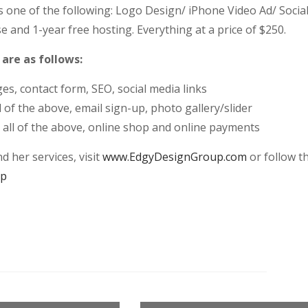
as one of the following: Logo Design/ iPhone Video Ad/ Socia
nd 1-year free hosting. Everything at a price of $250.
re as follows:
s, contact form, SEO, social media links
of the above, email sign-up, photo gallery/slider
, all of the above, online shop and online payments
 her services, visit
www.EdgyDesignGroup.com
or follow t
up