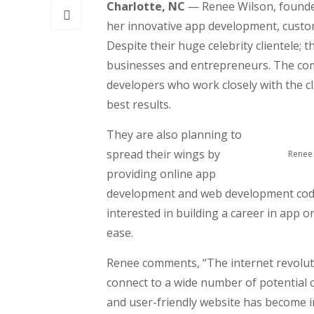
Charlotte, NC
— Renee Wilson, founder
her innovative app development, custom
Despite their huge celebrity clientele; t
businesses and entrepreneurs. The comp
developers who work closely with the cl
best results.
They are also planning to
spread their wings by
Renee 
providing online app
development and web development coding
interested in building a career in app 
ease.
Renee comments, “The internet revoluti
connect to a wide number of potential 
and user-friendly website has become 