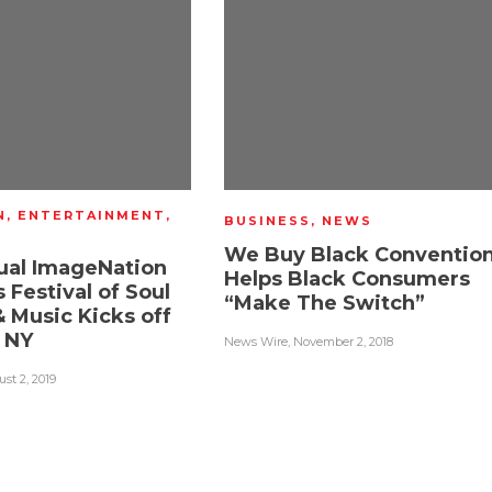
N
,
ENTERTAINMENT
,
BUSINESS
,
NEWS
We Buy Black Conventio
ual ImageNation
Helps Black Consumers
 Festival of Soul
“Make The Switch”
 Music Kicks off
n NY
News Wire
,
November 2, 2018
st 2, 2019