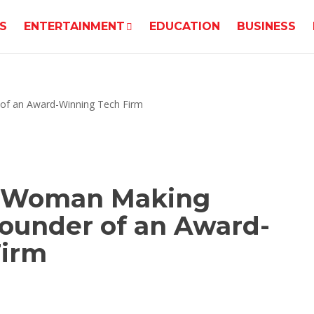
S
ENTERTAINMENT
EDUCATION
BUSINESS
k Woman Making
Founder of an Award-
Firm