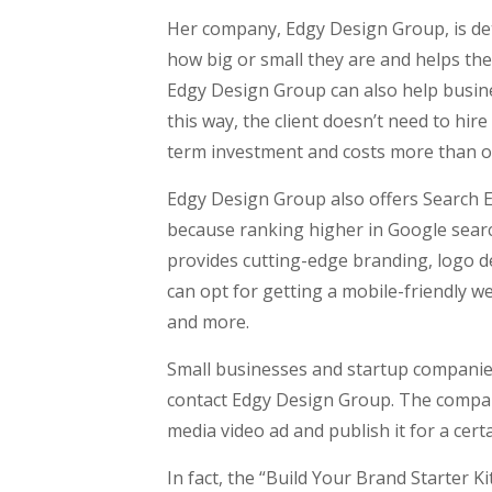
Her company, Edgy Design Group, is det
how big or small they are and helps the
Edgy Design Group can also help busine
this way, the client doesn’t need to hir
term investment and costs more than o
Edgy Design Group also offers Search E
because ranking higher in Google searc
provides cutting-edge branding, logo 
can opt for getting a mobile-friendly w
and more.
Small businesses and startup companie
contact Edgy Design Group. The company
media video ad and publish it for a cer
In fact, the “Build Your Brand Starter