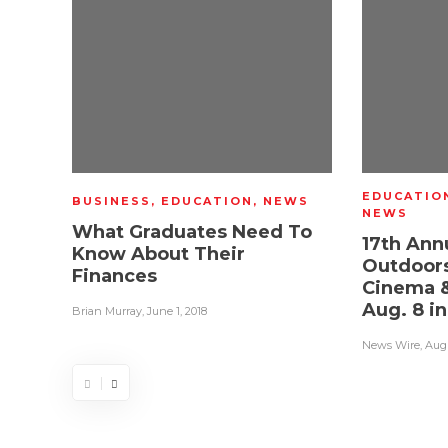
EDUCATIO
BUSINESS
,
EDUCATION
,
NEWS
NEWS
What Graduates Need To
17th Ann
Know About Their
Outdoors
Finances
Cinema &
Aug. 8 i
Brian Murray
,
June 1, 2018
News Wire
,
Augu