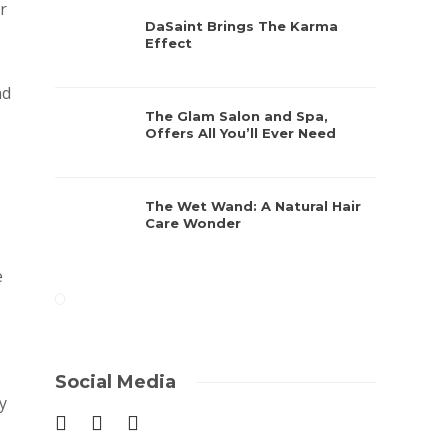
r
DaSaint Brings The Karma
Effect
nd
The Glam Salon and Spa,
Offers All You’ll Ever Need
The Wet Wand: A Natural Hair
Care Wonder
e
Social Media
y