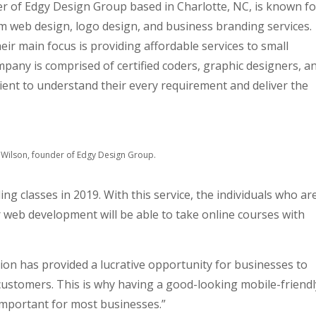
 of Edgy Design Group based in Charlotte, NC, is known fo
 web design, logo design, and business branding services.
heir main focus is providing affordable services to small
any is comprised of certified coders, graphic designers, a
ient to understand their every requirement and deliver the
Wilson, founder of Edgy Design Group.
 classes in 2019. With this service, the individuals who ar
or web development will be able to take online courses with
on has provided a lucrative opportunity for businesses to
customers. This is why having a good-looking mobile-friendl
important for most businesses.”