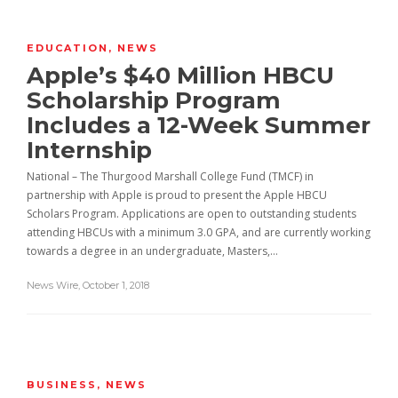
EDUCATION
,
NEWS
Apple’s $40 Million HBCU
Scholarship Program
Includes a 12-Week Summer
Internship
National – The Thurgood Marshall College Fund (TMCF) in
partnership with Apple is proud to present the Apple HBCU
Scholars Program. Applications are open to outstanding students
attending HBCUs with a minimum 3.0 GPA, and are currently working
towards a degree in an undergraduate, Masters,…
News Wire
,
October 1, 2018
BUSINESS
,
NEWS