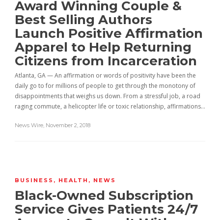
Award Winning Couple &
Best Selling Authors
Launch Positive Affirmation
Apparel to Help Returning
Citizens from Incarceration
Atlanta, GA — An affirmation or words of positivity have been the
daily go to for millions of people to get through the monotony of
disappointments that weighs us down. From a stressful job, a road
raging commute, a helicopter life or toxic relationship, affirmations…
News Wire
,
November 2, 2018
BUSINESS
,
HEALTH
,
NEWS
Black-Owned Subscription
Service Gives Patients 24/7