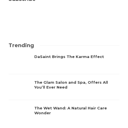
Trending
DaSaint Brings The Karma Effect
The Glam Salon and Spa, Offers All
You’ll Ever Need
The Wet Wand: A Natural Hair Care
Wonder