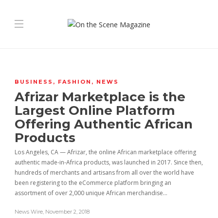
BUSINESS
,
FASHION
,
NEWS
Afrizar Marketplace is the
Largest Online Platform
Offering Authentic African
Products
Los Angeles, CA — Afrizar, the online African marketplace offering
authentic made-in-Africa products, was launched in 2017. Since then,
hundreds of merchants and artisans from all over the world have
been registering to the eCommerce platform bringing an
assortment of over 2,000 unique African merchandise…
News Wire
,
November 2, 2018