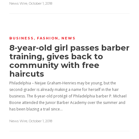
News Wire
,
October 1, 2018
BUSINESS
,
FASHION
,
NEWS
8-year-old girl passes barber
training, gives back to
community with free
haircuts
Philadelphia – Neijae Graham-Henries may be young, but the
second-grader is already making a name for herself in the hair
business. The 8-year-old protégé of Philadelphia barber P. Michael
Boone attended the Junior Barber Academy over the summer and
has been blazing a trail since…
News Wire
,
October 1, 2018