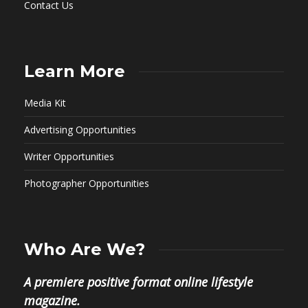
Contact Us
Learn More
Media Kit
Advertising Opportunities
Writer Opportunities
Photographer Opportunities
Who Are We?
A premiere positive format online lifestyle
magazine.