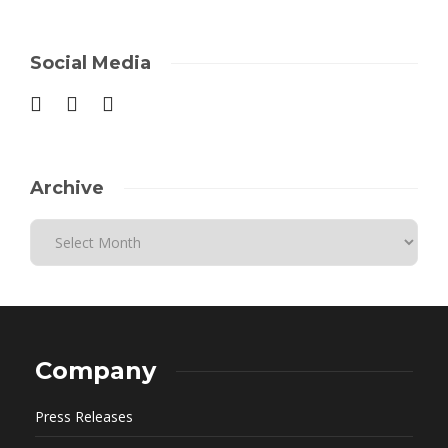
Social Media
Archive
Company
Press Releases