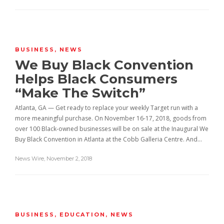
BUSINESS
,
NEWS
We Buy Black Convention
Helps Black Consumers
“Make The Switch”
Atlanta, GA — Get ready to replace your weekly Target run with a
more meaningful purchase. On November 16-17, 2018, goods from
over 100 Black-owned businesses will be on sale at the Inaugural We
Buy Black Convention in Atlanta at the Cobb Galleria Centre. And…
News Wire
,
November 2, 2018
BUSINESS
,
EDUCATION
,
NEWS