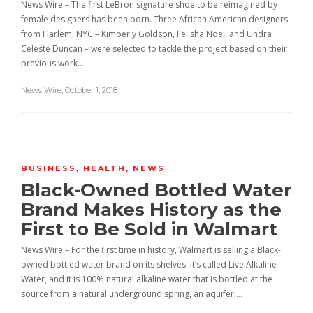
News Wire – The first LeBron signature shoe to be reimagined by
female designers has been born. Three African American designers
from Harlem, NYC – Kimberly Goldson, Felisha Noel, and Undra
Celeste Duncan – were selected to tackle the project based on their
previous work…
News Wire
,
October 1, 2018
BUSINESS
,
HEALTH
,
NEWS
Black-Owned Bottled Water
Brand Makes History as the
First to Be Sold in Walmart
News Wire – For the first time in history, Walmart is selling a Black-
owned bottled water brand on its shelves. It’s called Live Alkaline
Water, and it is 100% natural alkaline water that is bottled at the
source from a natural underground spring, an aquifer,…