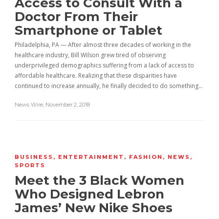
Access to Consult With a
Doctor From Their
Smartphone or Tablet
Philadelphia, PA — After almost three decades of working in the
healthcare industry, Bill Wilson grew tired of observing
underprivileged demographics suffering from a lack of access to
affordable healthcare. Realizing that these disparities have
continued to increase annually, he finally decided to do something…
News Wire
,
November 2, 2018
BUSINESS
,
ENTERTAINMENT
,
FASHION
,
NEWS
,
SPORTS
Meet the 3 Black Women
Who Designed Lebron
James’ New Nike Shoes