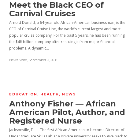
Meet the Black CEO of
Carnival Cruises
Arnold Donald, a 64-year old African-American businessman, is the
CEO of Carnival Cruise Line, the world’s current largest and most
popular cruise company. For the past 5 years, he has been running
the $48 billion company after rescuing it from major financial
problems. A dynamic…
News Wire
,
September 3, 2018
EDUCATION
,
HEALTH
,
NEWS
Anthony Fisher — African
American Pilot, Author, and
Registered Nurse
Jacksonville, FL — The first African American to become Director of
Undergraduate Skills Lab at a private university seeks to give back to