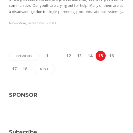
communities. Our youth are crying out for help! Many of them are at
a disadvantage due to single parenting; poor educational systems;…
News Wire
,
September 3, 2018
1
…
12
13
14
15
16
PREVIOUS
17
18
NEXT
SPONSOR
Subscribe