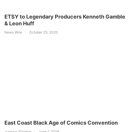
ETSY to Legendary Producers Kenneth Gamble
& Leon Huff
News Wire
October 25, 2020
East Coast Black Age of Comics Convention
Junious Stanton
June 1, 2018