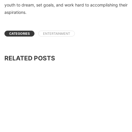
youth to dream, set goals, and work hard to accomplishing their
aspirations.
CATEGORIES
ENTERTAINMENT
RELATED POSTS