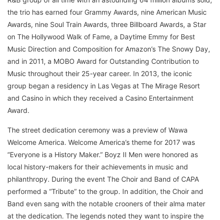
the trio has earned four Grammy Awards, nine American Music
Awards, nine Soul Train Awards, three Billboard Awards, a Star
on The Hollywood Walk of Fame, a Daytime Emmy for Best
Music Direction and Composition for Amazon’s The Snowy Day,
and in 2011, a MOBO Award for Outstanding Contribution to
Music throughout their 25-year career. In 2013, the iconic
group began a residency in Las Vegas at The Mirage Resort
and Casino in which they received a Casino Entertainment
Award.
The street dedication ceremony was a preview of Wawa
Welcome America. Welcome America’s theme for 2017 was
“Everyone is a History Maker.” Boyz II Men were honored as
local history-makers for their achievements in music and
philanthropy. During the event The Choir and Band of CAPA
performed a “Tribute” to the group. In addition, the Choir and
Band even sang with the notable crooners of their alma mater
at the dedication. The legends noted they want to inspire the