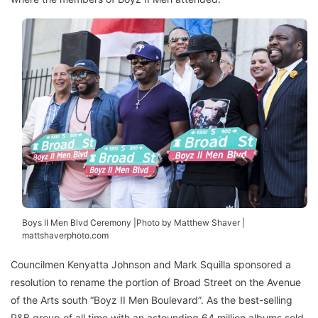
Boys II Men Blvd Ceremony |Photo by Matthew Shaver |
mattshaverphoto.com
Councilmen Kenyatta Johnson and Mark Squilla sponsored a
resolution to rename the portion of Broad Street on the Avenue
of the Arts south “Boyz II Men Boulevard”. As the best-selling
R&B group of all time with an astounding 64 million albums sold,