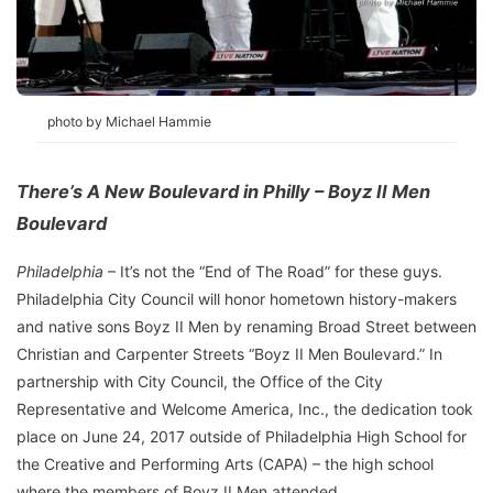
photo by Michael Hammie
There’s A New Boulevard in Philly – Boyz II Men
Boulevard
Philadelphia
– It’s not the “End of The Road” for these guys.
Philadelphia City Council will honor hometown history-makers
and native sons Boyz II Men by renaming Broad Street between
Christian and Carpenter Streets “Boyz II Men Boulevard.” In
partnership with City Council, the Office of the City
Representative and Welcome America, Inc., the dedication took
place on June 24, 2017 outside of Philadelphia High School for
the Creative and Performing Arts (CAPA) – the high school
where the members of Boyz II Men attended.