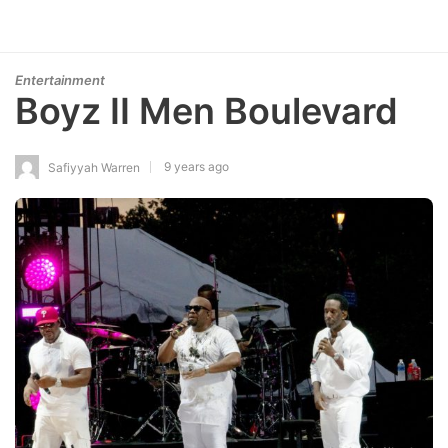
Entertainment
Boyz II Men Boulevard
9 years ago
Safiyyah Warren