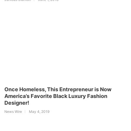
Once Homeless, This Entrepreneur is Now
America’s Favorite Black Luxury Fashion
Designer!
News Wire
May 4, 2019