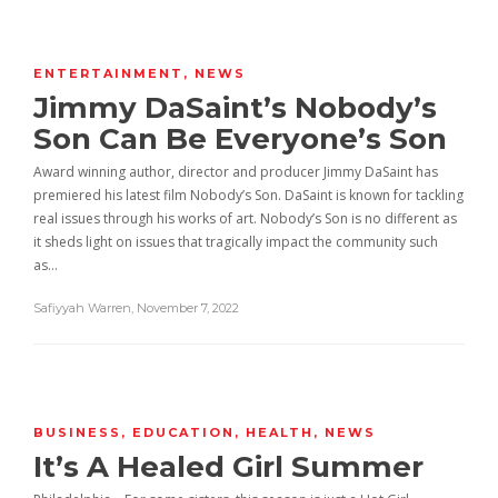
ENTERTAINMENT
,
NEWS
Jimmy DaSaint’s Nobody’s
Son Can Be Everyone’s Son
Award winning author, director and producer Jimmy DaSaint has
premiered his latest film Nobody’s Son. DaSaint is known for tackling
real issues through his works of art. Nobody’s Son is no different as
it sheds light on issues that tragically impact the community such
as…
Safiyyah Warren
,
November 7, 2022
BUSINESS
,
EDUCATION
,
HEALTH
,
NEWS
It’s A Healed Girl Summer