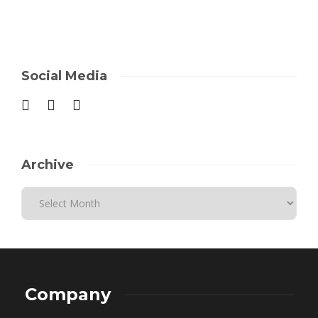
Social Media
Archive
Company