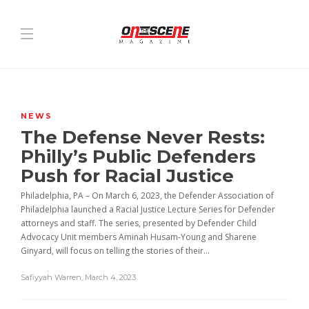
NEWS
The Defense Never Rests:
Philly’s Public Defenders
Push for Racial Justice
Philadelphia, PA – On March 6, 2023, the Defender Association of
Philadelphia launched a Racial Justice Lecture Series for Defender
attorneys and staff. The series, presented by Defender Child
Advocacy Unit members Aminah Husam-Young and Sharene
Ginyard, will focus on telling the stories of their...
Safiyyah Warren
,
March 4, 2023