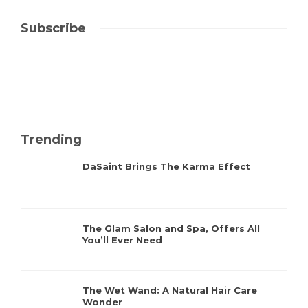
Subscribe
Trending
DaSaint Brings The Karma Effect
The Glam Salon and Spa, Offers All
You’ll Ever Need
The Wet Wand: A Natural Hair Care
Wonder