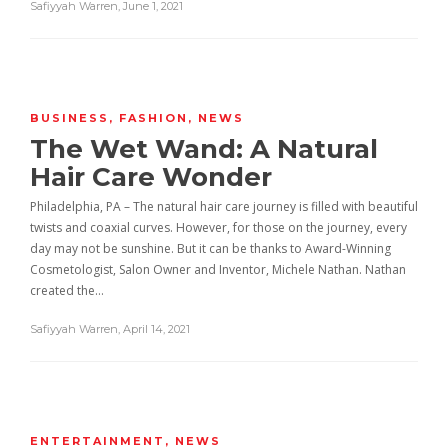
Safiyyah Warren
,
June 1, 2021
BUSINESS
,
FASHION
,
NEWS
The Wet Wand: A Natural
Hair Care Wonder
Philadelphia, PA – The natural hair care journey is filled with beautiful
twists and coaxial curves. However, for those on the journey, every
day may not be sunshine. But it can be thanks to Award-Winning
Cosmetologist, Salon Owner and Inventor, Michele Nathan. Nathan
created the…
Safiyyah Warren
,
April 14, 2021
ENTERTAINMENT
,
NEWS