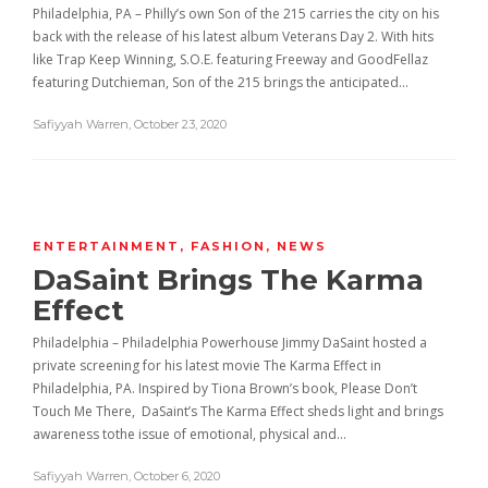
Philadelphia, PA – Philly’s own Son of the 215 carries the city on his
back with the release of his latest album Veterans Day 2. With hits
like Trap Keep Winning, S.O.E. featuring Freeway and GoodFellaz
featuring Dutchieman, Son of the 215 brings the anticipated…
Safiyyah Warren
,
October 23, 2020
ENTERTAINMENT
,
FASHION
,
NEWS
DaSaint Brings The Karma
Effect
Philadelphia – Philadelphia Powerhouse Jimmy DaSaint hosted a
private screening for his latest movie The Karma Effect in
Philadelphia, PA. Inspired by Tiona Brown’s book, Please Don’t
Touch Me There, DaSaint’s The Karma Effect sheds light and brings
awareness tothe issue of emotional, physical and…
Safiyyah Warren
,
October 6, 2020