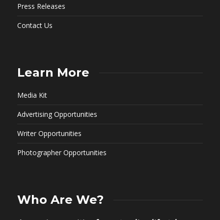
Press Releases
Contact Us
Learn More
Media Kit
Advertising Opportunities
Writer Opportunities
Photographer Opportunities
Who Are We?