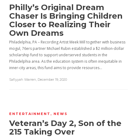
Philly’s Original Dream
Chaser Is Bringing Children
Closer to Realizing Their
Own Dreams
Philadelphia, PA – Recording Artist Meek Mill together with business
mogul, 76ers partner Michael Rubin established a $2 million-dollar
scholarship fund to support underserved students in the
Philadelphia area. As the education system is often inequitable in
inner-city areas, this fund aims to provide resources…
Safiyyah Warren
,
December 19, 2020
ENTERTAINMENT
,
NEWS
Veteran’s Day 2, Son of the
215 Taking Over