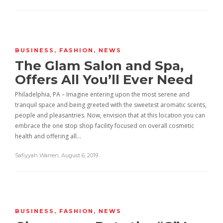
BUSINESS
,
FASHION
,
NEWS
The Glam Salon and Spa,
Offers All You’ll Ever Need
Philadelphia, PA – Imagine entering upon the most serene and
tranquil space and being greeted with the sweetest aromatic scents,
people and pleasantries. Now, envision that at this location you can
embrace the one stop shop facility focused on overall cosmetic
health and offering all…
Safiyyah Warren
,
August 6, 2019
BUSINESS
,
FASHION
,
NEWS