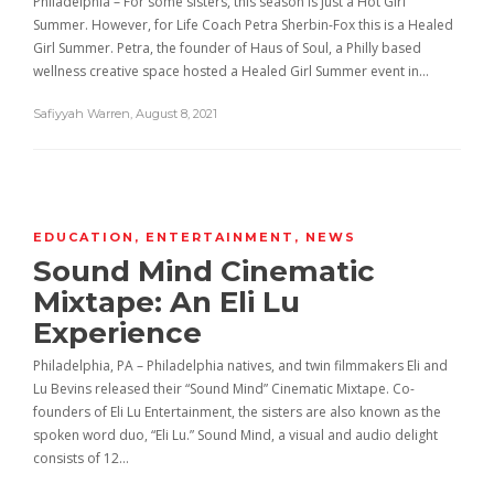
Philadelphia – For some sisters, this season is just a Hot Girl
Summer. However, for Life Coach Petra Sherbin-Fox this is a Healed
Girl Summer. Petra, the founder of Haus of Soul, a Philly based
wellness creative space hosted a Healed Girl Summer event in…
Safiyyah Warren
,
August 8, 2021
EDUCATION
,
ENTERTAINMENT
,
NEWS
Sound Mind Cinematic
Mixtape: An Eli Lu
Experience
Philadelphia, PA – Philadelphia natives, and twin filmmakers Eli and
Lu Bevins released their “Sound Mind” Cinematic Mixtape. Co-
founders of Eli Lu Entertainment, the sisters are also known as the
spoken word duo, “Eli Lu.” Sound Mind, a visual and audio delight
consists of 12…