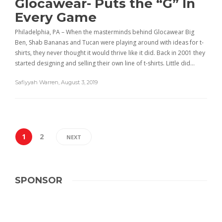
Glocawear- Puts the “G” In
Every Game
Philadelphia, PA – When the masterminds behind Glocawear Big
Ben, Shab Bananas and Tucan were playing around with ideas for t-
shirts, they never thought it would thrive like it did. Back in 2001 they
started designing and selling their own line of t-shirts. Little did…
Safiyyah Warren
,
August 3, 2019
1
2
NEXT
SPONSOR