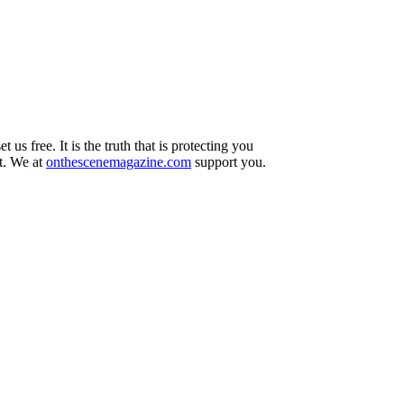
t us free. It is the truth that is protecting you
ut. We at
onthescenemagazine.com
support you.