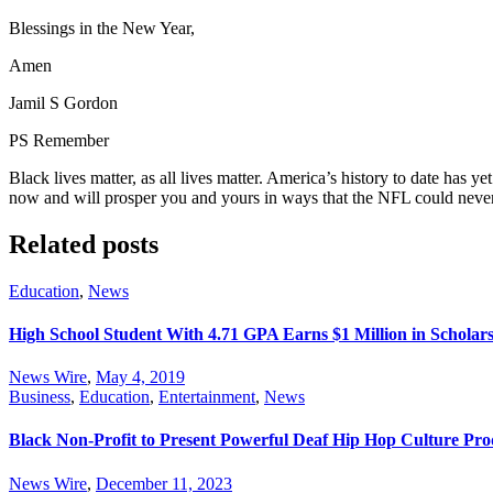
Blessings in the New Year,
Amen
Jamil S Gordon
PS Remember
Black lives matter, as all lives matter. America’s history to date has yet t
now and will prosper you and yours in ways that the NFL could never a
Related posts
Education
,
News
High School Student With 4.71 GPA Earns $1 Million in Scholar
News Wire
,
May 4, 2019
Business
,
Education
,
Entertainment
,
News
Black Non-Profit to Present Powerful Deaf Hip Hop Culture Pr
News Wire
,
December 11, 2023