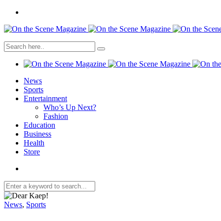
News
Sports
Entertainment
Who’s Up Next?
Fashion
Education
Business
Health
Store
News
,
Sports