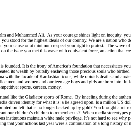
lm and Muhammed Ali. As your courage shines light on inequity, your 
g, you stood for the highest ideals of our country. We are a nation who
hampion your cause or at minimum respect your right to protest. The wave
 the issue you met this wave with equivalent force, an action that cost
is founded. It is the irony of America’s foundation that necessitates yo
created its wealth by brutally enslaving those precious souls who birth
ma with the facade of Kardashian icons, while opioids deaths and anxie
lice men and women and our teen age boys and girls are born into. In lar
mpetitive: sports, careers, money.
y ritual like the Gladiator sports of Rome. By kneeling during the anth
dia driven identity for what it is: a lie agreed upon. Is a million US dol
inted on felt that is no longer backed up by gold? You brought a mirro
 our children’s children to remember us? When media stereotypes port
s institutions maintain white male privilege. It’s not hard to see why p
ng that your actions last year were a continuation of a long history o