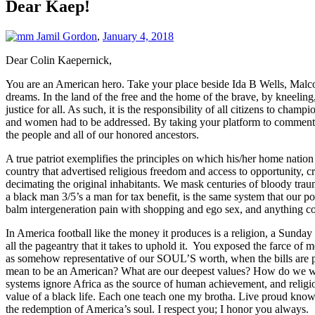
Dear Kaep!
Jamil Gordon
,
January 4, 2018
Dear Colin Kaepernick,
You are an American hero. Take your place beside Ida B Wells, Malco
dreams. In the land of the free and the home of the brave, by kneelin
justice for all. As such, it is the responsibility of all citizens to c
and women had to be addressed. By taking your platform to comment on
the people and all of our honored ancestors.
A true patriot exemplifies the principles on which his/her home nation 
country that advertised religious freedom and access to opportunity, 
decimating the original inhabitants. We mask centuries of bloody trau
a black man 3/5’s a man for tax benefit, is the same system that our po
balm intergeneration pain with shopping and ego sex, and anything co
In America football like the money it produces is a religion, a Sunda
all the pageantry that it takes to uphold it. You exposed the farce of me
as somehow representative of our SOUL’S worth, when the bills are pr
mean to be an American? What are our deepest values? How do we want
systems ignore Africa as the source of human achievement, and religiou
value of a black life. Each one teach one my brotha. Live proud knowi
the redemption of America’s soul. I respect you; I honor you always.