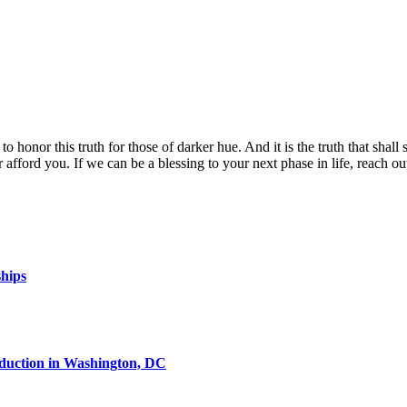
o honor this truth for those of darker hue. And it is the truth that shall se
fford you. If we can be a blessing to your next phase in life, reach o
ships
oduction in Washington, DC