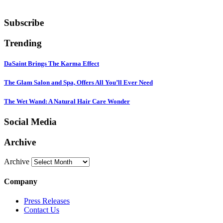
Subscribe
Trending
DaSaint Brings The Karma Effect
The Glam Salon and Spa, Offers All You’ll Ever Need
The Wet Wand: A Natural Hair Care Wonder
Social Media
Archive
Archive
Company
Press Releases
Contact Us