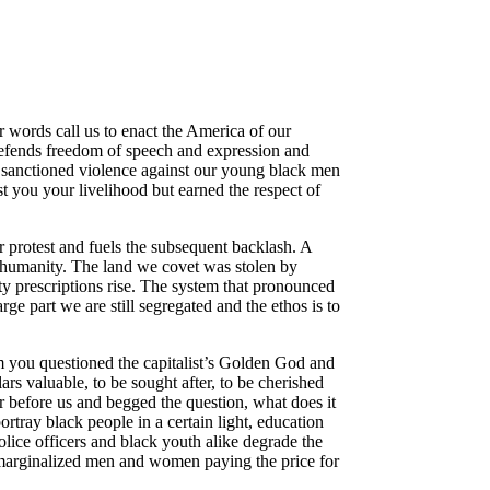
words call us to enact the America of our
 defends freedom of speech and expression and
 of sanctioned violence against our young black men
 you your livelihood but earned the respect of
ur protest and fuels the subsequent backlash. A
ed humanity. The land we covet was stolen by
ty prescriptions rise. The system that pronounced
ge part we are still segregated and the ethos is to
em you questioned the capitalist’s Golden God and
lars valuable, to be sought after, to be cherished
r before us and begged the question, what does it
ray black people in a certain light, education
olice officers and black youth alike degrade the
f marginalized men and women paying the price for