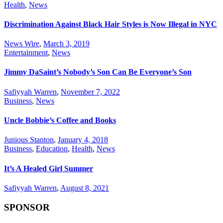
Health
,
News
Discrimination Against Black Hair Styles is Now Illegal in NYC
News Wire
,
March 3, 2019
Entertainment
,
News
Jimmy DaSaint’s Nobody’s Son Can Be Everyone’s Son
Safiyyah Warren
,
November 7, 2022
Business
,
News
Uncle Bobbie’s Coffee and Books
Junious Stanton
,
January 4, 2018
Business
,
Education
,
Health
,
News
It’s A Healed Girl Summer
Safiyyah Warren
,
August 8, 2021
SPONSOR