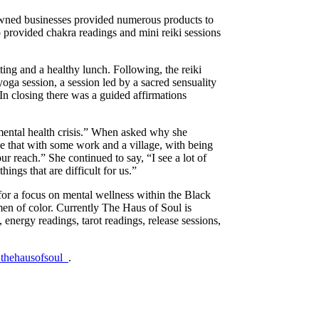
-owned businesses provided numerous products to
so provided chakra readings and mini reiki sessions
ting and a healthy lunch. Following, the reiki
oga session, a session led by a sacred sensuality
 In closing there was a guided affirmations
mental health crisis.” When asked why she
ze that with some work and a village, with being
our reach.” She continued to say, “I see a lot of
ngs that are difficult for us.”
or a focus on mental wellness within the Black
en of color. Currently The Haus of Soul is
energy readings, tarot readings, release sessions,
thehausofsoul_
.