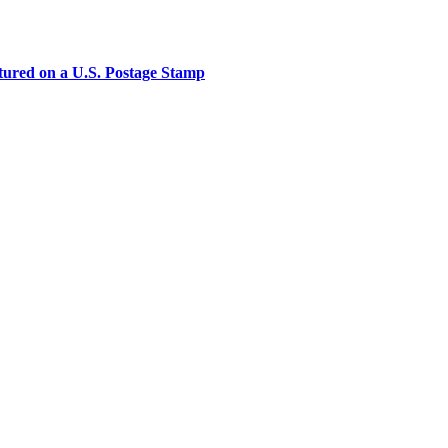
tured on a U.S. Postage Stamp