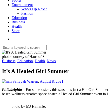
Sports
Entertainment
Who’s Up Next?
Fashion
Education
Business
Health
Store
photo courtesy of Haus of Soul.
Business
,
Education
,
Health
,
News
It’s A Healed Girl Summer
Safiyyah Warren
,
August 8, 2021
Philadelphia –
For some sisters, this season is just a Hot Girl Summe
based wellness creative space hosted a Healed Girl Summer event in l
photo by MJ Hammie.