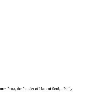
er. Petra, the founder of Haus of Soul, a Philly