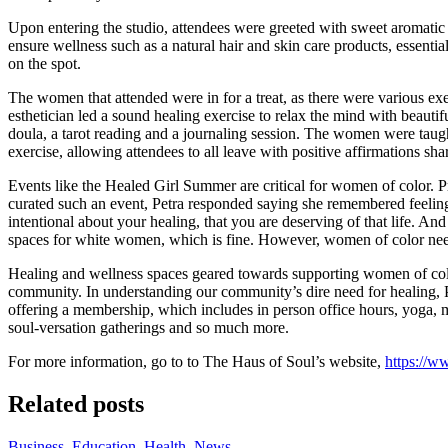
Upon entering the studio, attendees were greeted with sweet aromatic
ensure wellness such as a natural hair and skin care products, essentia
on the spot.
The women that attended were in for a treat, as there were various exer
esthetician led a sound healing exercise to relax the mind with beauti
doula, a tarot reading and a journaling session. The women were taught
exercise, allowing attendees to all leave with positive affirmations s
Events like the Healed Girl Summer are critical for women of color.
curated such an event, Petra responded saying she remembered feeling 
intentional about your healing, that you are deserving of that life. And 
spaces for white women, which is fine. However, women of color need 
Healing and wellness spaces geared towards supporting women of color
community. In understanding our community’s dire need for healing, 
offering a membership, which includes in person office hours, yoga, m
soul-versation gatherings and so much more.
For more information, go to to The Haus of Soul’s website,
https://w
Related posts
Business
,
Education
,
Health
,
News