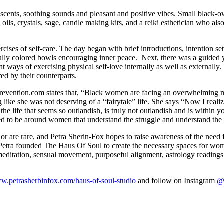
 scents, soothing sounds and pleasant and positive vibes. Small black
l oils, crystals, sage, candle making kits, and a reiki esthetician who al
cises of self-care. The day began with brief introductions, intention set
fully colored bowls encouraging inner peace. Next, there was a guided y
 ways of exercising physical self-love internally as well as externally.
hared by their counterparts.
 Prevention.com states that, “Black women are facing an overwhelming 
like she was not deserving of a “fairytale” life. She says “Now I reali
the life that seems so outlandish, is truly not outlandish and is within y
to be around women that understand the struggle and understand the thi
 are rare, and Petra Sherin-Fox hopes to raise awareness of the need f
Petra founded The Haus Of Soul to create the necessary spaces for wom
editation, sensual movement, purposeful alignment, astrology readings, 
ww.petrasherbinfox.com/haus-of-soul-studio
and follow on Instagram
@