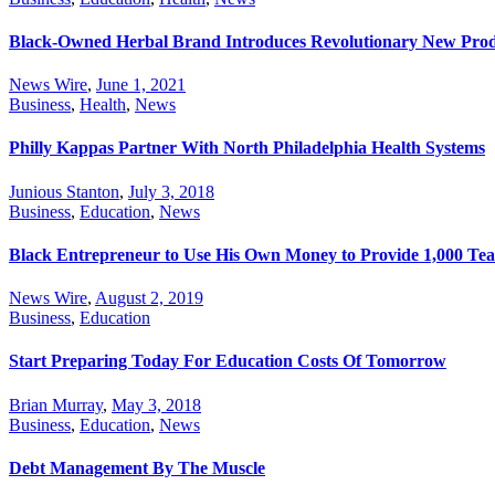
Black-Owned Herbal Brand Introduces Revolutionary New Pro
News Wire
,
June 1, 2021
Business
,
Health
,
News
Philly Kappas Partner With North Philadelphia Health Systems
Junious Stanton
,
July 3, 2018
Business
,
Education
,
News
Black Entrepreneur to Use His Own Money to Provide 1,000 Tea
News Wire
,
August 2, 2019
Business
,
Education
Start Preparing Today For Education Costs Of Tomorrow
Brian Murray
,
May 3, 2018
Business
,
Education
,
News
Debt Management By The Muscle