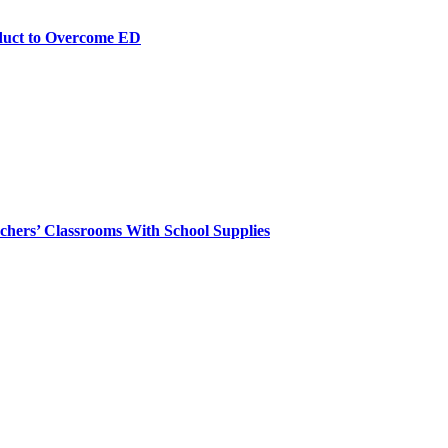
duct to Overcome ED
chers’ Classrooms With School Supplies