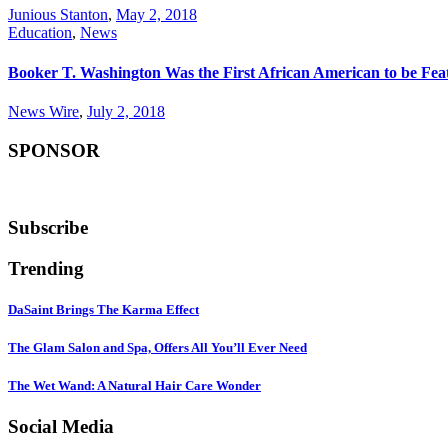
Junious Stanton
,
May 2, 2018
Education
,
News
Booker T. Washington Was the First African American to be Fea
News Wire
,
July 2, 2018
SPONSOR
Subscribe
Trending
DaSaint Brings The Karma Effect
The Glam Salon and Spa, Offers All You’ll Ever Need
The Wet Wand: A Natural Hair Care Wonder
Social Media