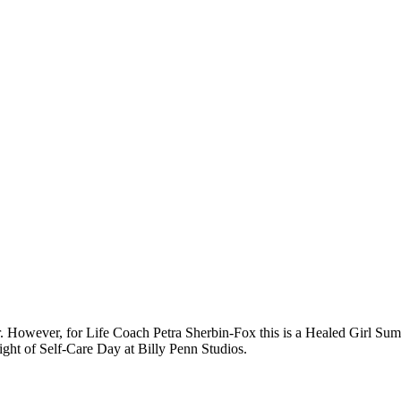
r. However, for Life Coach Petra Sherbin-Fox this is a Healed Girl Summ
ight of Self-Care Day at Billy Penn Studios.