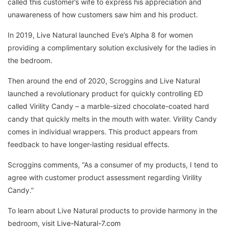
called this customer’s wife to express his appreciation and
unawareness of how customers saw him and his product.
In 2019, Live Natural launched Eve’s Alpha 8 for women
providing a complimentary solution exclusively for the ladies in
the bedroom.
Then around the end of 2020, Scroggins and Live Natural
launched a revolutionary product for quickly controlling ED
called Virility Candy – a marble-sized chocolate-coated hard
candy that quickly melts in the mouth with water. Virility Candy
comes in individual wrappers. This product appears from
feedback to have longer-lasting residual effects.
Scroggins comments, “As a consumer of my products, I tend to
agree with customer product assessment regarding Virility
Candy.”
To learn about Live Natural products to provide harmony in the
bedroom, visit
Live-Natural-7.com