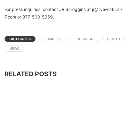
For press inquiries, contact JR Scroggins at jr@live-natural-
7.com or 877-500-5959.
CATEGORIES
BUSINESS
EDUCATION
HEALTH
NEWS
RELATED POSTS