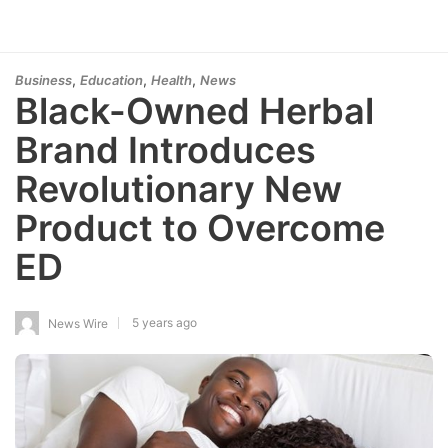
,
,
,
Business
Education
Health
News
Black-Owned Herbal
Brand Introduces
Revolutionary New
Product to Overcome
ED
5 years ago
News Wire