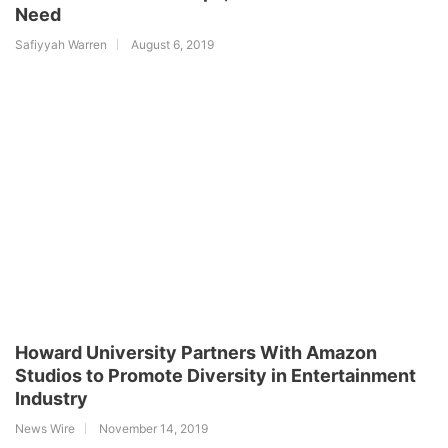
Need
Safiyyah Warren
August 6, 2019
Howard University Partners With Amazon
Studios to Promote Diversity in Entertainment
Industry
News Wire
November 14, 2019