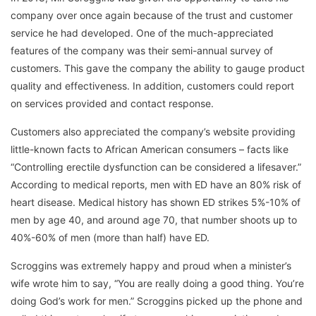
company over once again because of the trust and customer
service he had developed. One of the much-appreciated
features of the company was their semi-annual survey of
customers. This gave the company the ability to gauge product
quality and effectiveness. In addition, customers could report
on services provided and contact response.
Customers also appreciated the company’s website providing
little-known facts to African American consumers – facts like
“Controlling erectile dysfunction can be considered a lifesaver.”
According to medical reports, men with ED have an 80% risk of
heart disease. Medical history has shown ED strikes 5%-10% of
men by age 40, and around age 70, that number shoots up to
40%-60% of men (more than half) have ED.
Scroggins was extremely happy and proud when a minister’s
wife wrote him to say, “You are really doing a good thing. You’re
doing God’s work for men.” Scroggins picked up the phone and