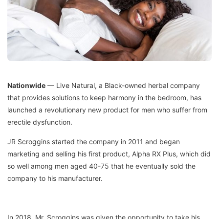
Nationwide
—
Live Natural
, a Black-owned herbal company
that provides solutions to keep harmony in the bedroom, has
launched a revolutionary new product for men who suffer from
erectile dysfunction.
JR Scroggins started the company in 2011 and began
marketing and selling his first product, Alpha RX Plus, which did
so well among men aged 40-75 that he eventually sold the
company to his manufacturer.
In 2018, Mr. Scroggins was given the opportunity to take his