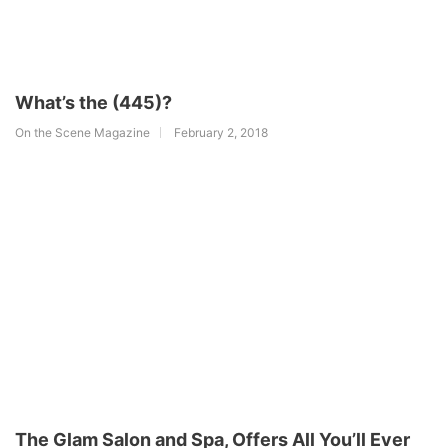
What’s the (445)?
On the Scene Magazine
February 2, 2018
The Glam Salon and Spa, Offers All You’ll Ever