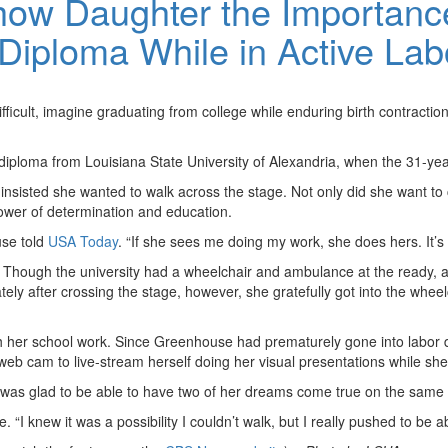
ow Daughter the Importance
 Diploma While in Active Lab
difficult, imagine graduating from college while enduring birth contrac
diploma from Louisiana State University of Alexandria, when the 31-yea
 insisted she wanted to walk across the stage. Not only did she want t
ower of determination and education.
use told
USA Today
. “If she sees me doing my work, she does hers. It’s 
. Though the university had a wheelchair and ambulance at the ready
tely after crossing the stage, however, she gratefully got into the whee
ith her school work. Since Greenhouse had prematurely gone into labor 
b cam to live-stream herself doing her visual presentations while she
e was glad to be able to have two of her dreams come true on the same
“I knew it was a possibility I couldn’t walk, but I really pushed to be ab