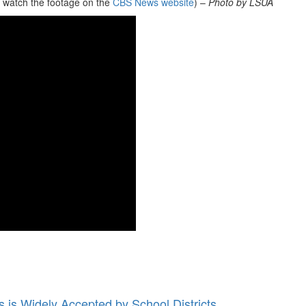
n watch the footage on the
CBS News website
) –
Photo by LSUA
 is Widely Accepted by School Districts