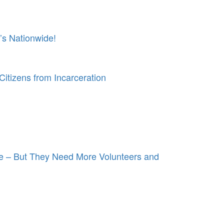
’s Nationwide!
itizens from Incarceration
e – But They Need More Volunteers and