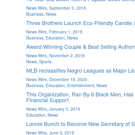
News Wire
,
September 3, 2018
Business
,
News
Three Brothers Launch Eco-Friendly Candle
News Wire
,
February 1, 2019
Business
,
Education
,
News
Award Winning Couple & Best Selling Authors 
News Wire
,
November 2, 2018
News
,
Sports
MLB reclassifies Negro Leagues as Major L
News Wire
,
December 18, 2020
Business
,
Education
,
Entertainment
,
News
This Organization, Ran By 6 Black Men, Ha
Financial Support
News Wire
,
January 3, 2019
Education
,
News
Lonnie Bunch to Become New Secretary of S
News Wire
,
June 3, 2019