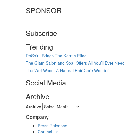
SPONSOR
Subscribe
Trending
DaSaint Brings The Karma Effect
The Glam Salon and Spa, Offers All You’ll Ever Need
The Wet Wand: A Natural Hair Care Wonder
Social Media
Archive
Archive
Company
Press Releases
Contact Us