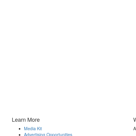
Learn More
Media Kit
A
Advertising Opportunities