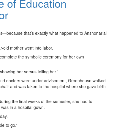
 of Education
or
tions—because that’s exactly what happened to Anshonarial
r-old mother went into labor.
o complete the symbolic ceremony for her own
showing her versus telling her.”
, and doctors were under advisement, Greenhouse walked
lchair and was taken to the hospital where she gave birth
during the final weeks of the semester, she had to
 was in a hospital gown.
 day.
le to go.”