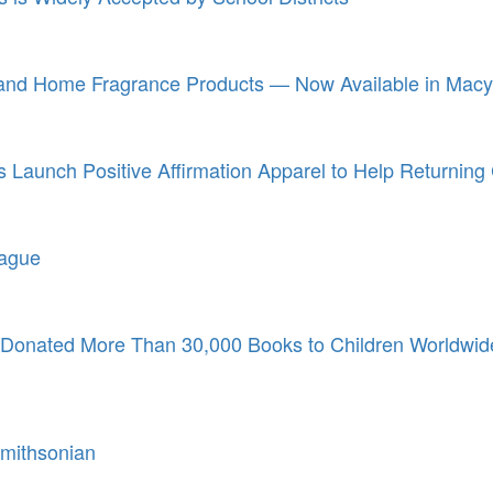
 and Home Fragrance Products — Now Available in Macy
Launch Positive Affirmation Apparel to Help Returning C
eague
s Donated More Than 30,000 Books to Children Worldwid
mithsonian