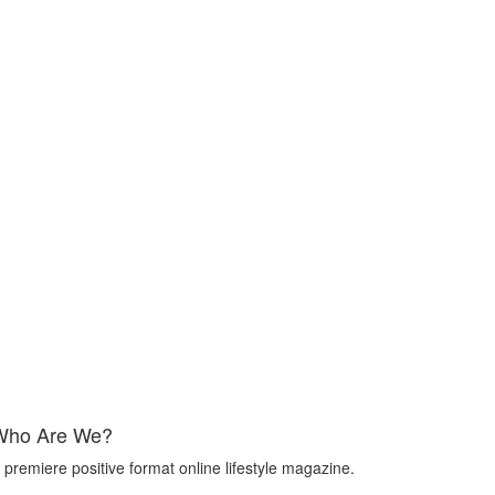
Who Are We?
 premiere positive format online lifestyle magazine.