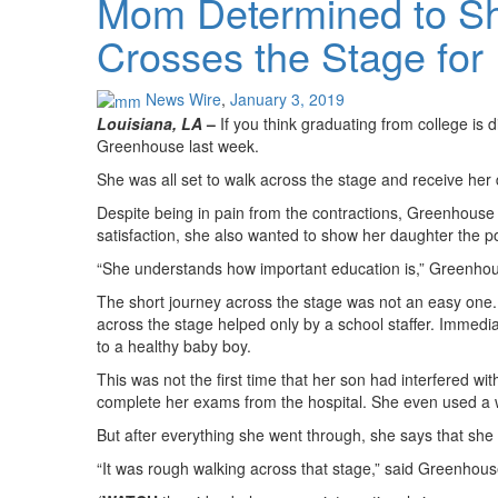
Mom Determined to Sh
Crosses the Stage for
News Wire
,
January 3, 2019
Louisiana, LA
–
If you think graduating from college is 
Greenhouse last week.
She was all set to walk across the stage and receive her 
Despite being in pain from the contractions, Greenhouse
satisfaction, she also wanted to show her daughter the p
“She understands how important education is,” Greenho
The short journey across the stage was not an easy one
across the stage helped only by a school staffer. Immedia
to a healthy baby boy.
This was not the first time that her son had interfered w
complete her exams from the hospital. She even used a we
But after everything she went through, she says that sh
“It was rough walking across that stage,” said Greenhouse. 