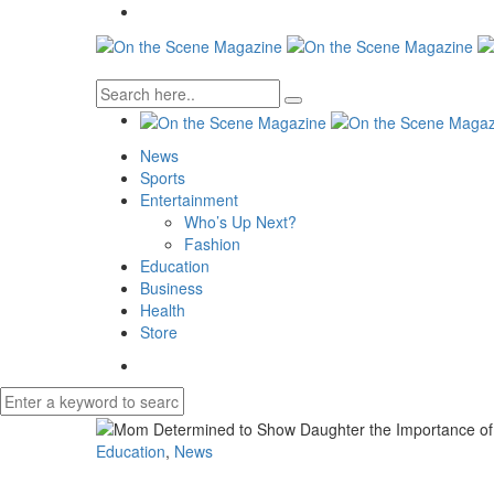
News
Sports
Entertainment
Who’s Up Next?
Fashion
Education
Business
Health
Store
Education
,
News