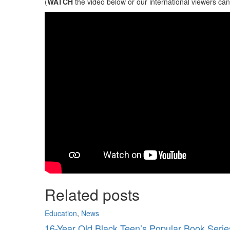
(
WATCH
the video below or our international viewers ca
Related posts
Education
,
News
16-Year Old Black Teen’s Popular Book Series