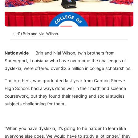
(L-R) Brin and Nial Wilson.
Nationwide
— Brin and Nial Wilson, twin brothers from
Shreveport, Louisiana who have overcome the challenges of
dyslexia, were offered over $2.5 million in college scholarships.
The brothers, who graduated last year from Captain Shreve
High School, had always done well in their math and science
coursework, but they found their reading and social studies
subjects challenging for them.
“When you have dyslexia, it’s going to be harder to learn like
everyone else does. We would have to study a lot longer,” they