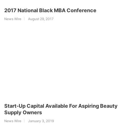
2017 National Black MBA Conference
News Wire
August 29, 2017
Start-Up Capital Available For Aspiring Beauty
Supply Owners
News Wire
January 3, 2019