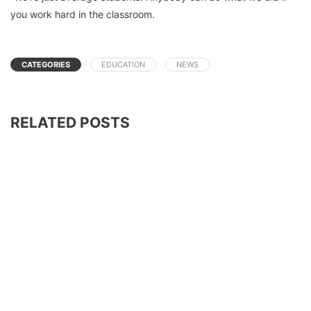
you work hard in the classroom.
CATEGORIES
EDUCATION
NEWS
RELATED POSTS