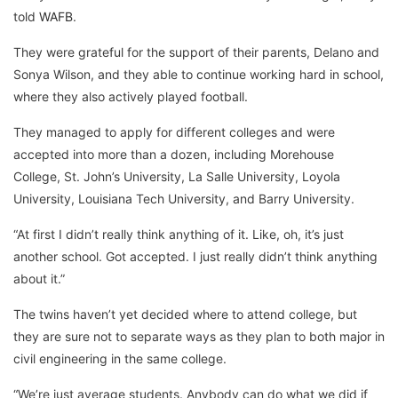
told
WAFB
.
They were grateful for the support of their parents, Delano and
Sonya Wilson, and they able to continue working hard in school,
where they also actively played football.
They managed to apply for different colleges and were
accepted into more than a dozen, including Morehouse
College, St. John’s University, La Salle University, Loyola
University, Louisiana Tech University, and Barry University.
“At first I didn’t really think anything of it. Like, oh, it’s just
another school. Got accepted. I just really didn’t think anything
about it.”
The twins haven’t yet decided where to attend college, but
they are sure not to separate ways as they plan to both major in
civil engineering in the same college.
“We’re just average students. Anybody can do what we did if