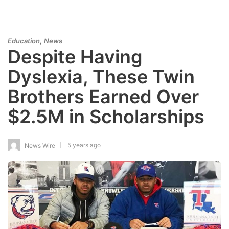
,
Education
News
Despite Having
Dyslexia, These Twin
Brothers Earned Over
$2.5M in Scholarships
5 years ago
News Wire