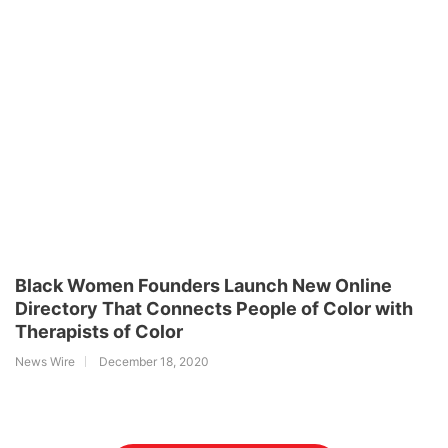
Black Women Founders Launch New Online
Directory That Connects People of Color with
Therapists of Color
News Wire
December 18, 2020