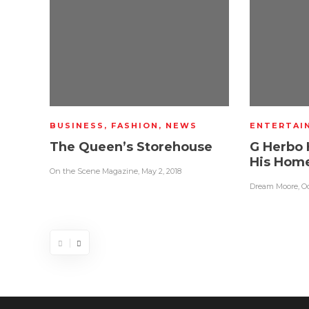
BUSINESS
,
FASHION
,
NEWS
ENTERTAI
The Queen’s Storehouse
G Herbo 
His Hom
On the Scene Magazine
,
May 2, 2018
Dream Moore
,
Oc