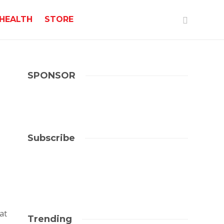
HEALTH
STORE
SPONSOR
Subscribe
at
Trending