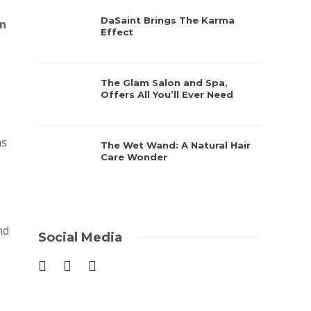
DaSaint Brings The Karma
n
Effect
The Glam Salon and Spa,
Offers All You’ll Ever Need
ns
The Wet Wand: A Natural Hair
Care Wonder
nd
Social Media