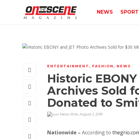
NEWS
SPORT
ENTERTAINMENT
,
FASHION
,
NEWS
Historic EBONY
Archives Sold fo
Donated to Smi
News Wire
,
August 2, 2019
Nationwide –
According to
thegrio.co