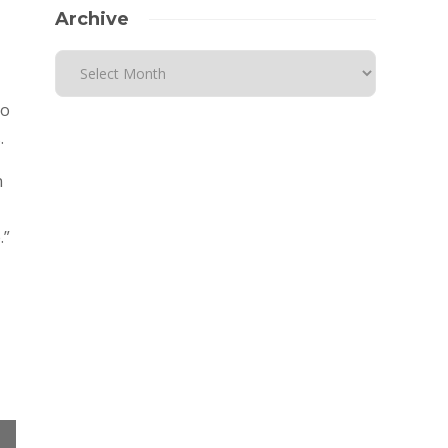
Archive
so
.
n
.”