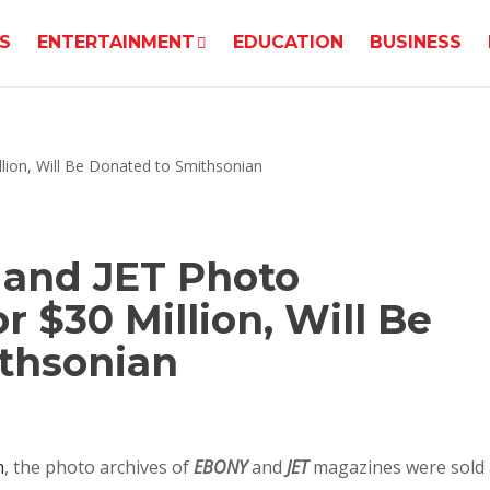
S
ENTERTAINMENT
EDUCATION
BUSINESS
 and JET Photo
r $30 Million, Will Be
thsonian
m
, the photo archives of
EBONY
and
JET
magazines were sold 