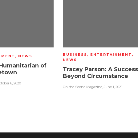
BUSINESS
,
ENTERTAINMENT
,
NMENT
,
NEWS
NEWS
Humanitarian of
Tracey Parson: A Success
etown
Beyond Circumstance
tober 6, 2020
On the Scene Magazine
,
June 1, 2021