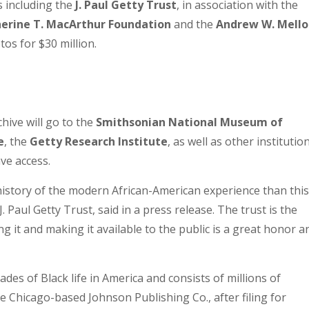
 including the
J. Paul Getty Trust
, in association with the
herine T. MacArthur Foundation
and the
Andrew W. Mello
os for $30 million.
chive will go to the
Smithsonian National Museum of
e
, the
Getty Research Institute
, as well as other institutio
ve access.
 history of the modern African-American experience than this
 Paul Getty Trust, said in a press release. The trust is the
g it and making it available to the public is a great honor a
des of Black life in America and consists of millions of
e Chicago-based Johnson Publishing Co., after filing for