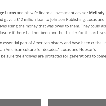
ge Lucas
and his wife financial investment advisor
Mellody
d gave a $12 million loan to Johnson Publishing. Lucas and
hives using the money that was owed to them. They could al
eclosure if there had not been another bidder for the archives
 essential part of American history and have been critical i
rican American culture for decades,” Lucas and Hobson’s
 be sure the archives are protected for generations to come