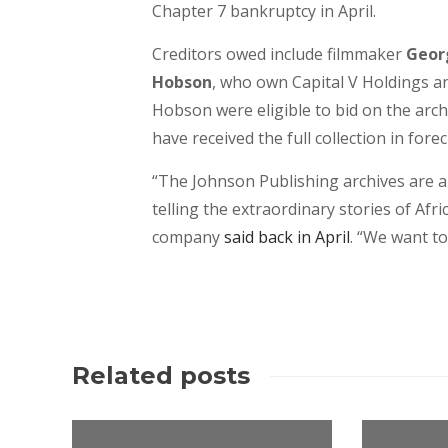
Chapter 7 bankruptcy in April.
Creditors owed include filmmaker
Geor
Hobson
, who own Capital V Holdings an
Hobson were eligible to bid on the arc
have received the full collection in for
“The Johnson Publishing archives are an
telling the extraordinary stories of Af
company
said back in April
. “We want to
Related posts