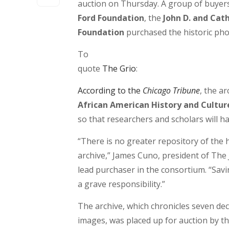
auction on Thursday. A group of buyers
Ford Foundation
, the
John D. and Cat
Foundation
purchased the historic phot
To
quote
The Grio
:
According to the
Chicago Tribune
, the ar
African American History and Cultur
so that researchers and scholars will ha
“There is no greater repository of the
archive,” James Cuno, president of The J.
lead purchaser in the consortium. “Savin
a grave responsibility.”
The archive, which chronicles seven deca
images, was placed up for auction by th