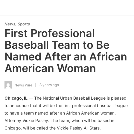
,
News
Sports
First Professional
Baseball Team to Be
Named After an African
American Woman
8 years ago
News Wire
Chicago, IL
—
The National Urban Baseball League
is pleased
to announce that it will be the first professional baseball league
to have a team named after an African American woman,
Attorney Vickie Pasley. The team, which will be based in
Chicago, will be called the Vickie Pasley All Stars.