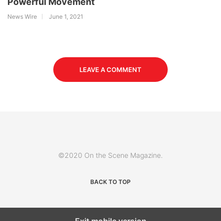
Powerful Movement
News Wire
June 1, 2021
LEAVE A COMMENT
©2020 On the Scene Magazine.
BACK TO TOP
Exit mobile version