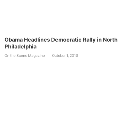
Obama Headlines Democratic Rally in North
Philadelphia
On the Scene Magazine
October 1, 2018