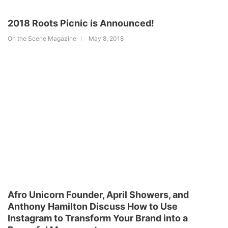
2018 Roots Picnic is Announced!
On the Scene Magazine
May 8, 2018
Afro Unicorn Founder, April Showers, and
Anthony Hamilton Discuss How to Use
Instagram to Transform Your Brand into a