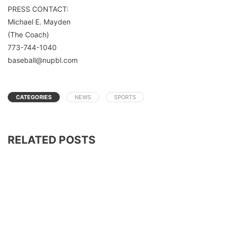
PRESS CONTACT:
Michael E. Mayden
(The Coach)
773-744-1040
baseball@nupbl.com
CATEGORIES
NEWS
SPORTS
RELATED POSTS