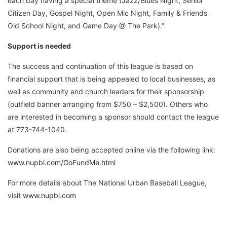
each day having a special theme (Jazz/Blues Night, Senior
Citizen Day, Gospel Night, Open Mic Night, Family & Friends
Old School Night, and Game Day @ The Park).”
Support is needed
The success and continuation of this league is based on
financial support that is being appealed to local businesses, as
well as community and church leaders for their sponsorship
(outfield banner arranging from $750 – $2,500). Others who
are interested in becoming a sponsor should contact the league
at 773-744-1040.
Donations are also being accepted online via the following link:
www.nupbl.com/GoFundMe.html
For more details about The National Urban Baseball League,
visit
www.nupbl.com