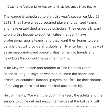
Coach and founder, Mike Mayden & Illinois Governor, Bruce Rauner.
The league is scheduled to start this year’s season on May 25,
2018. They have already secured players, organized teams
and have established a league schedule. They especially want
to bring this league to southern cities that don’t have
professional sports teams, and they want their teams to be a
vehicle that will provide affordable family entertainment, as well
as an meet-and-greet opportunities for family, friends and
neighbors throughout the summer months.
Mike Mayden, coach and founder of The National Urban
Baseball League, says he wants to rekindle the hopes and
dreams of countless baseball players that felt like their dreams
of playing professional baseball had pass them by.
He comments, “We want the youth, the teen, the adults and the
seniors to come out and enjoy themselves at the ballpark with