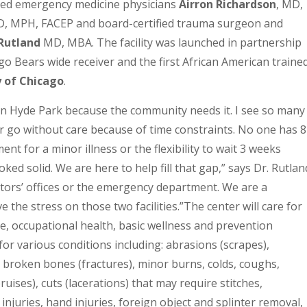
fied emergency medicine physicians
Airron Richardson
, MD,
D, MPH, FACEP and board-certified trauma surgeon and
Rutland
MD, MBA. The facility was launched in partnership
go Bears wide receiver and the first African American traine
 of Chicago
.
in Hyde Park because the community needs it. I see so many
r go without care because of time constraints. No one has 8
t for a minor illness or the flexibility to wait 3 weeks
ked solid. We are here to help fill that gap,” says Dr. Rutlan
ctors’ offices or the emergency department. We are a
 the stress on those two facilities.”
The center will care for
re, occupational health, basic wellness and prevention
 for various conditions including: abrasions (scrapes),
, broken bones (fractures), minor burns, colds, coughs,
bruises), cuts (lacerations) that may require stitches,
 injuries, hand injuries, foreign object and splinter removal,