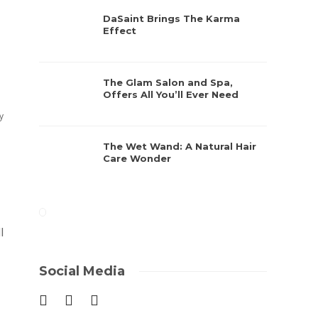
DaSaint Brings The Karma
Effect
The Glam Salon and Spa,
Offers All You’ll Ever Need
y
The Wet Wand: A Natural Hair
Care Wonder
l
Social Media