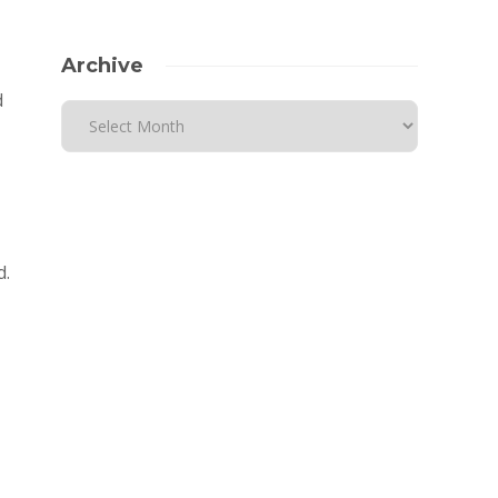
Archive
d
d.