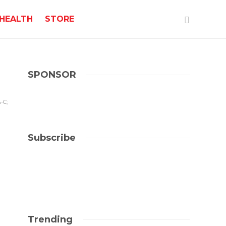
HEALTH
STORE
SPONSOR
-C;
Subscribe
Trending