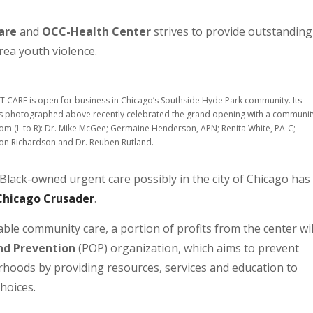
are
and
OCC-Health Center
strives to provide outstanding
rea youth violence.
CARE is open for business in Chicago’s Southside Hyde Park community. Its
photographed above recently celebrated the grand opening with a communit
rom (L to R): Dr. Mike McGee; Germaine Henderson, APN; Renita White, PA-C;
irron Richardson and Dr. Reuben Rutland.
lack-owned urgent care possibly in the city of Chicago has
Chicago Crusader
.
le community care, a portion of profits from the center wil
nd Prevention
(POP) organization, which aims to prevent
hoods by providing resources, services and education to
choices.