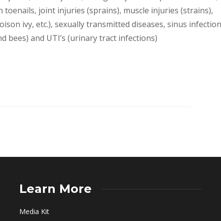
 toenails, joint injuries (sprains), muscle injuries (strains),
on ivy, etc.), sexually transmitted diseases, sinus infection
nd bees) and UTI’s (urinary tract infections)
Learn More
Media Kit