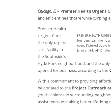
Chicago, IL
– Premier Health Urgent C
and efficient healthcare while curbing a
Premier Health
Urgent Care,
PREMIER HEALTH URGENT 
founding team members 
the only urgent
event. Pictured above f
care facility in
Jennifer Kirk, AP; Dr. A
the Southside’s
Hyde Park neighborhood, and the only B
opened for business, according to the
With a commitment to providing affordab
be donated to the
Project Outreach a
youth violence in surrounding neighbor
assist teens in making better life-long 