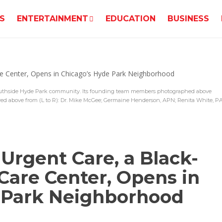
S
ENTERTAINMENT
EDUCATION
BUSINESS
uthside Hyde Park community. Its founding team members photographed above
ed above from (L to R): Dr. Mike McGee; Germaine Henderson, APN; Renita White, PA
Urgent Care, a Black-
are Center, Opens in
 Park Neighborhood