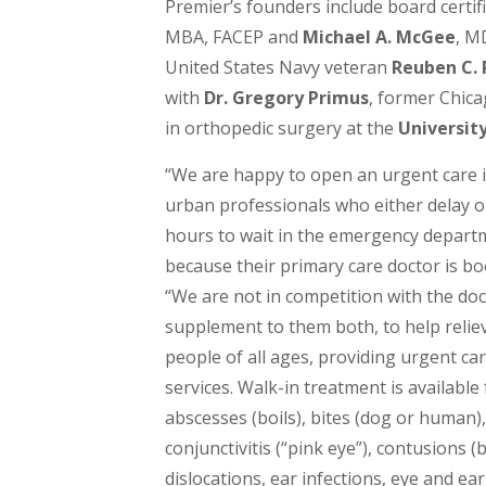
Premier’s founders include board certi
MBA, FACEP and
Michael A. McGee
, M
United States Navy veteran
Reuben C. 
with
Dr. Gregory Primus
, former Chica
in orthopedic surgery at the
University
“We are happy to open an urgent care 
urban professionals who either delay o
hours to wait in the emergency departmen
because their primary care doctor is boo
“We are not in competition with the do
supplement to them both, to help relieve
people of all ages, providing urgent ca
services. Walk-in treatment is available
abscesses (boils), bites (dog or human)
conjunctivitis (“pink eye”), contusions (
dislocations, ear infections, eye and ear