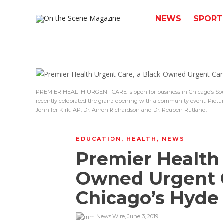
NEWS
SPORT
PREMIER HEALTH URGENT CARE is open for business in Chicago’s So
recently celebrated the grand opening with a community event. Pictur
Jennifer Kirk, AP; Dr. Airron Richardson and Dr. Reuben Rutland.
EDUCATION
,
HEALTH
,
NEWS
Premier Health 
Owned Urgent C
Chicago’s Hyde
News Wire
,
June 3, 2019