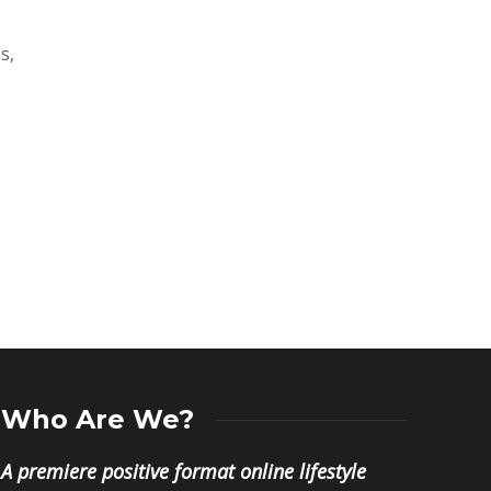
s,
Who Are We?
A premiere positive format online lifestyle