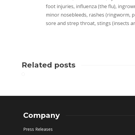
foot injuries, influenza (the flu), ingrown
minor nosebleeds, rashes (ringworm, pois
sore and strep throat, stings (insects a
Related posts
Company
Press Releases